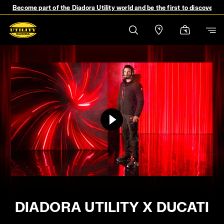
Become part of the Diadora Utility world and be the first to discover 
DIADORA UTILITY X DUCATI