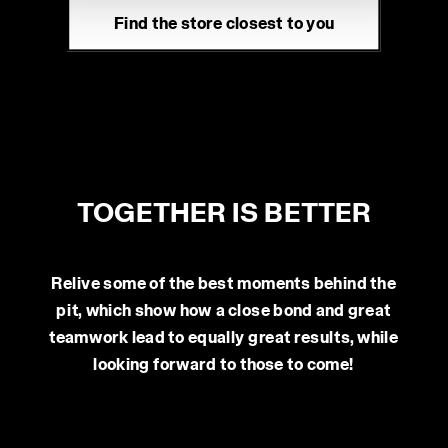
www.contescarpemoda.it
technical ones. You can consult the extended cookie
Find the store closest to you
policy by clicking
here
.
MAGAZZINI MONTELLO SPA
Via Montello 25 12042 - Bra (CN)
www.atlante-montello.it
TPM SRL
Via Sile 15 31015 - Vedelago (TV)
TOGETHER IS BETTER
www.tpm-safety.com
SCAPPIN GROUP S.R.L.
Relive some of the best moments behind the
Via Trento 14/N 31030 - Castello di Godego
pit, which show how a close bond and great
teamwork lead to equally great results, while
(TV)
looking forward to those to come!
www.scappinferramenta.it
MAGAZZINI VICENTINI SPA
Via Einstein 17 35010 - Cadoneghe (PD)