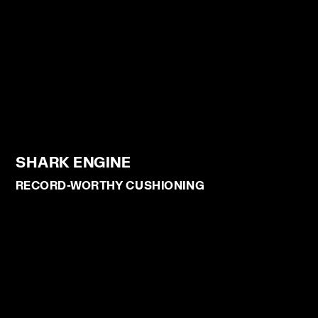
SHARK ENGINE
RECORD-WORTHY CUSHIONING