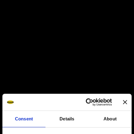
Italy
DIADORA FACTORY STORE
Consent
Details
About
Via Montello 80, 31031
CHECK OUT THE COLLECTION
Caerano di San Marco (TV)