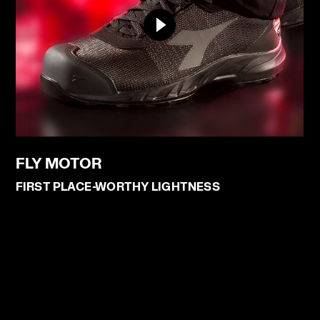
FLY MOTOR
FIRST PLACE-WORTHY LIGHTNESS