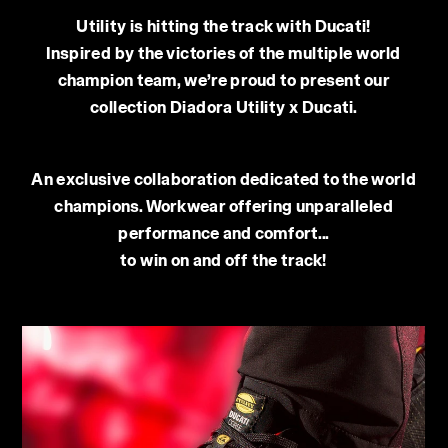
Utility is hitting the track with Ducati!
Inspired by the victories of the multiple world
champion team, we’re proud to present our
collection Diadora Utility x Ducati.
An exclusive collaboration dedicated to the world
champions. Workwear offering unparalleled
performance and comfort...
to win on and off the track!