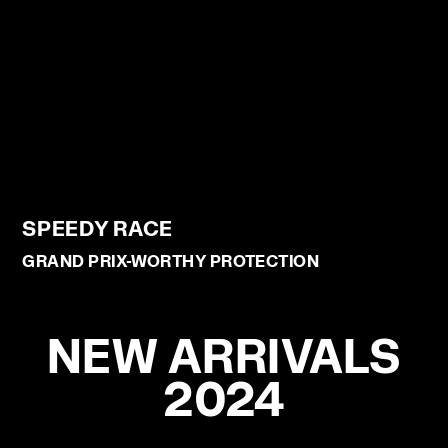
SPEEDY RACE
GRAND PRIX-WORTHY PROTECTION
NEW ARRIVALS
2024