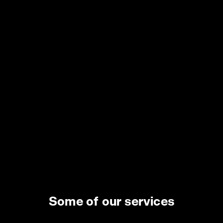
www.crucittisrl.com
COLZANI EUGENIO & C. SAS
Via Per Molteno 29/2 23848 - Oggiono (LC)
www.utensileriacolzani.it
EL.MA.M.SRL
Via Canzio 13 20131 - Milano (MI)
www.elmam.com
FERPLANET S.R.L. A SOCIO UNICO
Viale Petrarca 11 27029 - Vigevano (PV)
www.ferplanet.it
Some of our services
UTILITY PROJECT SRL