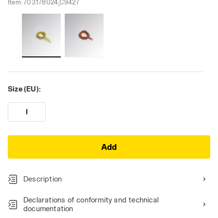
Item:
703.178024_C9427
Size (EU):
I
Add
Description
Declarations of conformity and technical
documentation