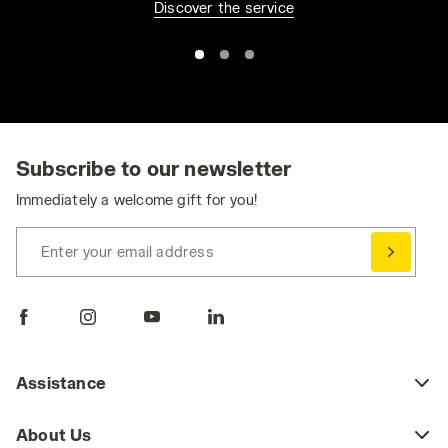
Discover the service
Subscribe to our newsletter
Immediately a welcome gift for you!
Enter your email address
Assistance
About Us