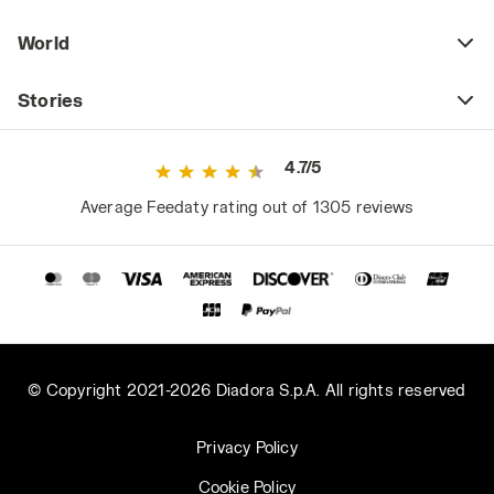
World
Stories
4.7/5
Average Feedaty rating out of 1305 reviews
© Copyright 2021-2026 Diadora S.p.A. All rights reserved
Privacy Policy
Cookie Policy