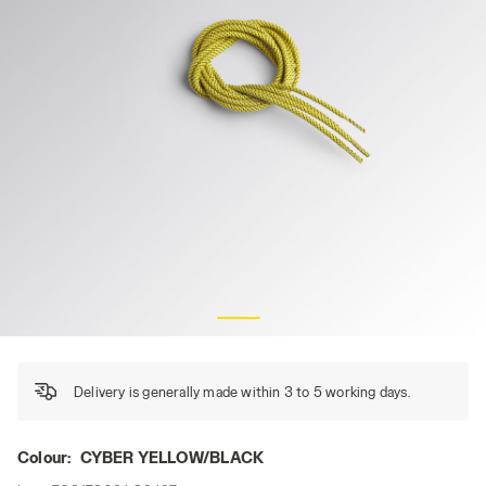
LACCI0 TONDO PUNTINATO TERMO 110 CM, CYBER YELLO
Delivery is generally made within 3 to 5 working days.
Colour:
CYBER YELLOW/BLACK