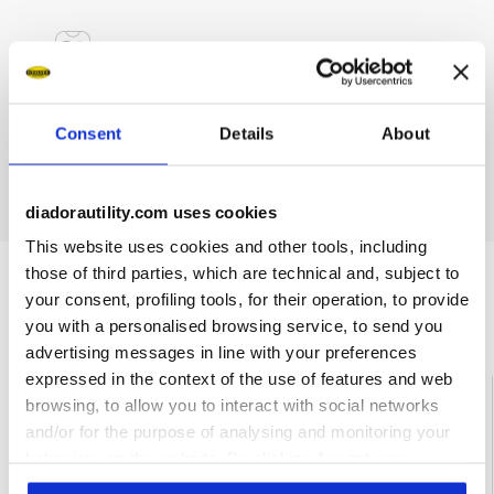
Materials
Consent
Details
About
Single pair, individually packaged
diadorautility.com uses cookies
This website uses cookies and other tools, including
those of third parties, which are technical and, subject to
your consent, profiling tools, for their operation, to provide
Ratings & reviews
you with a personalised browsing service, to send you
advertising messages in line with your preferences
expressed in the context of the use of features and web
4
80%
browsing, to allow you to interact with social networks
and/or for the purpose of analysing and monitoring your
of customers
behaviour on the website. By clicking Accept, you
recommend this
1 reviews
product
consent to the use of cookies and other profiling,