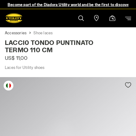
Become part of the Diadora Utility world and be the first to discover 
Accessories
Shoe laces
LACCI0 TONDO PUNTINATO
TERMO 110 CM
US$ 11,00
Laces for Utility shoes