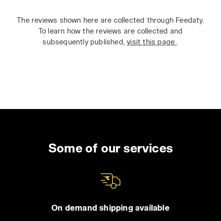
The reviews shown here are collected through Feedaty.
To learn how the reviews are collected and
subsequently published,
visit this page
.
Some of our services
On demand shipping available