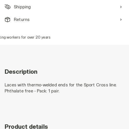
Shipping
Returns
ng workers for over 20 years
Description
Laces with thermo-welded ends for the Sport Cross line.
Phthalate free - Pack: 1 pair.
Product details