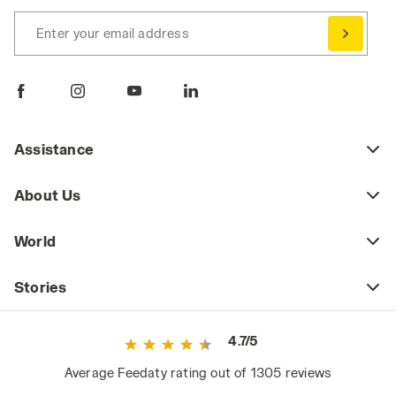
Enter your email address
Assistance
About Us
World
Stories
4.7/5
Average Feedaty rating out of 1305 reviews