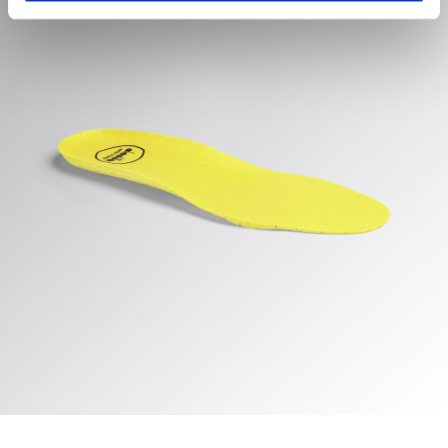
hand corner, you will be able to continue browsing the
site with the default settings and, therefore, in the
absence of cookies and other tracking tools other than
technical ones. You can consult the extended cookie
policy by clicking
here
.