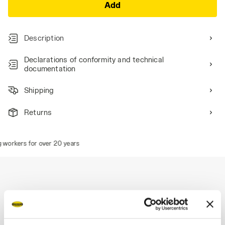
Add
Description
Declarations of conformity and technical
documentation
Shipping
Returns
 workers for over 20 years
Description