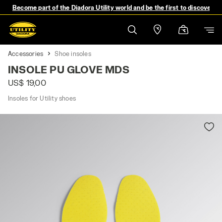
Become part of the Diadora Utility world and be the first to discover 
Accessories
Shoe insoles
INSOLE PU GLOVE MDS
US$ 19,00
Insoles for Utility shoes