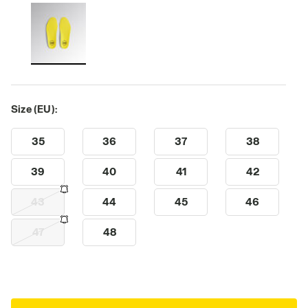
Size (EU):
35
36
37
38
39
40
41
42
43
44
45
46
47
48