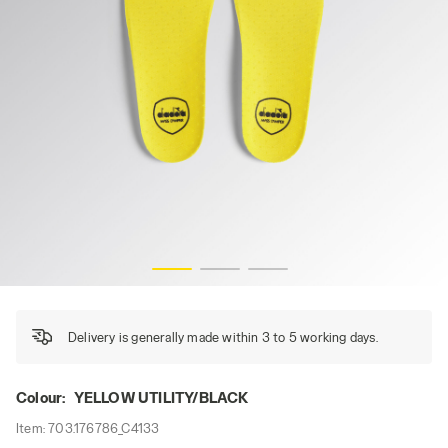
INSOLE PU GLOVE MDS, YELLOW UTILITY/BLACK, hi-res
Delivery is generally made within 3 to 5 working days.
Colour:
YELLOW UTILITY/BLACK
Item:
703.176786_C4133