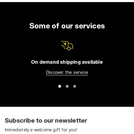
Some of our services
On demand shipping available
Discover the service
Subscribe to our newsletter
Immediately a welcome gift for you!