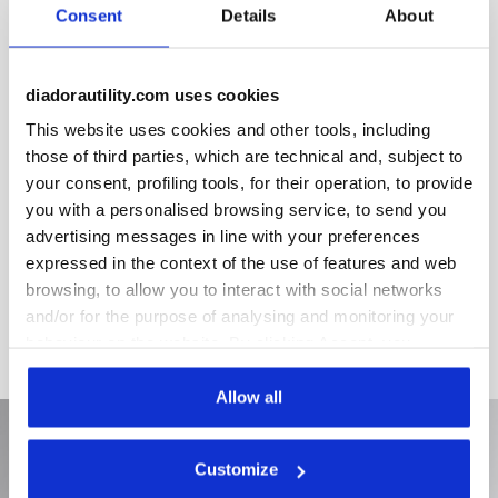
Removable micro-perforated insole in open-cell expanded
Consent
Details
About
PU, breathable with activated carbons. For product lines
Glove MDS, Glove MDS Matryx and Glove MDS Master.
diadorautility.com uses cookies
This website uses cookies and other tools, including
Product details
those of third parties, which are technical and, subject to
your consent, profiling tools, for their operation, to provide
you with a personalised browsing service, to send you
advertising messages in line with your preferences
Materials
expressed in the context of the use of features and web
browsing, to allow you to interact with social networks
and/or for the purpose of analysing and monitoring your
behaviour on the website. By clicking Accept, you
consent to the use of cookies and other profiling,
analytical and social tracking tools. You can manage your
Allow all
preferences at any time or revoke the consent given by
clicking on Customise (also present at the bottom of the
Customize
pages of the site). By clicking on the X in the top right-