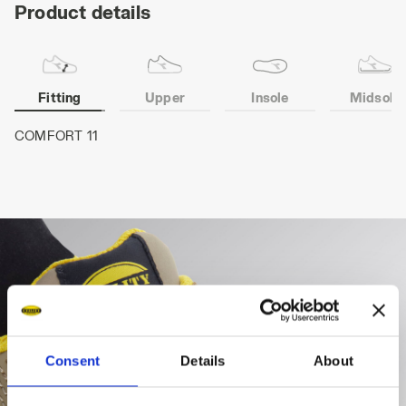
Product details
Fitting
Upper
Insole
Midsole
COMFORT 11
Consent
Details
About