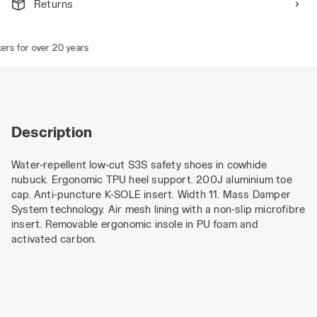
Returns
rs for over 20 years
Description
Water-repellent low-cut S3S safety shoes in cowhide
nubuck. Ergonomic TPU heel support. 200J aluminium toe
cap. Anti-puncture K-SOLE insert. Width 11. Mass Damper
System technology. Air mesh lining with a non-slip microfibre
insert. Removable ergonomic insole in PU foam and
activated carbon.