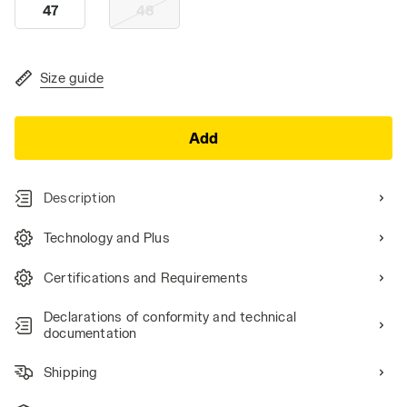
47
48
Size guide
Add
Description
Technology and Plus
Certifications and Requirements
Declarations of conformity and technical
documentation
Shipping