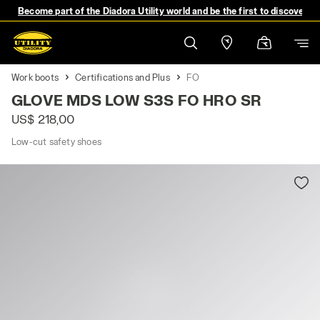
Become part of the Diadora Utility world and be the first to discover 
Work boots
Certifications and Plus
FO
GLOVE MDS LOW S3S FO HRO SR
US$ 218,00
Low-cut safety shoes