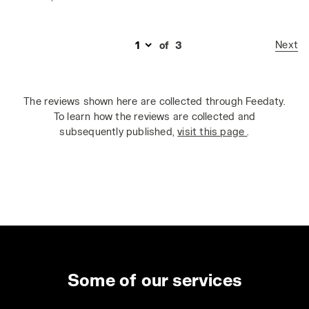
Next
of
3
The reviews shown here are collected through Feedaty.
To learn how the reviews are collected and
subsequently published,
visit this page
.
Some of our services