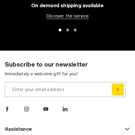
On demand shipping available
Discover the service
Subscribe to our newsletter
Immediately a welcome gift for you!
Enter your email address
Assistance