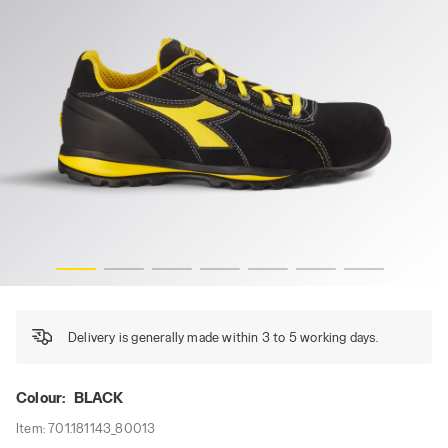
GLOVE LOW S1PS FO HRO, BLACK, hi-res
Delivery is generally made within 3 to 5 working days.
Colour:
BLACK
Item:
701.181143_80013