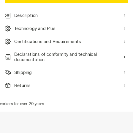
Description
Technology and Plus
Certifications and Requirements
Declarations of conformity and technical
documentation
Shipping
Returns
rkers for over 20 years