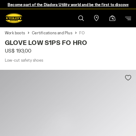
Become part of the Diadora Utility world and be the first to discover 
Work boots
Certifications and Plus
FO
GLOVE LOW S1PS FO HRO
US$ 193,00
Low-cut safety shoes