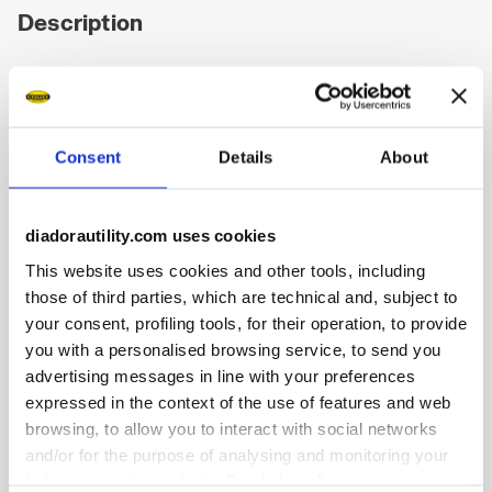
Description
Low-cut S1PS safety shoes in cowhide suede.
Highlights:
Ergonomic TPU heel support.
Consent
Details
About
200J aluminium toe cap.
Anti-puncture K-SOLE insert.
Width 10.
diadorautility.com uses cookies
Air Mesh lining.
This website uses cookies and other tools, including
Removable micro-perforated insole in open cell PU
foam that is breathable thanks to activated carbon.
those of third parties, which are technical and, subject to
your consent, profiling tools, for their operation, to provide
you with a personalised browsing service, to send you
advertising messages in line with your preferences
expressed in the context of the use of features and web
Product details
browsing, to allow you to interact with social networks
and/or for the purpose of analysing and monitoring your
behaviour on the website. By clicking Accept, you