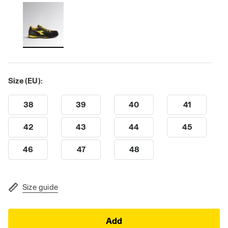
Size (EU):
38
39
40
41
42
43
44
45
46
47
48
Size guide
Add