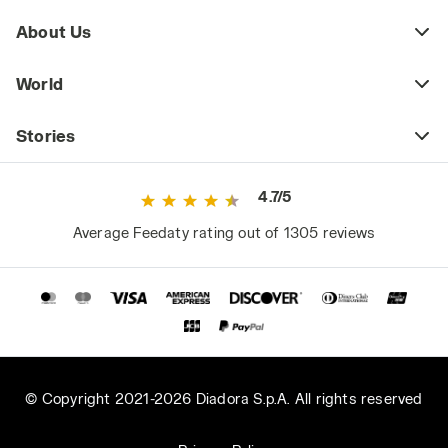
About Us
World
Stories
4.7/5
Average Feedaty rating out of 1305 reviews
© Copyright 2021-2026 Diadora S.p.A. All rights reserved