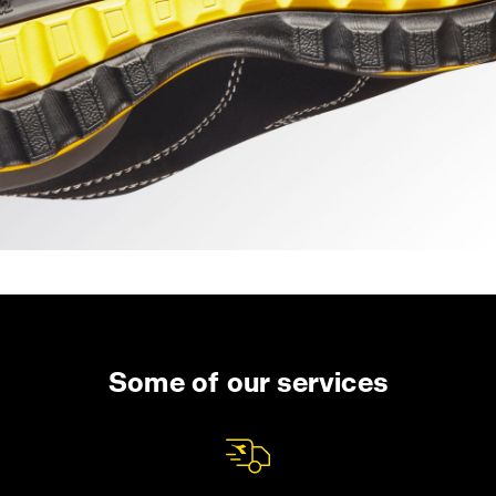
Some of our services