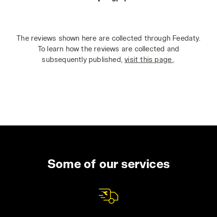
The reviews shown here are collected through Feedaty.
To learn how the reviews are collected and
subsequently published,
visit this page
.
Some of our services