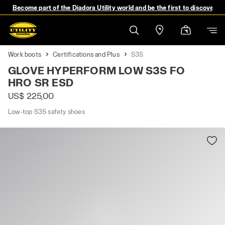
Become part of the Diadora Utility world and be the first to discover 
Work boots
Certifications and Plus
S3S
GLOVE HYPERFORM LOW S3S FO
HRO SR ESD
US$ 225,00
Low-top S3S safety shoes