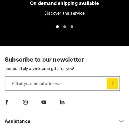
On demand shipping available
Discover the service
Subscribe to our newsletter
Immediately a welcome gift for you!
Enter your email address
Assistance