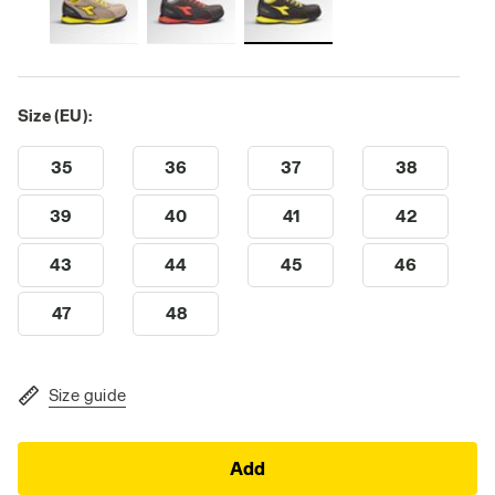
Size (EU):
35
36
37
38
39
40
41
42
43
44
45
46
47
48
Size guide
Add