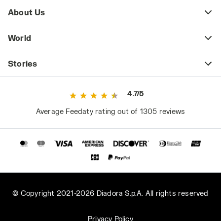
About Us
World
Stories
4.7/5
Average Feedaty rating out of 1305 reviews
© Copyright 2021-2026 Diadora S.p.A. All rights reserved
Privacy Policy