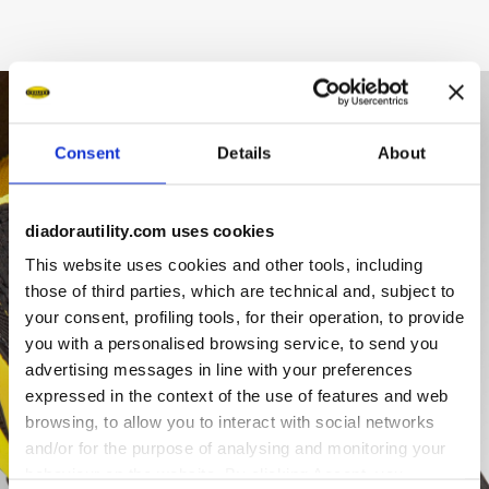
Consent
Details
About
diadorautility.com uses cookies
This website uses cookies and other tools, including
those of third parties, which are technical and, subject to
your consent, profiling tools, for their operation, to provide
you with a personalised browsing service, to send you
advertising messages in line with your preferences
expressed in the context of the use of features and web
browsing, to allow you to interact with social networks
and/or for the purpose of analysing and monitoring your
behaviour on the website. By clicking Accept, you