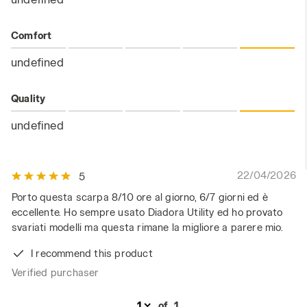
Comfort
undefined
Quality
undefined
22/04/2026
5
Porto questa scarpa 8/10 ore al giorno, 6/7 giorni ed è
eccellente. Ho sempre usato Diadora Utility ed ho provato
svariati modelli ma questa rimane la migliore a parere mio.
I recommend this product
Verified purchaser
of
1