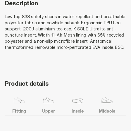
Description
Low-top S3S safety shoes in water-repellent and breathable
polyester fabric and cowhide nubuck. Ergonomic TPU heel
support. 200J aluminium toe cap. K SOLE Ultralite anti-
puncture insert. Width 11. Air Mesh lining with 65% recycled
polyester and a non-slip microfibre insert. Anatomical
thermoformed removable micro-perforated EVA insole. ESD.
Product details
Fitting
Upper
Insole
Midsole