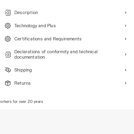
Description
Technology and Plus
Certifications and Requirements
Declarations of conformity and technical
documentation
Shipping
Returns
rkers for over 20 years