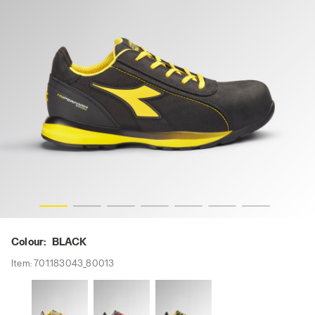
-res
GLOVE HYPERFORM LOW S3S FO HRO SR ESD, BLACK, hi
Colour:
BLACK
Item:
701.183043_80013