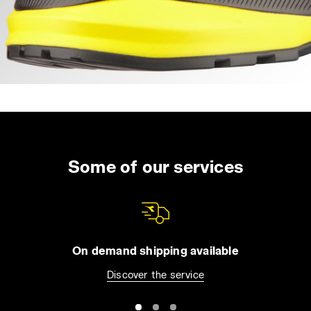
Some of our services
On demand shipping available
Discover the service