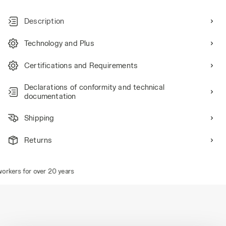
Description
Technology and Plus
Certifications and Requirements
Declarations of conformity and technical
documentation
Shipping
Returns
rkers for over 20 years