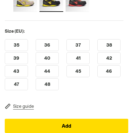
Size (EU):
35
36
37
38
39
40
41
42
43
44
45
46
47
48
Size guide
Add