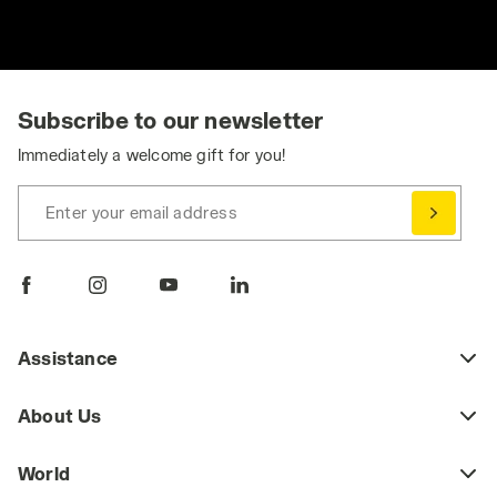
Subscribe to our newsletter
Immediately a welcome gift for you!
Enter your email address
Assistance
About Us
World