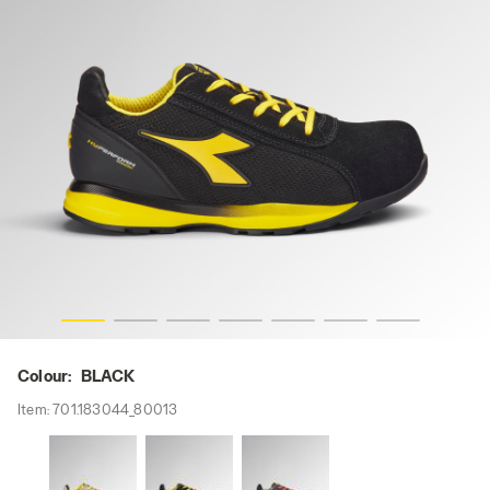
i-res
GLOVE HYPERFORM LOW S1PS FO HRO SR ESD, BLACK, h
Colour:
BLACK
Item:
701.183044_80013