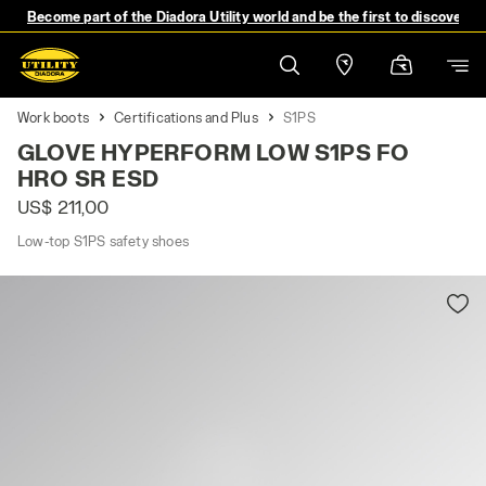
Become part of the Diadora Utility world and be the first to discover 
Work boots
Certifications and Plus
S1PS
GLOVE HYPERFORM LOW S1PS FO
HRO SR ESD
US$ 211,00
Low-top S1PS safety shoes