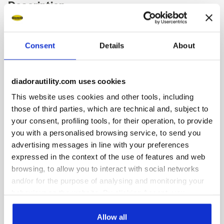
Description
Low-top S1PS safety shoes in cowhide suede and
breathable, 80% recycled polyester fabric. Ergonomic TPU
Consent
Details
About
heel support. 200J aluminium toe cap. K SOLE Ultralite anti-
puncture insert. Width 11. Air Mesh lining with 65% recycled
polyester and a non-slip microfibre insert. Anatomical
thermoformed removable micro-perforated EVA insole. ESD.
diadorautility.com uses cookies
This website uses cookies and other tools, including
those of third parties, which are technical and, subject to
your consent, profiling tools, for their operation, to provide
you with a personalised browsing service, to send you
Product details
advertising messages in line with your preferences
expressed in the context of the use of features and web
browsing, to allow you to interact with social networks
and/or for the purpose of analysing and monitoring your
Fitting
Upper
Insole
Midsole
behaviour on the website. By clicking Accept, you
consent to the use of cookies and other profiling,
COMFORT 11
analytical and social tracking tools. You can manage your
Allow all