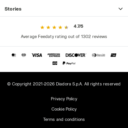
Stories
4.7/5
Average Feedaty rating out of 1302 reviews
© Copyright 2021-2026 Diadora S.p.A. All rights reserved
Privacy Policy
Cookie Policy
Terms and conditions