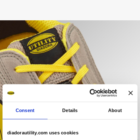
Consent
Details
About
diadorautility.com uses cookies