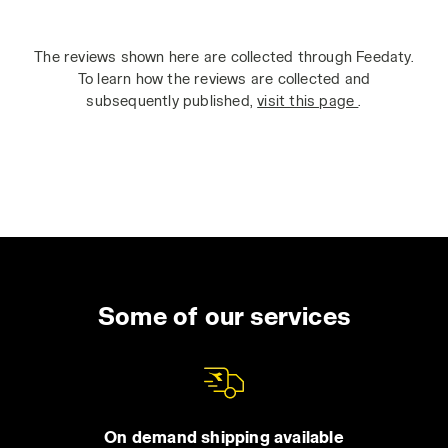
The reviews shown here are collected through Feedaty.
To learn how the reviews are collected and
subsequently published,
visit this page
.
Some of our services
On demand shipping available