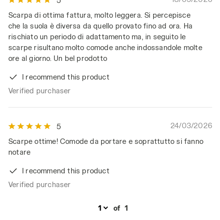
5
Scarpa di ottima fattura, molto leggera. Si percepisce
che la suola è diversa da quello provato fino ad ora. Ha
rischiato un periodo di adattamento ma, in seguito le
scarpe risultano molto comode anche indossandole molte
ore al giorno. Un bel prodotto
I recommend this product
Verified purchaser
24/03/2026
5
Scarpe ottime! Comode da portare e soprattutto si fanno
notare
I recommend this product
Verified purchaser
of
1