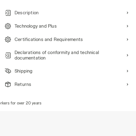
Description
Technology and Plus
Certifications and Requirements
Declarations of conformity and technical
documentation
Shipping
Returns
ers for over 20 years