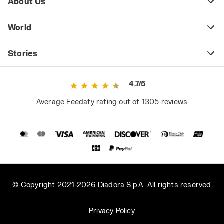
About Us
World
Stories
4.7/5
Average Feedaty rating out of 1305 reviews
© Copyright 2021-2026 Diadora S.p.A. All rights reserved
Privacy Policy