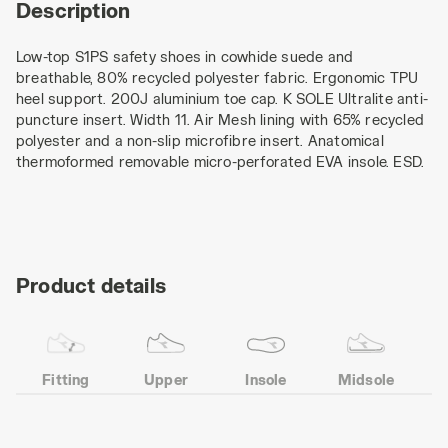
Description
Low-top S1PS safety shoes in cowhide suede and
breathable, 80% recycled polyester fabric. Ergonomic TPU
heel support. 200J aluminium toe cap. K SOLE Ultralite anti-
puncture insert. Width 11. Air Mesh lining with 65% recycled
polyester and a non-slip microfibre insert. Anatomical
thermoformed removable micro-perforated EVA insole. ESD.
Product details
Fitting
Upper
Insole
Midsole