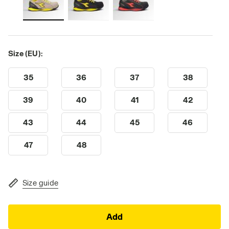
Size (EU):
35
36
37
38
39
40
41
42
43
44
45
46
47
48
Size guide
Add