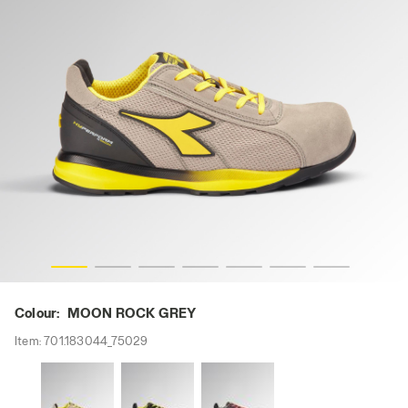
OCK GREY, hi-res
GLOVE HYPERFORM LOW S1PS FO HRO SR ESD, MOON R
Colour:
MOON ROCK GREY
Item:
701.183044_75029