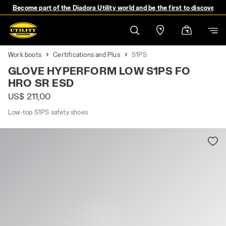
Become part of the Diadora Utility world and be the first to discover 
Work boots
Certifications and Plus
S1PS
GLOVE HYPERFORM LOW S1PS FO
HRO SR ESD
US$ 211,00
Low-top S1PS safety shoes