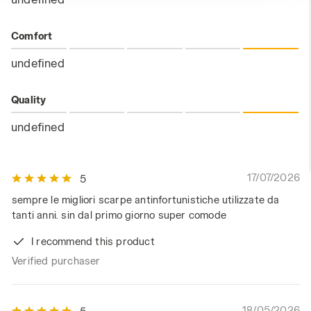
Comfort
undefined
Quality
undefined
17/07/2026
5
sempre le migliori scarpe antinfortunistiche utilizzate da
tanti anni. sin dal primo giorno super comode
I recommend this product
Verified purchaser
18/05/2026