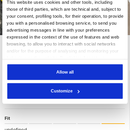
This website uses cookies and other tools, including
those of third parties, which are technical and, subject to
your consent, profiling tools, for their operation, to provide
you with a personalised browsing service, to send you
advertising messages in line with your preferences
expressed in the context of the use of features and web
browsing, to allow you to interact with social networks
and/or for the purpose of analysing and monitoring your
Ratings & reviews
behaviour on the website. By clicking Accept, you
consent to the use of cookies and other profiling,
analytical and social tracking tools. You can manage your
Allow all
5
100%
preferences at any time or revoke the consent given by
clicking on Customise (also present at the bottom of the
of customers
Customize
recommend this
pages of the site). By clicking on the X in the top right-
3 reviews
product
hand corner, you will be able to continue browsing the
site with the default settings and, therefore, in the
absence of cookies and other tracking tools other than
Fit
technical ones. You can consult the extended cookie
policy by clicking
here
.
undefined