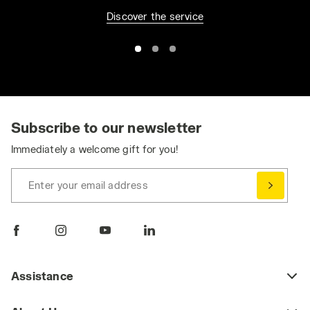
Discover the service
Subscribe to our newsletter
Immediately a welcome gift for you!
Enter your email address
Assistance