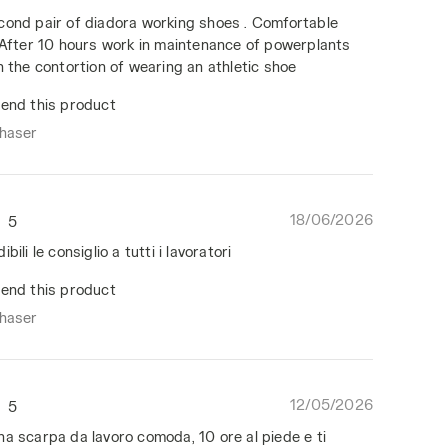
cond pair of diadora working shoes . Comfortable
, After 10 hours work in maintenance of powerplants
n the contortion of wearing an athletic shoe
end this product
chaser
18/06/2026
5
bili le consiglio a tutti i lavoratori
end this product
chaser
12/05/2026
5
na scarpa da lavoro comoda, 10 ore al piede e ti