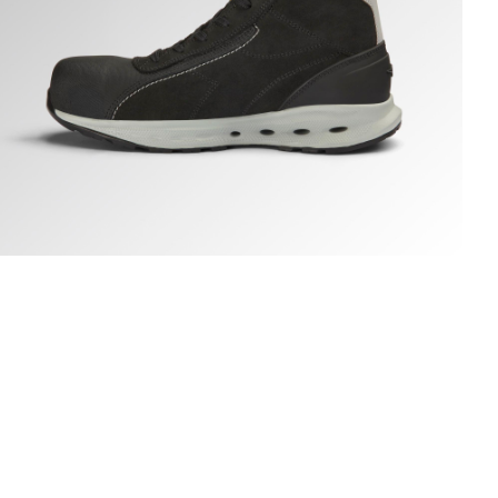
LOVE A.BOX MID PRO S3S, BLACK, hi-res