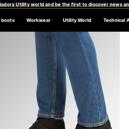
adora Utility world and be the first to discover news a
 boots
Workwear
Utility World
Technical 