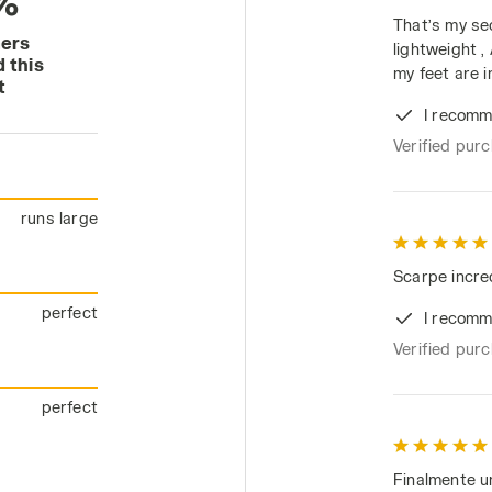
%
That’s my se
mers
lightweight 
 this
my feet are i
t
I recomm
Verified pur
runs large
Scarpe incredi
perfect
I recomm
Verified pur
perfect
Finalmente u