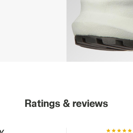
Ratings & reviews