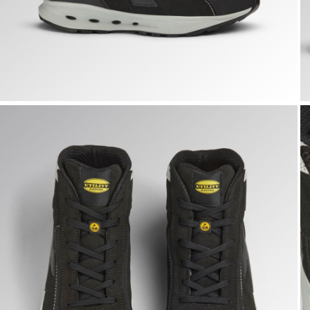
GLOVE A.BOX MID PRO S3S, BLACK, hi-res
G