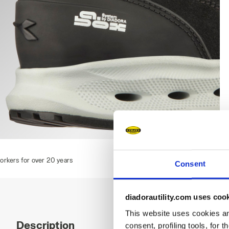
GLOVE A.BOX MID PRO S3S, BLACK, hi-res
Consent
diadorautility.com uses coo
This website uses cookies and
Description
consent, profiling tools, for 