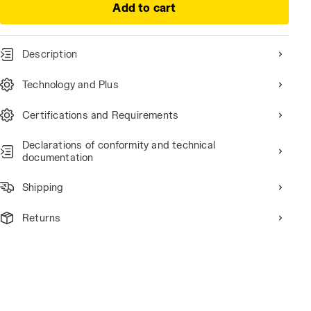
Add to cart
Description
Technology and Plus
Certifications and Requirements
Declarations of conformity and technical
documentation
Shipping
Returns