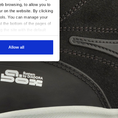
eb browsing, to allow you to
ur on the website. By clicking
 tools. You can manage your
t the bottom of the pages of
g the site with the default
al ones. You can consult the
Allow all