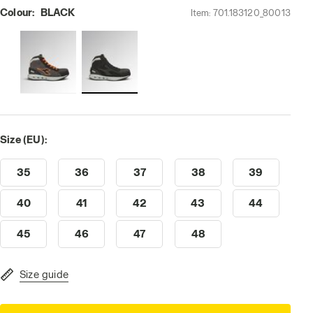
Colour:
BLACK
Item:
701.183120_80013
Size (EU):
35
36
37
38
39
40
41
42
43
44
45
46
47
48
Size guide