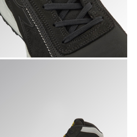
LOVE A.BOX MID PRO S3S, BLACK, hi-res