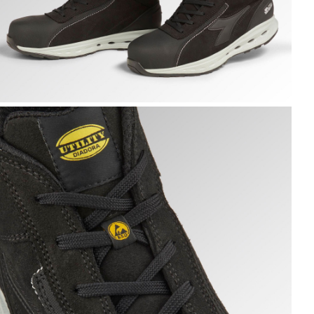
LOVE A.BOX MID PRO S3S, BLACK, hi-res