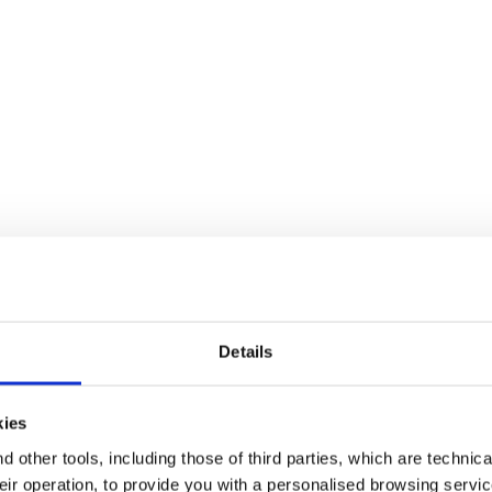
Details
kies
 other tools, including those of third parties, which are technica
their operation, to provide you with a personalised browsing servi