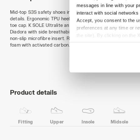
messages in line with your p
Mid-top S3S safety shoes in water-repellent and breathable
interact with social networks
details. Ergonomic TPU heel support. Reinforced anti-abras
Accept, you consent to the us
toe cap. K SOLE Ultralite anti-puncture insert. Width 11. A.
preferences at any time or r
Diadora with side breathability and Ariatex membrane. Polyes
the site). By clicking on the 
non-slip microfibre insert. Removable micro-perforated anato
settings and, therefore, in t
foam with activated carbon. ESD.
extended cookie policy by cl
Product details
Fitting
Upper
Insole
Midsole