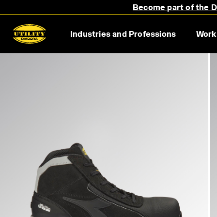
Become part of the Di
Industries and Professions
Work