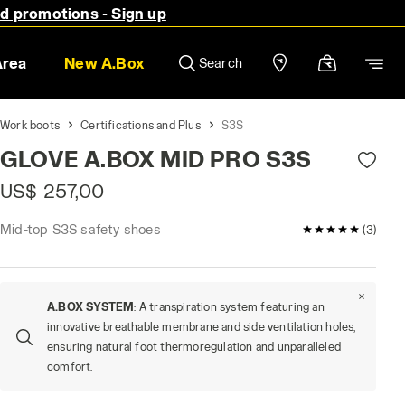
nd promotions - Sign up
Area
New A.Box
Search
Work boots
Certifications and Plus
S3S
GLOVE A.BOX MID PRO S3S
US$ 257,00
Mid-top S3S safety shoes
5 / 5 Customer
(3)
A.BOX SYSTEM
: A transpiration system featuring an
innovative breathable membrane and side ventilation holes,
ensuring natural foot thermoregulation and unparalleled
comfort.