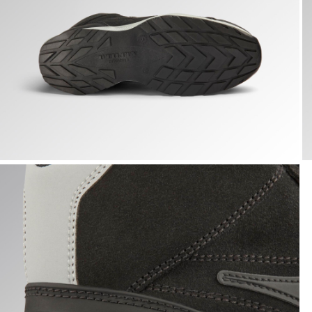
GLOVE A.BOX MID PRO S3S, BLACK, hi-res
G