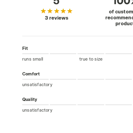
5
100
of custo
recommend
3 reviews
produc
Fit
runs small
true to size
Comfort
unsatisfactory
Quality
unsatisfactory