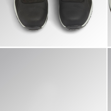
GLOVE A.BOX MID PRO S3S, BLACK, hi-res
G