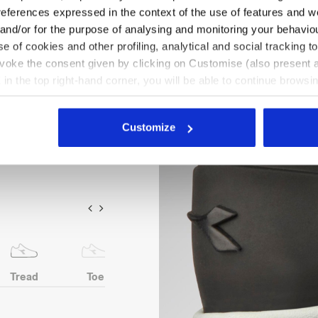
references expressed in the context of the use of features and w
 cowhide suede. Microfibre
 and/or for the purpose of analysing and monitoring your behavio
ion PU toe. 200J aluminium
e of cookies and other profiling, analytical and social tracking
Box System technology by
evoke the consent given by clicking on Customise (also present a
ter Air Mesh lining with a
X in the top right-hand corner, you will be able to continue browsin
mical insole in open-cell PU
he absence of cookies and other tracking tools other than technic
icking
here
.
Customize
Tread
Toe
Heel
Anti-puncture
protection
insert