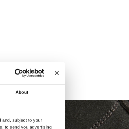
About
l and, subject to your
ce, to send you advertising