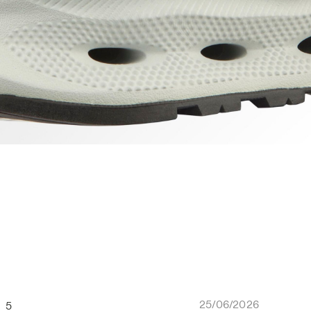
25/06/2026
5