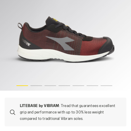
/WHITE, hi-res
FLY LITEBASE MATRYX LOW S1PL FO SR HRO SC ESD, RED
LITEBASE by VIBRAM
: Tread that guarantees excellent
grip and performance with up to 30% less weight
compared to traditional Vibram soles.