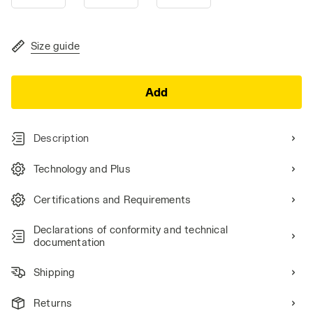
Size guide
Add
Description
Technology and Plus
Certifications and Requirements
Declarations of conformity and technical
documentation
Shipping
Returns