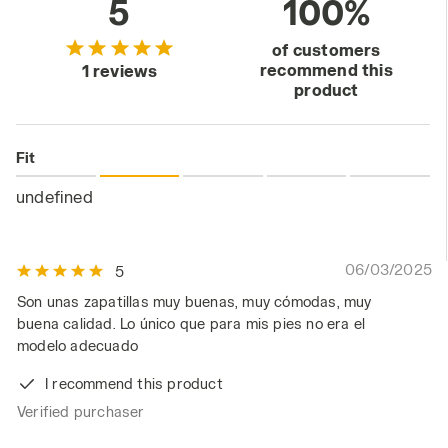
5
100%
of customers
recommend this
1 reviews
product
Fit
undefined
06/03/2025
5
Son unas zapatillas muy buenas, muy cómodas, muy
buena calidad. Lo único que para mis pies no era el
modelo adecuado
I recommend this product
Verified purchaser