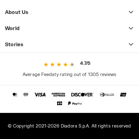
About Us
World
Stories
4.7/5
Average Feedaty rating out of 1305 reviews
© Copyright 2021-2026 Diadora S.p.A. All rights reserved