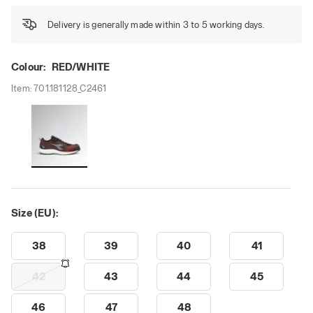
Delivery is generally made within 3 to 5 working days.
Colour:
RED/WHITE
Item:
701.181128_C2461
Size (EU):
38
39
40
41
42
43
44
45
46
47
48