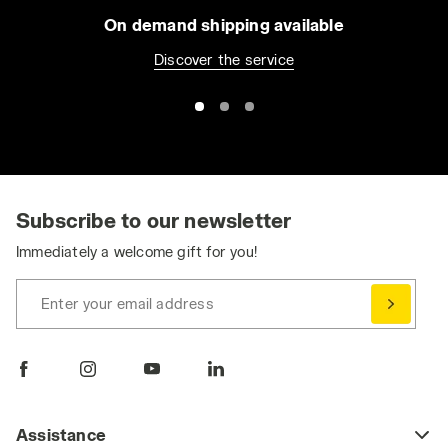
On demand shipping available
Discover the service
Subscribe to our newsletter
Immediately a welcome gift for you!
Enter your email address
Assistance