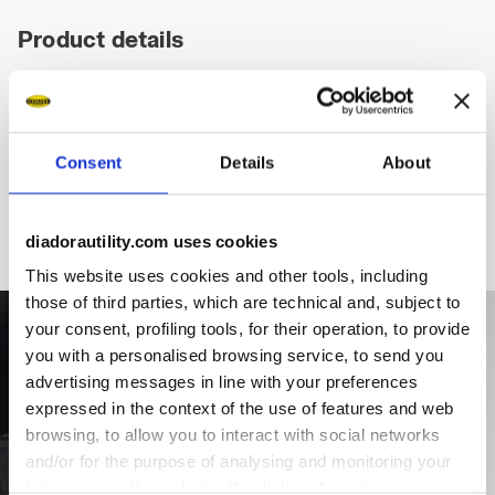
Product details
Fitting
Upper
Insole
Midsole
Consent
Details
About
diadorautility.com uses cookies
This website uses cookies and other tools, including
those of third parties, which are technical and, subject to
your consent, profiling tools, for their operation, to provide
you with a personalised browsing service, to send you
advertising messages in line with your preferences
expressed in the context of the use of features and web
browsing, to allow you to interact with social networks
and/or for the purpose of analysing and monitoring your
behaviour on the website. By clicking Accept, you