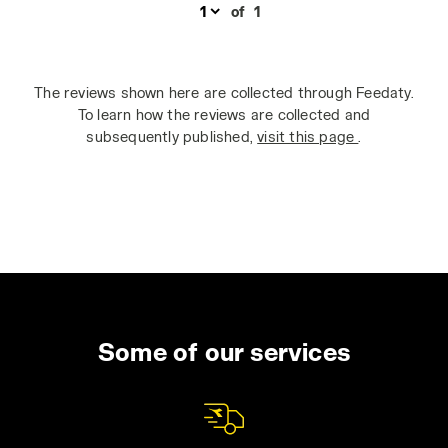
of
1
The reviews shown here are collected through Feedaty.
To learn how the reviews are collected and
subsequently published,
visit this page
.
Some of our services