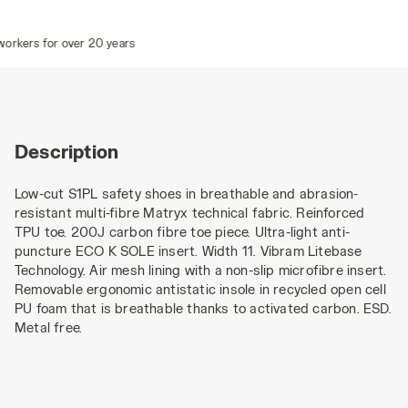
rkers for over 20 years
Description
Low-cut S1PL safety shoes in breathable and abrasion-
resistant multi-fibre Matryx technical fabric. Reinforced
TPU toe. 200J carbon fibre toe piece. Ultra-light anti-
puncture ECO K SOLE insert. Width 11. Vibram Litebase
Technology. Air mesh lining with a non-slip microfibre insert.
Removable ergonomic antistatic insole in recycled open cell
PU foam that is breathable thanks to activated carbon. ESD.
Metal free.