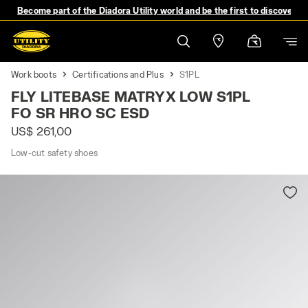
Become part of the Diadora Utility world and be the first to discover 
Work boots
Certifications and Plus
S1PL
FLY LITEBASE MATRYX LOW S1PL
FO SR HRO SC ESD
US$ 261,00
Low-cut safety shoes