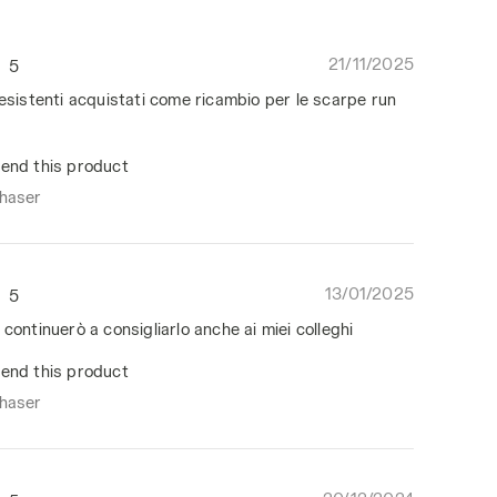
21/11/2025
5
resistenti acquistati come ricambio per le scarpe run
end this product
chaser
13/01/2025
5
 continuerò a consigliarlo anche ai miei colleghi
end this product
chaser