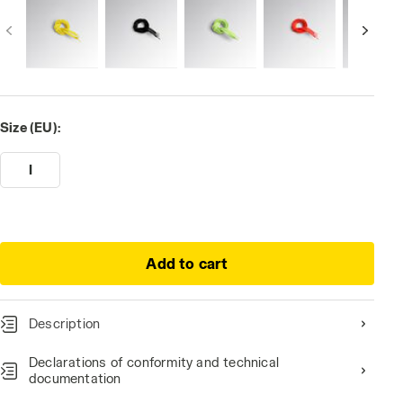
Size (EU):
I
Add to cart
Description
Declarations of conformity and technical
documentation