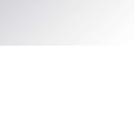
FLAT LACES THERMO 120, BUNG GRAY, hi-res