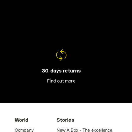
30-days returns
Find out more
World
Stories
Company
New A.Box - The excellence