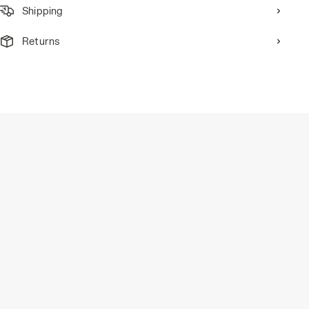
Shipping
Returns