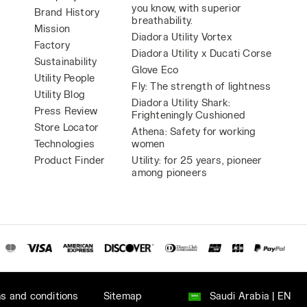
you know, with superior
Brand History
breathability.
Mission
Diadora Utility Vortex
Factory
Diadora Utility x Ducati Corse
Sustainability
Glove Eco
Utility People
Fly: The strength of lightness
Utility Blog
Diadora Utility Shark:
Press Review
Frighteningly Cushioned
Store Locator
Athena: Safety for working
Technologies
women
Product Finder
Utility: for 25 years, pioneer
among pioneers
s and conditions
Sitemap
Saudi Arabia | EN