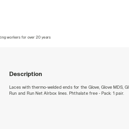
r over 20 years
Description
Laces with thermo-welded ends for the Glove, Glove MDS, G
Run and Run Net AIrbox lines. Phthalate free - Pack: 1 pair.