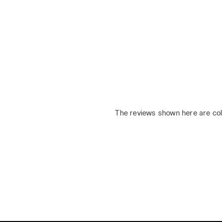
The reviews shown here are col