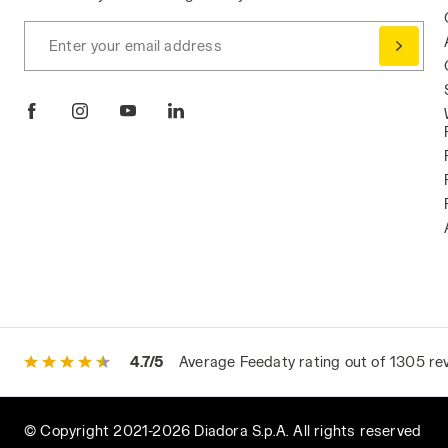
Enter your email address
4.7/5
Average Feedaty rating out of 1305 re
© Copyright 2021-2026 Diadora S.p.A. All rights reserved