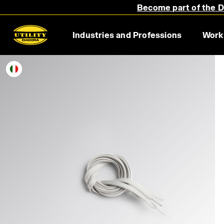
Become part of the Di
Industries and Professions
Work