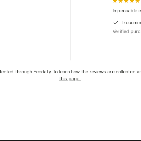
Impeccable e
I recomm
Verified pur
lected through Feedaty. To learn how the reviews are collected 
this page
.