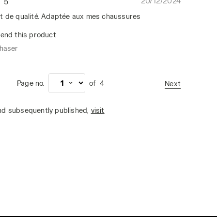
20/12/2024
5
t de qualité. Adaptée aux mes chaussures
end this product
chaser
Page no.
of
4
Next
and subsequently published,
visit