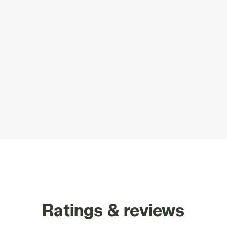
Ratings & reviews