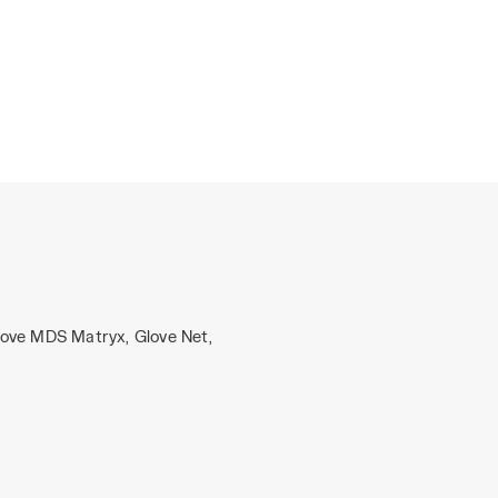
love MDS Matryx, Glove Net,