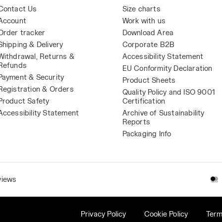
Contact Us
Size charts
Account
Work with us
Order tracker
Download Area
Shipping & Delivery
Corporate B2B
Withdrawal, Returns &
Accessibility Statement
Refunds
EU Conformity Declaration
Payment & Security
Product Sheets
Registration & Orders
Quality Policy and ISO 9001
Product Safety
Certification
Accessibility Statement
Archive of Sustainability
Reports
Packaging Info
views
Privacy Policy
Cookie Policy
Term