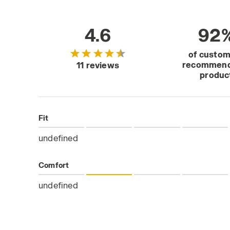
4.6
92
of custo
recommend
11 reviews
produc
Fit
undefined
Comfort
undefined