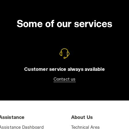
Some of our services
Customer service always available
Contact us
Assistance
About Us
Assistance Dashboard
Technical Area