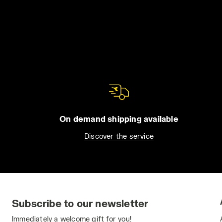
On demand shipping available
Discover the service
Subscribe to our newsletter
Immediately a welcome gift for you!