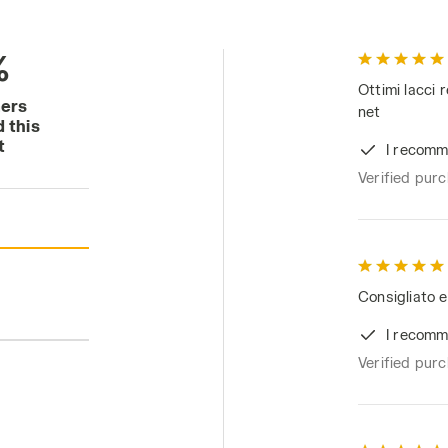
%
Ottimi lacci 
mers
net
 this
t
I recomm
Verified pur
Consigliato e
I recomm
Verified pur