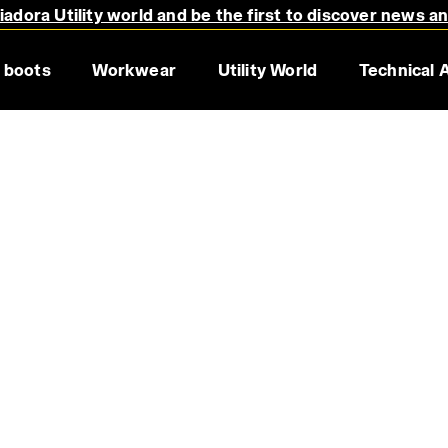
adora Utility world and be the first to discover news a
 boots
Workwear
Utility World
Technical 