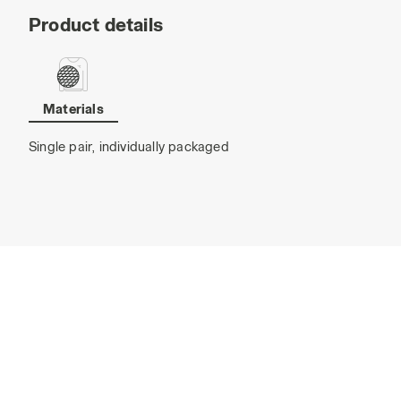
Product details
Materials
Single pair, individually packaged