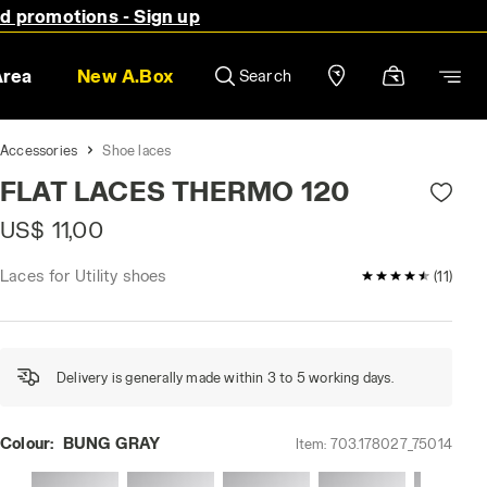
nd promotions - Sign up
Area
New A.Box
Search
Accessories
Shoe laces
FLAT LACES THERMO 120
US$ 11,00
Laces for Utility shoes
4.6 / 5 Custom
(11)
Delivery is generally made within 3 to 5 working days.
Colour:
BUNG GRAY
Item:
703.178027_75014