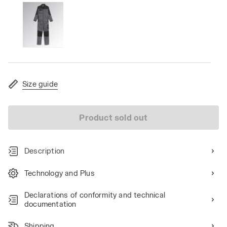
Size guide
Product sold out
Description
Technology and Plus
Declarations of conformity and technical
documentation
Shipping