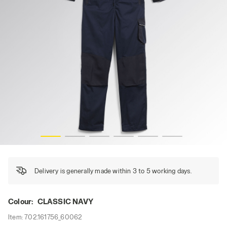
COVERALL POLY, CLASSIC NAVY, hi-res
Delivery is generally made within 3 to 5 working days.
Colour:
CLASSIC NAVY
Item:
702.161756_60062