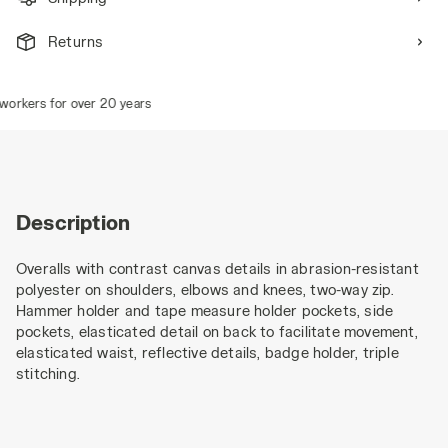
Returns
rkers for over 20 years
Description
Overalls with contrast canvas details in abrasion-resistant
polyester on shoulders, elbows and knees, two-way zip.
Hammer holder and tape measure holder pockets, side
pockets, elasticated detail on back to facilitate movement,
elasticated waist, reflective details, badge holder, triple
stitching.