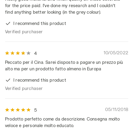
for the price paid. I've done my research and I couldn't
find anything better looking (in the grey colour).
I recommend this product
Verified purchaser
10/05/2022
4
Peccato per il Cina. Sarei disposto a pagare un prezzo più
alto ma per un prodotto fatto almeno in Europa
I recommend this product
Verified purchaser
05/11/2018
5
Prodotto perfetto come da descrizione. Consegna molto
veloce e personale molto educato.