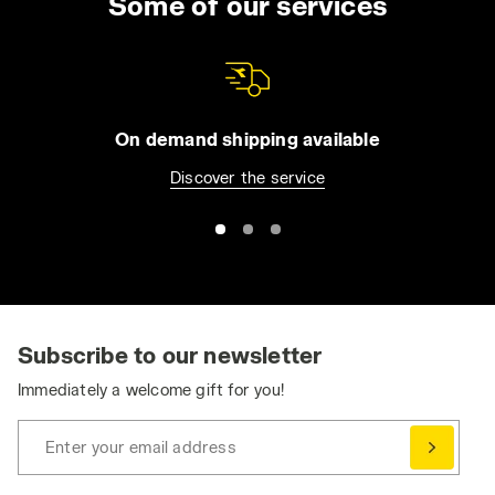
Some of our services
On demand shipping available
Discover the service
Subscribe to our newsletter
Immediately a welcome gift for you!
Enter your email address