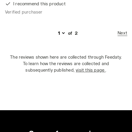
I recommend this product
Verified purchaser
Next
of
2
The reviews shown here are collected through Feedaty.
To learn how the reviews are collected and
subsequently published,
visit this page
.