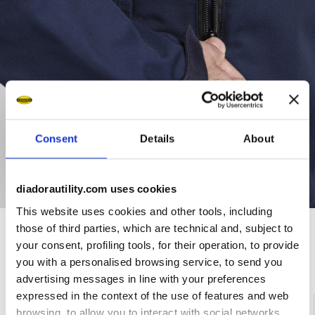
Consent
Details
About
diadorautility.com uses cookies
This website uses cookies and other tools, including
those of third parties, which are technical and, subject to
your consent, profiling tools, for their operation, to provide
Ratings & reviews
you with a personalised browsing service, to send you
advertising messages in line with your preferences
expressed in the context of the use of features and web
4.5
90%
browsing, to allow you to interact with social networks