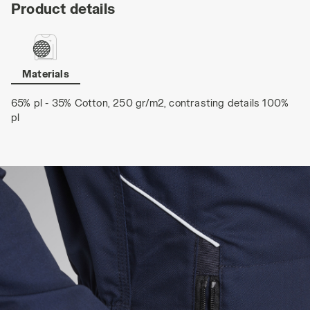
Product details
Materials
65% pl - 35% Cotton, 250 gr/m2, contrasting details 100%
pl