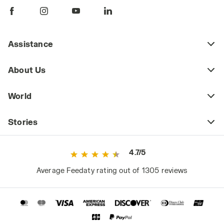
Assistance
About Us
World
Stories
4.7/5
Average Feedaty rating out of 1305 reviews