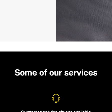
Some of our services
Customer service always available