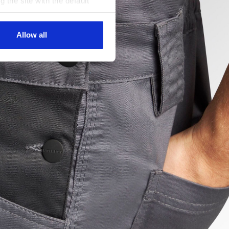
g the site with the default
al ones. You can consult the
Allow all