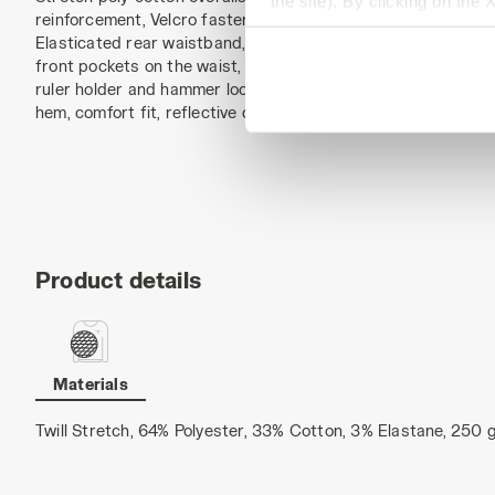
the site). By clicking on the 
reinforcement, Velcro fastening. Adjustable and detachable 
settings and, therefore, in t
Elasticated rear waistband, side openings with anti-scratch
extended cookie policy by cl
front pockets on the waist, structured side pocket with rips
ruler holder and hammer loop. Reinforced Oxford knee pads,
hem, comfort fit, reflective details, triple seams.
Product details
Materials
Twill Stretch, 64% Polyester, 33% Cotton, 3% Elastane, 250 g