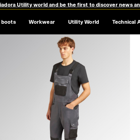
adora Utility world and be the first to discover news a
 boots
Workwear
Utility World
Technical 