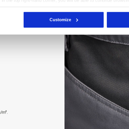
X in the top right-hand corner, you will be able to continue browsin
stretch straps with buckle.
he absence of cookies and other tracking tools other than technic
 buttons, zipped flap. Open
icking
here
.
top reinforcement, ripstop
Customize
 Velcro fastenings on the
/m².