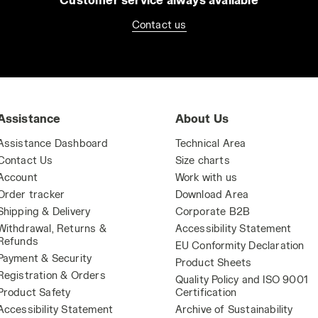
Contact us
Assistance
About Us
Assistance Dashboard
Technical Area
Contact Us
Size charts
Account
Work with us
Order tracker
Download Area
Shipping & Delivery
Corporate B2B
Withdrawal, Returns &
Accessibility Statement
Refunds
EU Conformity Declaration
Payment & Security
Product Sheets
Registration & Orders
Quality Policy and ISO 9001
Product Safety
Certification
Accessibility Statement
Archive of Sustainability