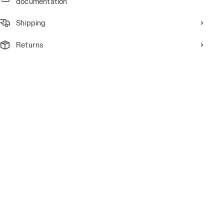
documentation
Shipping
Returns