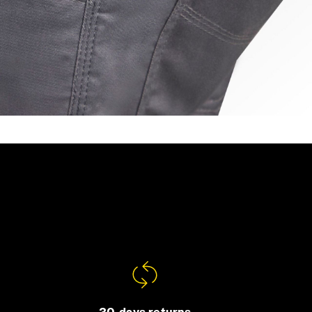
30-days returns