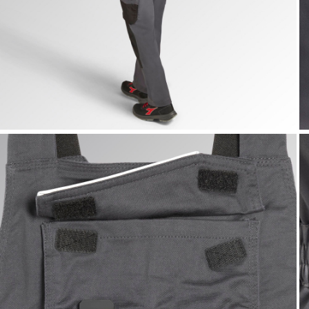
BIB OVERALL POLY 2.0, STEEL GRAY, hi-res
B