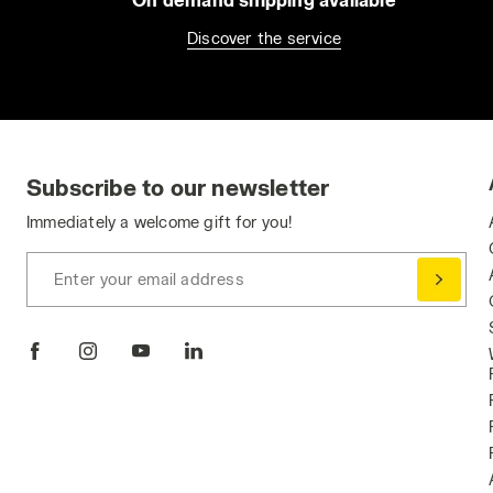
Discover the service
Subscribe to our newsletter
Immediately a welcome gift for you!
Enter your email address