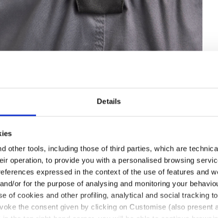
Details
IB OVERALL POLY 2.0, STEEL GRAY, hi-res
kies
 other tools, including those of third parties, which are technica
their operation, to provide you with a personalised browsing servi
references expressed in the context of the use of features and w
 and/or for the purpose of analysing and monitoring your behavio
e of cookies and other profiling, analytical and social tracking
evoke the consent given by clicking on Customise (also present a
with flap and ripstop