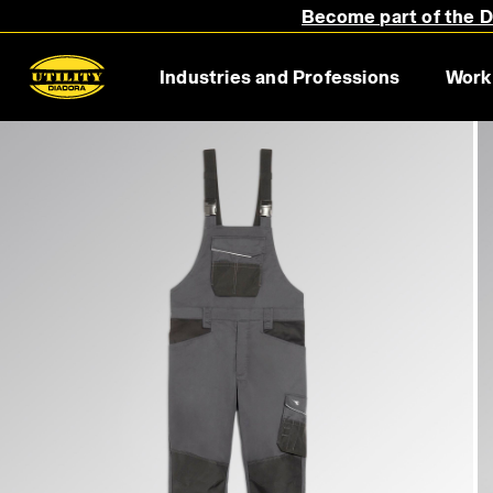
Become part of the Di
Industries and Professions
Work