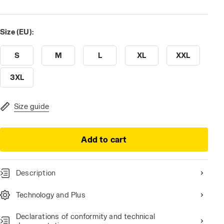
Size (EU):
S
M
L
XL
XXL
3XL
Size guide
Add to cart
Description
Technology and Plus
Declarations of conformity and technical