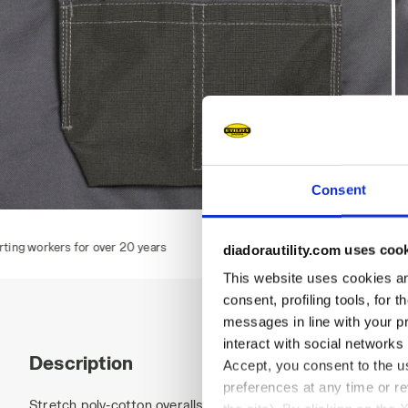
Consent
BIB OVERALL POLY 2.0, STEEL GRAY, hi-res
B
 years
diadorautility.com uses coo
This website uses cookies and
consent, profiling tools, for 
messages in line with your p
interact with social networks
Description
Accept, you consent to the us
preferences at any time or r
Stretch poly-cotton overalls, central multifunctional pocket 