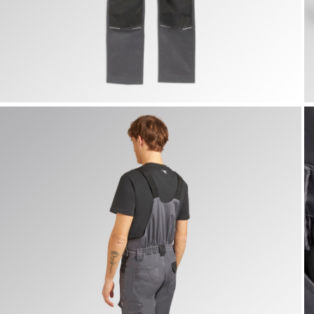
BIB OVERALL POLY 2.0, STEEL GRAY, hi-res
B