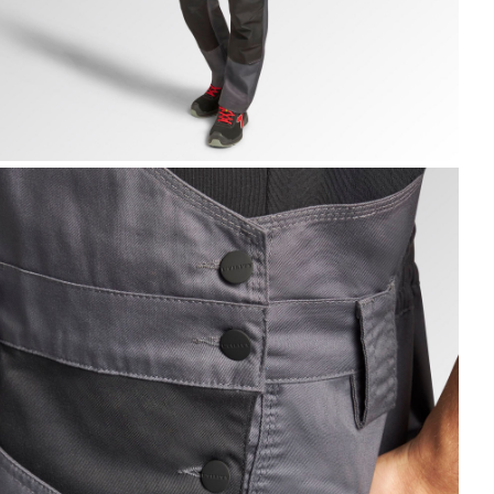
IB OVERALL POLY 2.0, STEEL GRAY, hi-res