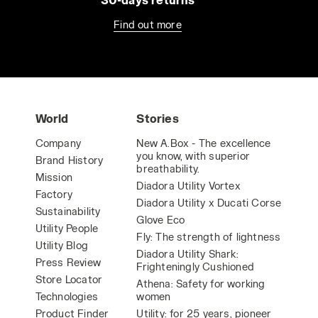
Find out more
World
Stories
Company
New A.Box - The excellence
you know, with superior
Brand History
breathability.
Mission
Diadora Utility Vortex
Factory
Diadora Utility x Ducati Corse
Sustainability
Glove Eco
Utility People
Fly: The strength of lightness
Utility Blog
Diadora Utility Shark:
Press Review
Frighteningly Cushioned
Store Locator
Athena: Safety for working
Technologies
women
Product Finder
Utility: for 25 years, pioneer