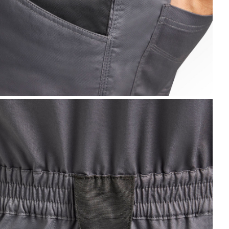
IB OVERALL POLY 2.0, STEEL GRAY, hi-res