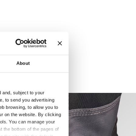
About
l and, subject to your
ce, to send you advertising
eb browsing, to allow you to
ur on the website. By clicking
 tools. You can manage your
t the bottom of the pages of