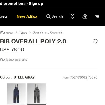
nd promotions - Sign up
Area
New A.Box
Search
Workwear
Types
Overalls and Coveralls
BIB OVERALL POLY 2.0
US$ 78,00
Work bib overalls
Colour:
STEEL GRAY
Item:
702.183062_75070