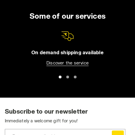
Some of our services
On demand shipping available
Discover the service
Subscribe to our newsletter
Immediately a welcome gift for you!