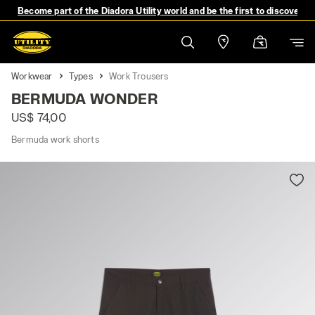
Become part of the Diadora Utility world and be the first to discover 
Workwear
Types
Work Trousers
BERMUDA WONDER
US$ 74,00
Bermuda work shorts