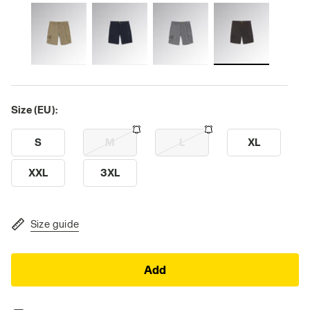
Size (EU):
S
M
L
XL
XXL
3XL
Size guide
Add