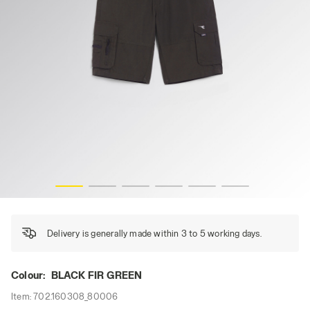
BERMUDA WONDER, BLACK FIR GREEN, hi-res
Delivery is generally made within 3 to 5 working days.
Colour:
BLACK FIR GREEN
Item:
702.160308_80006