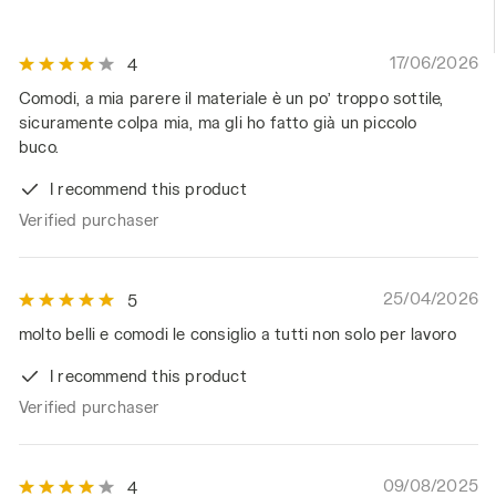
17/06/2026
4
Comodi, a mia parere il materiale è un po’ troppo sottile,
sicuramente colpa mia, ma gli ho fatto già un piccolo
buco.
I recommend this product
Verified purchaser
25/04/2026
5
molto belli e comodi le consiglio a tutti non solo per lavoro
I recommend this product
Verified purchaser
09/08/2025
4