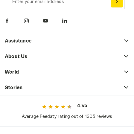
Enter your email address
Assistance
About Us
World
Stories
4.7/5
Average Feedaty rating out of 1305 reviews