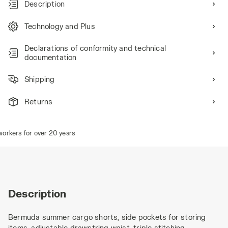
Description
Technology and Plus
Declarations of conformity and technical
documentation
Shipping
Returns
kers for over 20 years
Description
Bermuda summer cargo shorts, side pockets for storing
items, adjustable drawstring waist, triple stitching.