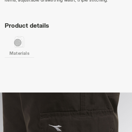
Product details
Materials