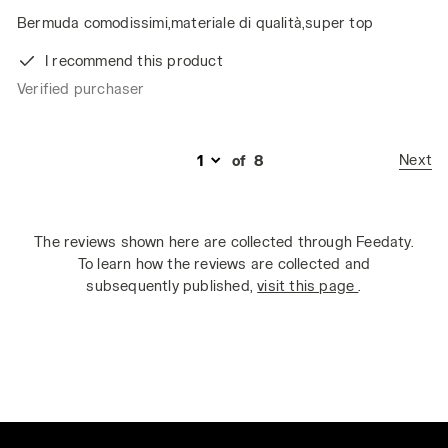
Bermuda comodissimi,materiale di qualità,super top
I recommend this product
Verified purchaser
Next
of
8
The reviews shown here are collected through Feedaty.
To learn how the reviews are collected and
subsequently published,
visit this page
.