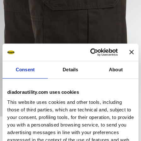
Consent
Details
About
diadorautility.com uses cookies
This website uses cookies and other tools, including
those of third parties, which are technical and, subject to
your consent, profiling tools, for their operation, to provide
you with a personalised browsing service, to send you
advertising messages in line with your preferences
Ratings & reviews
expressed in the context of the use of features and web