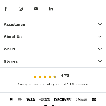
pants are a key piece of daily workwear,
whether part of a uniform or a more freely
chosen outfit. Workplace safety regulations
may require certain jobs to have specific
Assistance
protective clothing (including pants) that
meets safety standards as defined by current
About Us
regulations. This includes high-visibility
workwear or certified cold-weather and rain-
World
resistant clothing for those working in
extreme weather conditions.
Stories
However, even outside high-risk or
specialized work environments, it's a mistake
4.7/5
to consider basic workwear as just any
ordinary clothing. Since they are worn daily
Average Feedaty rating out of 1305 reviews
and for long periods, they significantly impact
the worker's comfort and, consequently,
performance.