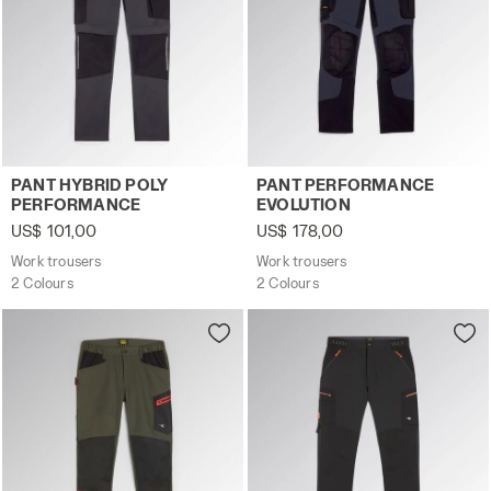
Work trousers PANT HYBRID POLY PERFORMANCE BLACK
Work trousers PANT PERFO
PANT HYBRID POLY
PANT PERFORMANCE
PERFORMANCE
EVOLUTION
US$ 101,00
US$ 178,00
Work trousers
Work trousers
2 Colours
2 Colours