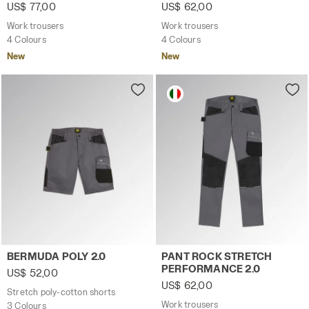
US$ 77,00
US$ 62,00
Work trousers
Work trousers
4 Colours
4 Colours
New
New
Stretch poly-cotton shorts BERMUDA POLY 2.0 STEEL GRAY
Work trousers PANT ROCK 
BERMUDA POLY 2.0
PANT ROCK STRETCH
PERFORMANCE 2.0
US$ 52,00
US$ 62,00
Stretch poly-cotton shorts
Work trousers
3 Colours