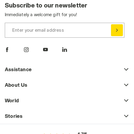
Subscribe to our newsletter
Immediately a welcome gift for you!
Enter your email address
Assistance
About Us
World
Stories