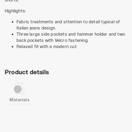
Highlights:
Fabric treatments and attention to detail typical of
Italian jeans design.
Three large side pockets and hammer holder and two
back pockets with Velcro fastening.
Relaxed fit with a modern cut.
Product details
Materials