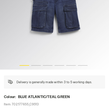
EEN, hi-res
BERMUDA STONE CARGO LIGHT, BLUE ATLANTIC/TEAL GR
Delivery is generally made within 3 to 5 working days.
Colour:
BLUE ATLANTIC/TEAL GREEN
Item:
702.177655_C9513