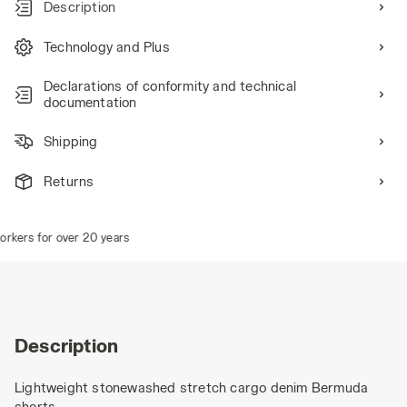
Description
Technology and Plus
Declarations of conformity and technical
documentation
Shipping
Returns
kers for over 20 years
Description
Lightweight stonewashed stretch cargo denim Bermuda
shorts.