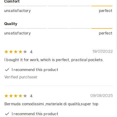
Comfort
unsatisfactory
perfect
Quality
unsatisfactory
perfect
19/07/2022
4
I bought it for work, which is perfect, practical pockets.
I recommend this product
Verified purchaser
09/08/2025
4
Bermuda comodissimi ,materiale di qualità,super top
I recommend this product