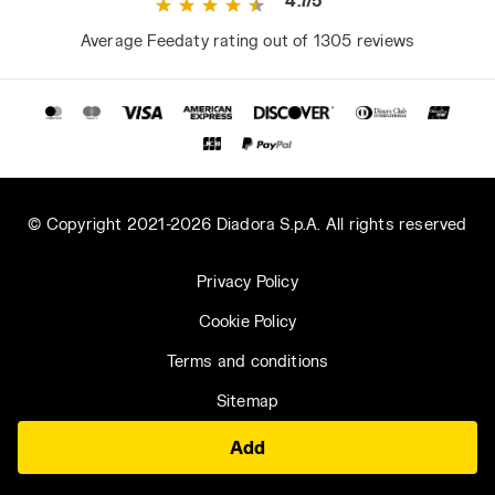
4.7/5
Average Feedaty rating out of 1305 reviews
© Copyright 2021-2026 Diadora S.p.A. All rights reserved
Privacy Policy
Cookie Policy
Terms and conditions
Sitemap
Add
Saudi Arabia | EN