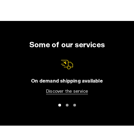
Some of our services
On demand shipping available
Discover the service