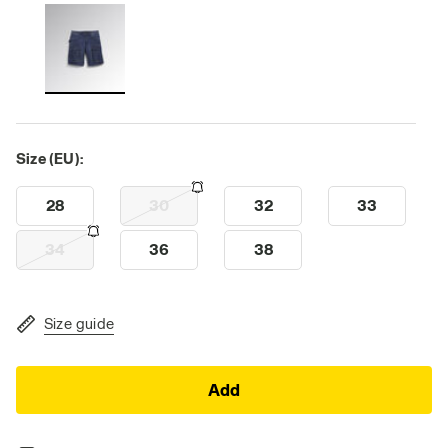
Size (EU):
28
30
32
33
34
36
38
Size guide
Add