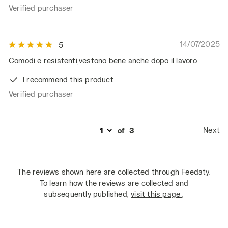
Verified purchaser
14/07/2025
5
Comodi e resistenti,vestono bene anche dopo il lavoro
I recommend this product
Verified purchaser
Next
of
3
The reviews shown here are collected through Feedaty.
To learn how the reviews are collected and
subsequently published,
visit this page
.