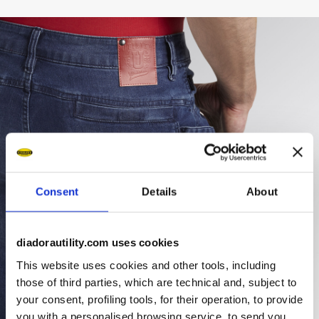
Consent
Details
About
diadorautility.com uses cookies
This website uses cookies and other tools, including
those of third parties, which are technical and, subject to
your consent, profiling tools, for their operation, to provide
you with a personalised browsing service, to send you