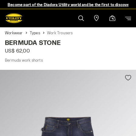
Become part of the Diadora Utility world and be the first to discover 
Workwear
Types
Work Trousers
BERMUDA STONE
US$ 62,00
Bermuda work shorts