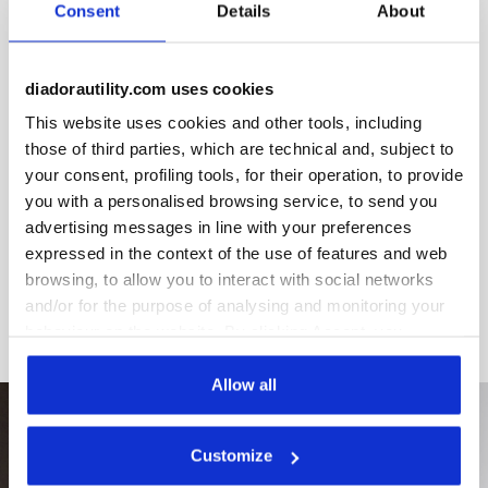
Consent
Details
About
diadorautility.com uses cookies
This website uses cookies and other tools, including
Product details
those of third parties, which are technical and, subject to
your consent, profiling tools, for their operation, to provide
you with a personalised browsing service, to send you
advertising messages in line with your preferences
Materials
expressed in the context of the use of features and web
browsing, to allow you to interact with social networks
and/or for the purpose of analysing and monitoring your
behaviour on the website. By clicking Accept, you
consent to the use of cookies and other profiling,
analytical and social tracking tools. You can manage your
Allow all
preferences at any time or revoke the consent given by
clicking on Customise (also present at the bottom of the
Customize
pages of the site). By clicking on the X in the top right-