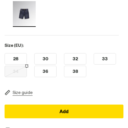
Size (EU):
28
30
32
33
34
36
38
Size guide
Add