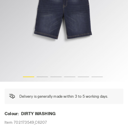
BERMUDA STONE, DIRTY WASHING, hi-res
Delivery is generally made within 3 to 5 working days.
Colour:
DIRTY WASHING
Item:
702.173549_C6207