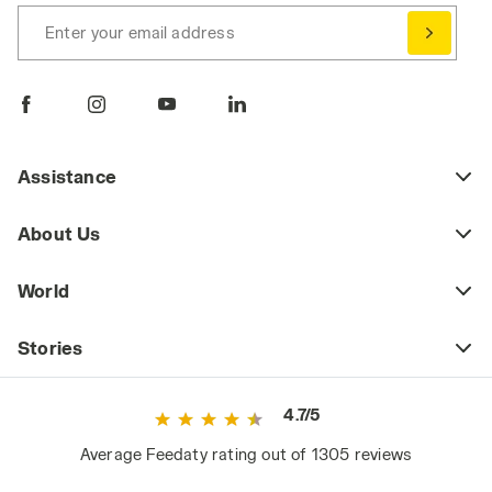
Enter your email address
Assistance
About Us
World
Stories
4.7/5
Average Feedaty rating out of 1305 reviews