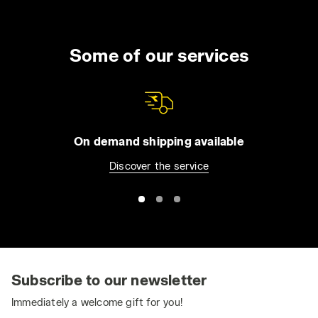
Some of our services
On demand shipping available
Discover the service
Subscribe to our newsletter
Immediately a welcome gift for you!