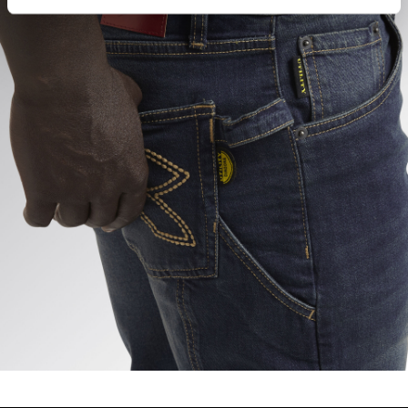
hand corner, you will be able to continue browsing the
site with the default settings and, therefore, in the
absence of cookies and other tracking tools other than
technical ones. You can consult the extended cookie
policy by clicking
here
.