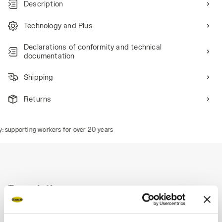
Description
Technology and Plus
Declarations of conformity and technical
documentation
Shipping
Returns
 supporting workers for over 20 years
Description
Stretch denim Bermuda shorts, hammer holder, tape
measure pocket, stonewashed finish.