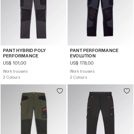
Work trousers PANT HYBRID POLY PERFORMANCE BLACK
Work trousers PANT PERFO
PANT HYBRID POLY
PANT PERFORMANCE
PERFORMANCE
EVOLUTION
US$ 101,00
US$ 178,00
Work trousers
Work trousers
2 Colours
2 Colours