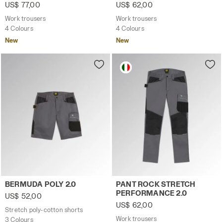
US$ 77,00
US$ 62,00
Work trousers
Work trousers
4 Colours
4 Colours
New
New
Stretch poly-cotton shorts BERMUDA POLY 2.0 STEEL GRAY
Work trousers PANT ROCK 
BERMUDA POLY 2.0
PANT ROCK STRETCH
PERFORMANCE 2.0
US$ 52,00
US$ 62,00
Stretch poly-cotton shorts
Work trousers
3 Colours