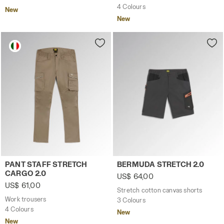
4 Colours
New
New
Work trousers PANT STAFF STRETCH CARGO 2.0 BROWN G
Stretch cotton canvas sho
PANT STAFF STRETCH
BERMUDA STRETCH 2.0
CARGO 2.0
US$ 64,00
US$ 61,00
Stretch cotton canvas shorts
Work trousers
3 Colours
4 Colours
New
New