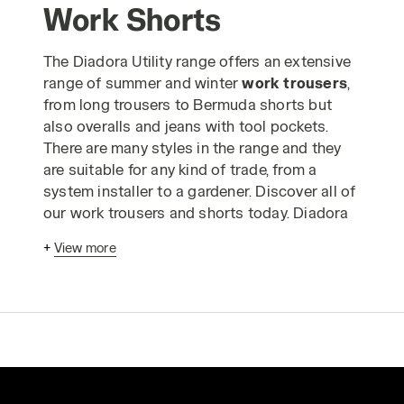
Work Shorts
The Diadora Utility range offers an extensive
range of summer and winter
work trousers
,
from long trousers to Bermuda shorts but
also overalls and jeans with tool pockets.
There are many styles in the range and they
are suitable for any kind of trade, from a
system installer to a gardener. Discover all of
our work trousers and shorts today. Diadora
work trousers
have been designed
+
View more
according to advanced ergonomic criteria
and in strict compliance with industrial
production standards to enable you to carry
out your work in absolute safety. The Utility
range of
safetywear trousers
is made using
only the highest quality materials and is
designed to guarantee comfortable, long-