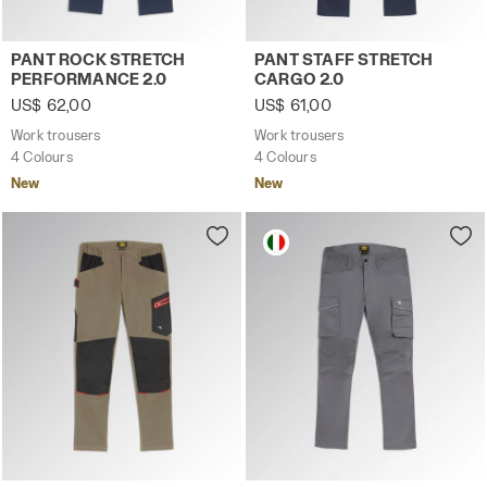
Work trousers PANT ROCK STRETCH PERFORMANCE 2.0 C
Work trousers PANT STAFF 
PANT ROCK STRETCH
PANT STAFF STRETCH
PERFORMANCE 2.0
CARGO 2.0
US$ 62,00
US$ 61,00
Work trousers
Work trousers
4 Colours
4 Colours
New
New