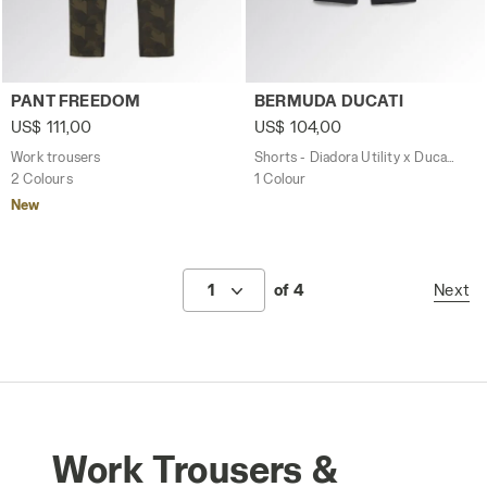
Work trousers PANT FREEDOM GREEN DEEP DEPTHS - Uti
Shorts - Diadora Utility x 
PANT FREEDOM
BERMUDA DUCATI
US$ 111,00
US$ 104,00
Work trousers
Shorts - Diadora Utility x Ducati Corse
2 Colours
1 Colour
New
1
of 4
Next
Work Trousers &