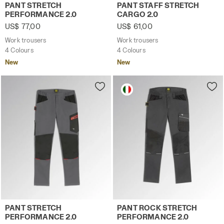
Work trousers PANT STRETCH PERFORMANCE 2.0 BROWN 
Work trousers PANT STAFF 
PANT STRETCH
PANT STAFF STRETCH
PERFORMANCE 2.0
CARGO 2.0
US$ 77,00
US$ 61,00
Work trousers
Work trousers
4 Colours
4 Colours
New
New
Work trousers PANT STRETCH PERFORMANCE 2.0 STEEL G
Work trousers PANT ROCK 
PANT STRETCH
PANT ROCK STRETCH
PERFORMANCE 2.0
PERFORMANCE 2.0