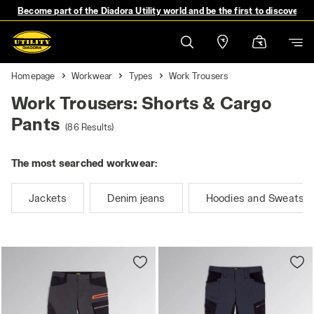
Become part of the Diadora Utility world and be the first to discover 
Homepage
Workwear
Types
Work Trousers
Work Trousers: Shorts & Cargo
Pants
(86 Results)
The most searched workwear:
Jackets
Denim jeans
Hoodies and Sweatshi