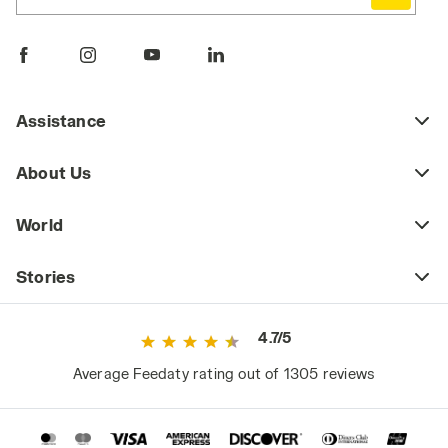
Comfortable, durable, and practical, work
pants are a key piece of daily workwear,
whether part of a uniform or a more freely
chosen outfit. Workplace safety regulations
may require certain jobs to have specific
Assistance
protective clothing (including pants) that
meets safety standards as defined by current
About Us
regulations. This includes high-visibility
workwear or certified cold-weather and rain-
World
resistant clothing for those working in
extreme weather conditions.
Stories
However, even outside high-risk or
specialized work environments, it's a mistake
4.7/5
to consider basic workwear as just any
ordinary clothing. Since they are worn daily
Average Feedaty rating out of 1305 reviews
and for long periods, they significantly impact
the worker's comfort and, consequently,
performance.