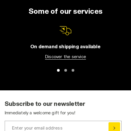
lasting wear, even when you have to wear the
uniform for the entire day. You can choose
Some of our services
from long trousers and Bermuda shorts, jeans
or overalls. All of our apparel comes with
practical features such as reflective detailing
and tool pockets, in order to make it easier for
you to be organized without compromising
On demand shipping available
your safety. Browse the collection and find
Discover the service
the best work trousers for you. Have you
already bought them and want to match them
with a jacket or pair of shoes? Visit the
Utility
Shoes
and
Utility Apparel
section for even
greater protection.
Ergonomic and Dynamic: Stretch Work Pants
Stretch work pants ensure the essential
Subscribe to our newsletter
freedom of movement needed to perform at
Immediately a welcome gift for you!
your best, without compromising on safety
and durability.
Enter your email address