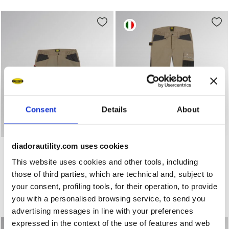
Consent
Details
About
Stretch cotton canvas shorts BERMUDA STRETCH 2.0 BR
Work trousers PANT ROCK 
BERMUDA STRETCH 2.0
diadorautility.com uses cookies
PANT ROCK STRETCH
PERFORMANCE 2.0
US$ 64,00
This website uses cookies and other tools, including
US$ 62,00
Stretch cotton canvas shorts
those of third parties, which are technical and, subject to
Work trousers
3 Colours
your consent, profiling tools, for their operation, to provide
4 Colours
New
you with a personalised browsing service, to send you
New
advertising messages in line with your preferences
expressed in the context of the use of features and web