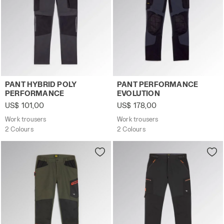
Work trousers PANT HYBRID POLY PERFORMANCE BLACK
Work trousers PANT PERFO
PANT HYBRID POLY
PANT PERFORMANCE
PERFORMANCE
EVOLUTION
US$ 101,00
US$ 178,00
Work trousers
Work trousers
2 Colours
2 Colours