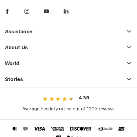
pants are a key piece of daily workwear,
whether part of a uniform or a more freely
chosen outfit. Workplace safety regulations
may require certain jobs to have specific
Assistance
protective clothing (including pants) that
meets safety standards as defined by current
About Us
regulations. This includes high-visibility
workwear or certified cold-weather and rain-
World
resistant clothing for those working in
extreme weather conditions.
Stories
However, even outside high-risk or
specialized work environments, it's a mistake
4.7/5
to consider basic workwear as just any
ordinary clothing. Since they are worn daily
Average Feedaty rating out of 1305 reviews
and for long periods, they significantly impact
the worker's comfort and, consequently,
performance.