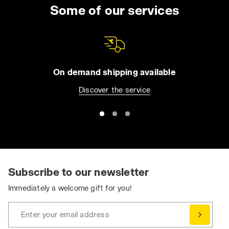
uniform for the entire day. You can choose
Some of our services
from long trousers and Bermuda shorts, jeans
or overalls. All of our apparel comes with
practical features such as reflective detailing
and tool pockets, in order to make it easier for
you to be organized without compromising
On demand shipping available
your safety. Browse the collection and find
Discover the service
the best work trousers for you. Have you
already bought them and want to match them
with a jacket or pair of shoes? Visit the
Utility
Shoes
and
Utility Apparel
section for even
greater protection.
Ergonomic and Dynamic: Stretch Work Pants
Stretch work pants ensure the essential
Subscribe to our newsletter
freedom of movement needed to perform at
Immediately a welcome gift for you!
your best, without compromising on safety
and durability.
Enter your email address
Comfortable, durable, and practical, work