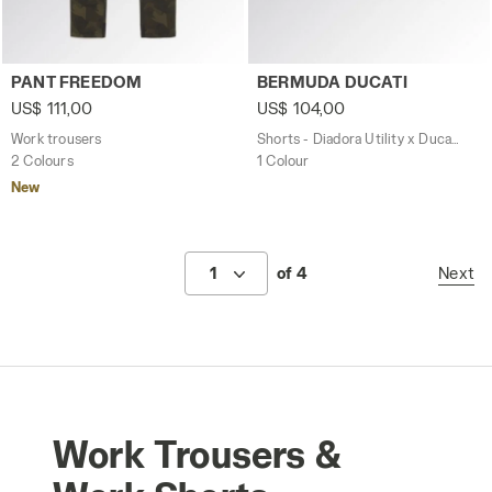
Work trousers PANT FREEDOM GREEN DEEP DEPTHS - Uti
Shorts - Diadora Utility x 
PANT FREEDOM
BERMUDA DUCATI
US$ 111,00
US$ 104,00
Work trousers
Shorts - Diadora Utility x Ducati Corse
2 Colours
1 Colour
New
1
of 4
Next
Work Trousers &