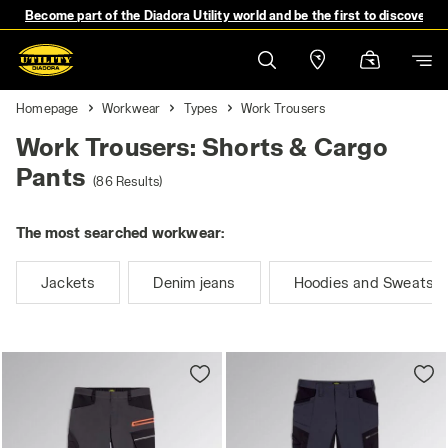
Become part of the Diadora Utility world and be the first to discover 
Homepage
Workwear
Types
Work Trousers
Work Trousers: Shorts & Cargo
Pants
(86 Results)
The most searched workwear:
Jackets
Denim jeans
Hoodies and Sweatshi