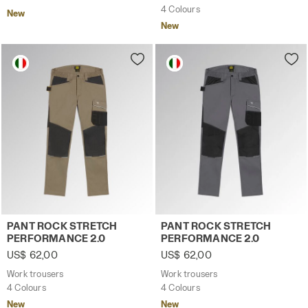
4 Colours
New
New
Work trousers PANT ROCK STRETCH PERFORMANCE 2.0 
Work trousers PANT ROCK 
PANT ROCK STRETCH
PANT ROCK STRETCH
PERFORMANCE 2.0
PERFORMANCE 2.0
US$ 62,00
US$ 62,00
Work trousers
Work trousers
4 Colours
4 Colours
New
New