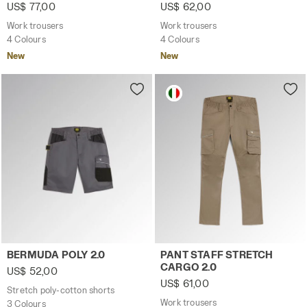
US$ 77,00
US$ 62,00
Work trousers
Work trousers
4 Colours
4 Colours
New
New
Stretch poly-cotton shorts BERMUDA POLY 2.0 STEEL GRAY
Work trousers PANT STAFF 
BERMUDA POLY 2.0
PANT STAFF STRETCH
CARGO 2.0
US$ 52,00
US$ 61,00
Stretch poly-cotton shorts
Work trousers
3 Colours