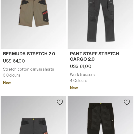
Stretch cotton canvas shorts BERMUDA STRETCH 2.0 BR
Work trousers PANT STAFF 
BERMUDA STRETCH 2.0
PANT STAFF STRETCH
CARGO 2.0
US$ 64,00
US$ 61,00
Stretch cotton canvas shorts
Work trousers
3 Colours
4 Colours
New
New