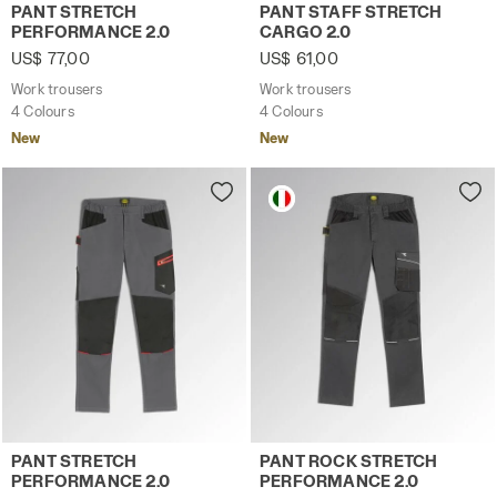
Work trousers PANT STRETCH PERFORMANCE 2.0 BROWN 
Work trousers PANT STAFF 
PANT STRETCH
PANT STAFF STRETCH
PERFORMANCE 2.0
CARGO 2.0
US$ 77,00
US$ 61,00
Work trousers
Work trousers
4 Colours
4 Colours
New
New
Work trousers PANT STRETCH PERFORMANCE 2.0 STEEL G
Work trousers PANT ROCK 
PANT STRETCH
PANT ROCK STRETCH
PERFORMANCE 2.0
PERFORMANCE 2.0