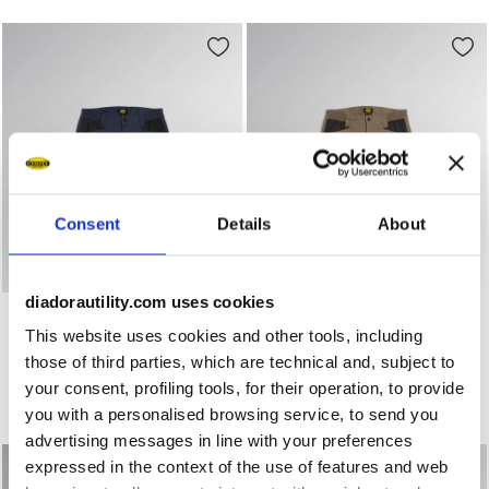
Consent
Details
About
diadorautility.com uses cookies
Stretch poly-cotton shorts BERMUDA POLY 2.0 CLASSIC N
Stretch poly-cotton shorts
BERMUDA POLY 2.0
BERMUDA POLY 2.0
This website uses cookies and other tools, including
US$ 52,00
US$ 52,00
those of third parties, which are technical and, subject to
Stretch poly-cotton shorts
Stretch poly-cotton shorts
your consent, profiling tools, for their operation, to provide
3 Colours
3 Colours
you with a personalised browsing service, to send you
New
New
advertising messages in line with your preferences
expressed in the context of the use of features and web