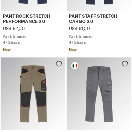
Work trousers PANT ROCK STRETCH PERFORMANCE 2.0 C
Work trousers PANT STAFF 
PANT ROCK STRETCH
PANT STAFF STRETCH
PERFORMANCE 2.0
CARGO 2.0
US$ 62,00
US$ 61,00
Work trousers
Work trousers
4 Colours
4 Colours
New
New