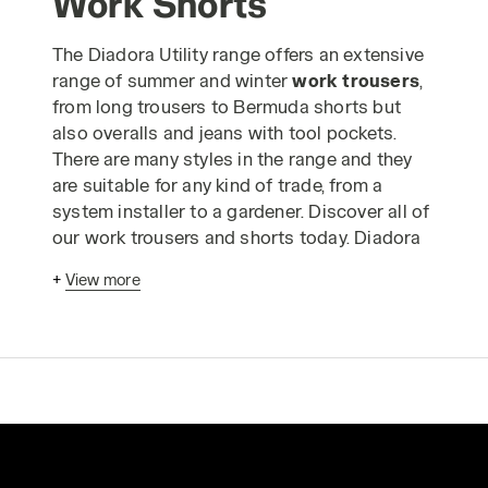
Work Shorts
The Diadora Utility range offers an extensive
range of summer and winter
work trousers
,
from long trousers to Bermuda shorts but
also overalls and jeans with tool pockets.
There are many styles in the range and they
are suitable for any kind of trade, from a
system installer to a gardener. Discover all of
our work trousers and shorts today. Diadora
work trousers
have been designed
+
View more
according to advanced ergonomic criteria
and in strict compliance with industrial
production standards to enable you to carry
out your work in absolute safety. The Utility
range of
safetywear trousers
is made using
only the highest quality materials and is
designed to guarantee comfortable, long-
lasting wear, even when you have to wear the