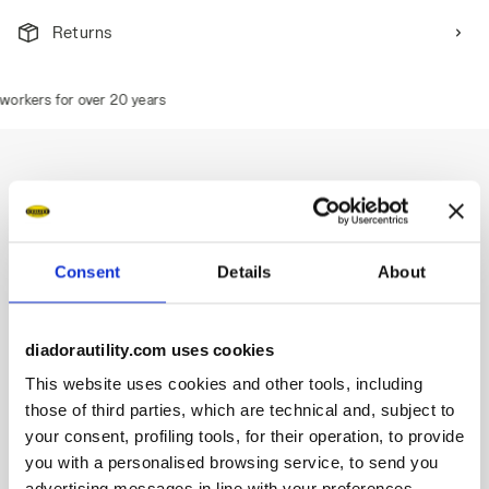
Returns
orkers for over 20 years
Description
Consent
Details
About
Low-cut S1PS safety shoes in 100% recycled polyester
fabric overinjected with TPU.
Highlights:
diadorautility.com uses cookies
This website uses cookies and other tools, including
Ergonomic TPU heel support.
200J aluminium toe cap.
those of third parties, which are technical and, subject to
Anti-puncture K-SOLE insert.
your consent, profiling tools, for their operation, to provide
Width 11. DA² technology.
you with a personalised browsing service, to send you
Two-tone Air Mesh lining.
advertising messages in line with your preferences