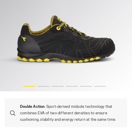
BEAT DA2 TEXT LOW S1PS FO HRO SR, BLACK, hi-res
Double Action
: Sport-derived midsole technology that
combines EVA of two different densities to ensure
cushioning, stability and energy return at the same time.