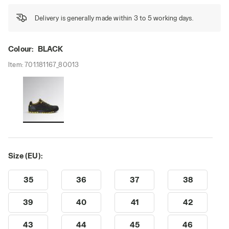
Delivery is generally made within 3 to 5 working days.
Colour:
BLACK
Item:
701.181167_80013
Size (EU):
35
36
37
38
39
40
41
42
43
44
45
46