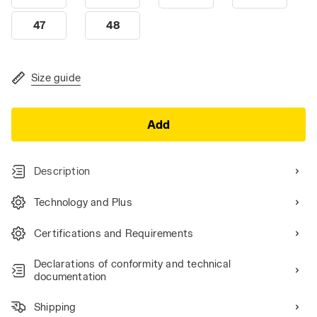
47
48
Size guide
Add
Description
Technology and Plus
Certifications and Requirements
Declarations of conformity and technical
documentation
Shipping