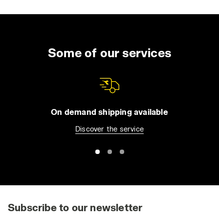
Some of our services
On demand shipping available
Discover the service
Subscribe to our newsletter