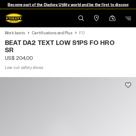
Become part of the Diadora Utility world and be the first to discover 
Work boots
Certifications and Plus
FO
BEAT DA2 TEXT LOW S1PS FO HRO
SR
US$ 204,00
Low-cut safety shoes