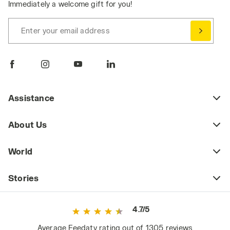
Immediately a welcome gift for you!
Enter your email address
Assistance
About Us
World
Stories
4.7/5
Average Feedaty rating out of 1305 reviews