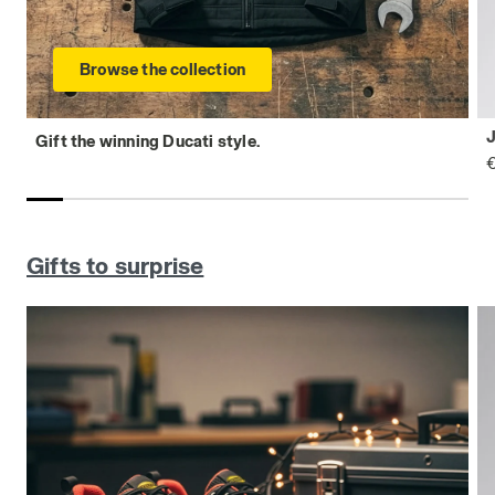
Browse the collection
Gift the winning Ducati style.
€
Gifts to surprise