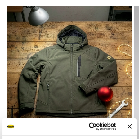
Browse the collection