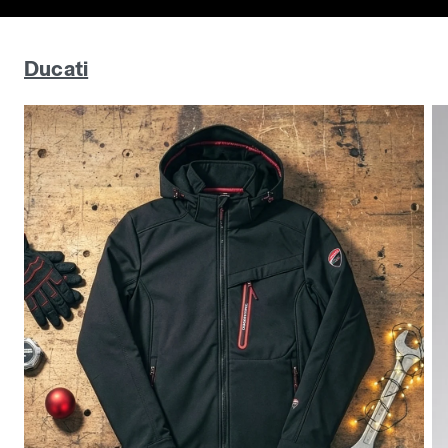
Ducati