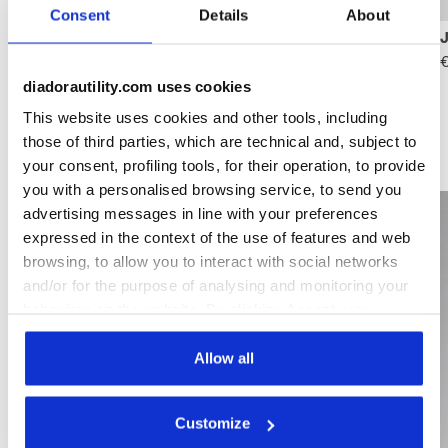
Consent
Details
About
Place must-have gifts under the tree.
€
diadorautility.com uses cookies
This website uses cookies and other tools, including
those of third parties, which are technical and, subject to
Gifts for her
your consent, profiling tools, for their operation, to provide
you with a personalised browsing service, to send you
advertising messages in line with your preferences
expressed in the context of the use of features and web
browsing, to allow you to interact with social networks
and/or for the purpose of analysing and monitoring your
behaviour on the website. By clicking Accept, you
consent to the use of cookies and other profiling,
analytical and social tracking tools. You can manage your
Allow all
preferences at any time or revoke the consent given by
clicking on Customise (also present at the bottom of the
Customize
pages of the site). By clicking on the X in the top right-