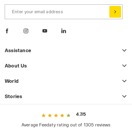
Enter your email address
Assistance
About Us
World
Stories
4.7/5
Average Feedaty rating out of 1305 reviews