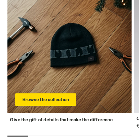
Browse the collection
Give the gift of details that make the difference.
€