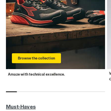
Browse the collection
Amaze with technical excellence.
€
Must-Haves