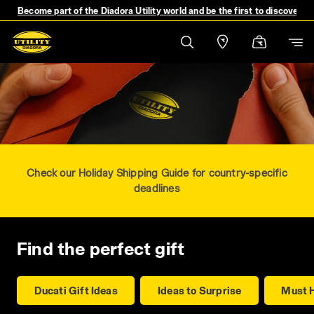
Become part of the Diadora Utility world and be the first to discover 
Check our Holiday Shipping Guide for country-specific
deadlines
Find the perfect gift
Ducati Gift Ideas
Ideas to Surprise
Must 