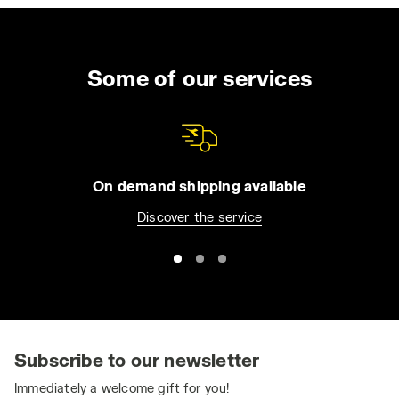
Some of our services
On demand shipping available
Discover the service
Subscribe to our newsletter
Immediately a welcome gift for you!