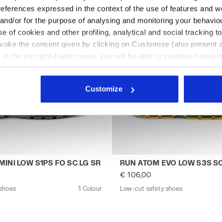
references expressed in the context of the use of features and w
 and/or for the purpose of analysing and monitoring your behavio
e of cookies and other profiling, analytical and social tracking
evoke the consent given by clicking on Customise (also present a
X in the top right-hand corner, you will be able to continue browsin
he absence of cookies and other tracking tools other than technic
icking
here
.
Customize
CK - Utility
y shoes CLASSIC GEMINI LOW S1PS FO SC LG SR BEIGE - U
Low-cut safety shoes RUN 
INI LOW S1PS FO SC LG SR
RUN ATOM EVO LOW S3S SC
€ 106,00
 shoes
1 Colour
Low-cut safety shoes