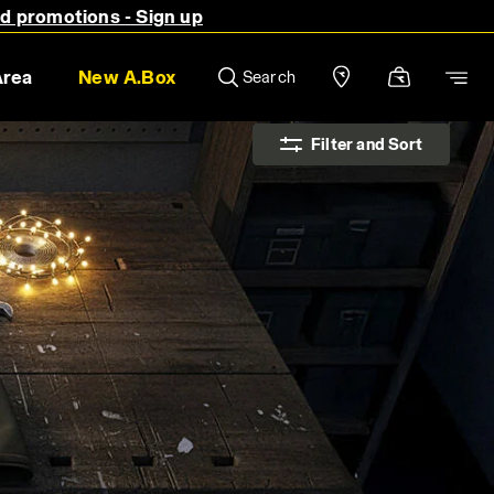
nd promotions - Sign up
Area
New A.Box
Search
Filter and Sort