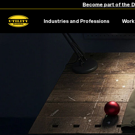
Become part of the Di
Industries and Professions
Work