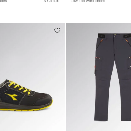
hoes
3 Colours
Low-top work shoes