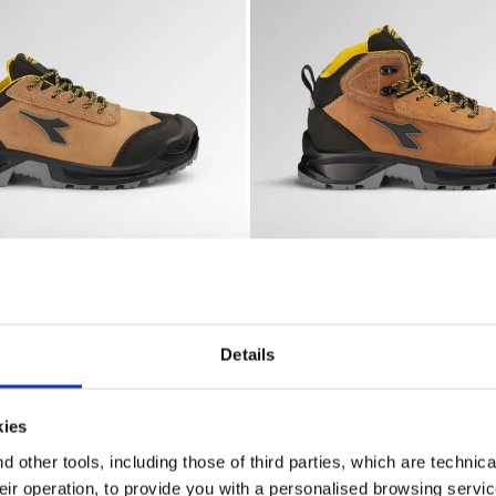
lity
ty shoes CLASSIC LOW S3S FO SC LG SR DARK BROWN (300
Water-repellent mid-cut S3
W S3S FO SC LG SR
CLASSIC MID S3S FO SC LG
€ 110,00
 shoes
2 Colours
Details
New
kies
 other tools, including those of third parties, which are technica
their operation, to provide you with a personalised browsing servi