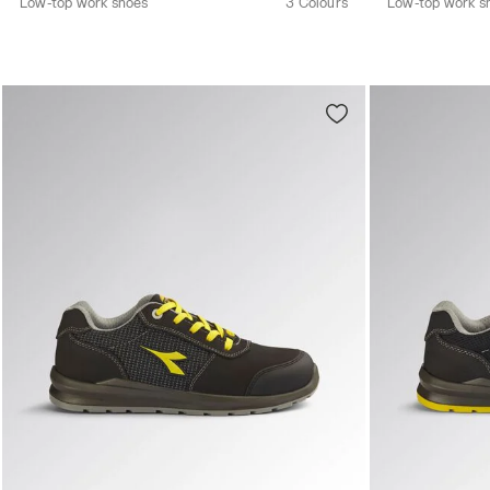
Low-top work shoes
3 Colours
Low-top work s