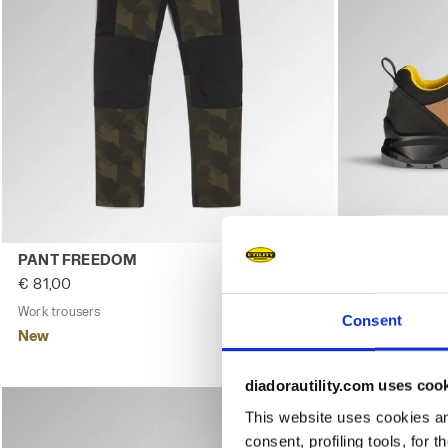
Work trousers PANT FREEDOM GREEN DEEP DEPTHS - Uti
Low-cut safe
PANT FREEDOM
CLASSIC LO
€ 81,00
€ 104,00
Work trousers
2 Colours
Low-cut safety
Consent
New
New
diadorautility.com uses coo
This website uses cookies and
consent, profiling tools, for 