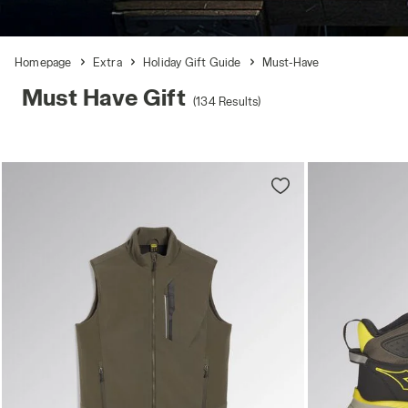
Homepage
Extra
Holiday Gift Guide
Must-Have
Must Have Gift
(134 Results)