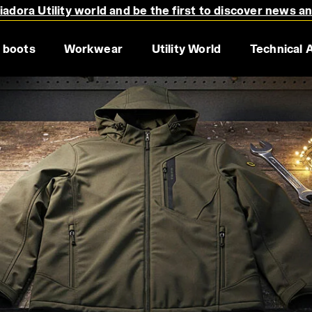
adora Utility world and be the first to discover news a
 boots
Workwear
Utility World
Technical 