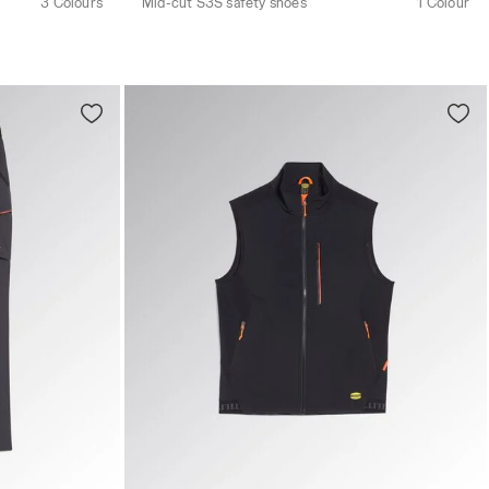
3 Colours
Mid-cut S3S safety shoes
1 Colour