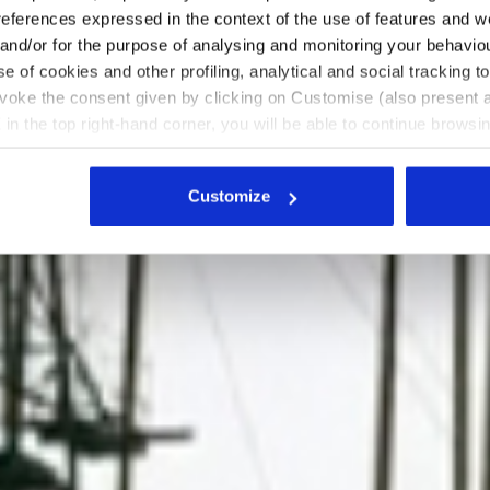
references expressed in the context of the use of features and w
 and/or for the purpose of analysing and monitoring your behavio
e of cookies and other profiling, analytical and social tracking
evoke the consent given by clicking on Customise (also present a
X in the top right-hand corner, you will be able to continue browsin
he absence of cookies and other tracking tools other than technic
icking
here
.
Customize