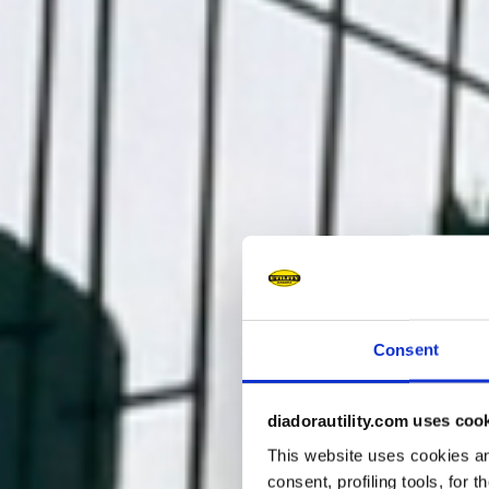
Consent
diadorautility.com uses coo
This website uses cookies and
consent, profiling tools, for 