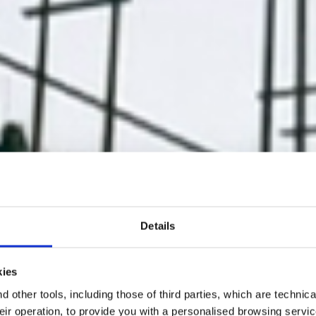
Details
kies
 other tools, including those of third parties, which are technica
their operation, to provide you with a personalised browsing servi