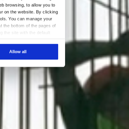
eb browsing, to allow you to
ur on the website. By clicking
 tools. You can manage your
t the bottom of the pages of
g the site with the default
al ones. You can consult the
Allow all