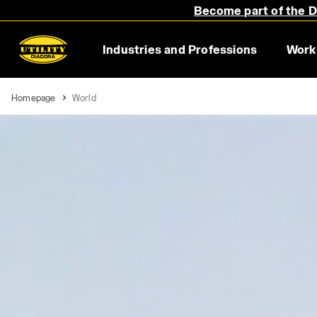
Become part of the Di
Industries and Professions
Work
Homepage
World