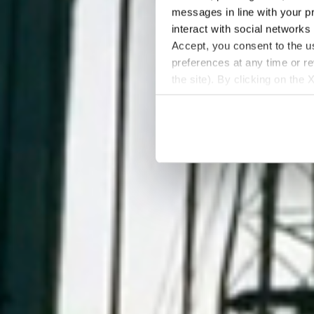
messages in line with your p
interact with social networks
Accept, you consent to the us
preferences at any time or r
the site). By clicking on the 
settings and, therefore, in t
extended cookie policy by cl