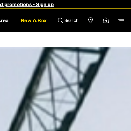
nd promotions - Sign up
Area
New A.Box
Search