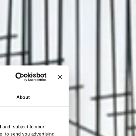
About
l and, subject to your
ce, to send you advertising