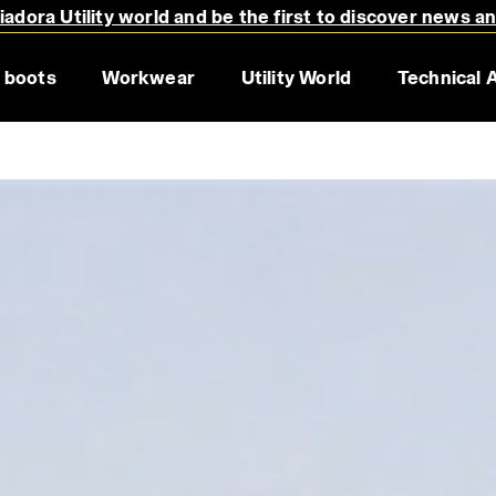
adora Utility world and be the first to discover news a
 boots
Workwear
Utility World
Technical 