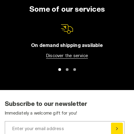
Some of our services
On demand shipping available
Discover the service
Subscribe to our newsletter
Immediately a welcome gift for you!
Enter your email address