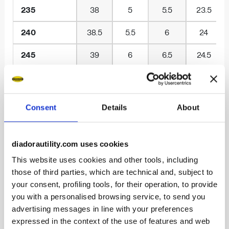
235
38
5
5.5
23.5
240
38.5
5.5
6
24
245
39
6
6.5
24.5
250
40
6.5
7
25
255
40.5
7
7.5
25.5
Consent
Details
About
260
41
7.5
8
26
diadorautility.com uses cookies
265
42
8
8.5
26.5
This website uses cookies and other tools, including
270
42.5
8.5
9
27
those of third parties, which are technical and, subject to
your consent, profiling tools, for their operation, to provide
275
43
9
9.5
27.5
you with a personalised browsing service, to send you
advertising messages in line with your preferences
280
44
9.5
10
28
expressed in the context of the use of features and web