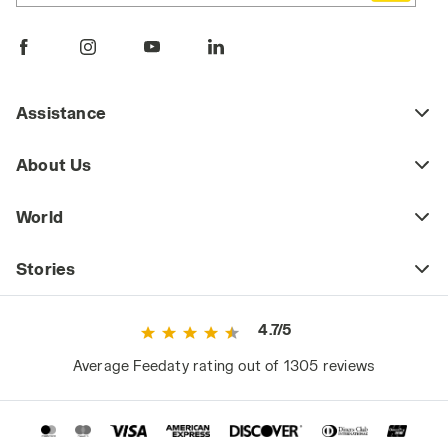
Assistance
About Us
World
Stories
4.7/5
Average Feedaty rating out of 1305 reviews