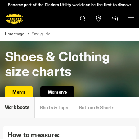
Become part of the Diadora Utility world and be the first to discover 
Homepage
Size guide
Shoes & Clothing
size charts
Men’s
Women’s
Work boots
Shirts & Tops
Bottom & Shorts
How to measure: