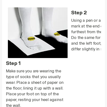
Step 2
Using a pen or a pe
mark at the end of 
furthest from the wal
Do the same for bot
and the left foot, a
differ slightly in size
Step 1
Make sure you are wearing the
type of socks that you usually
wear. Place a sheet of paper on
the floor, lining it up with a wall.
Place your foot on top of the
paper, resting your heel against
the wall.