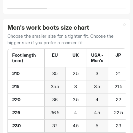
Men's work boots size chart
Choose the smaller size for a tighter fit. Choose the
bigger size if you prefer a roomier fit.
Foot length
EU
UK
USA -
JP
(mm)
Men's
210
35
2.5
3
21
215
35.5
3
3.5
21.5
220
36
3.5
4
22
225
36.5
4
4.5
22.5
230
37
4.5
5
23