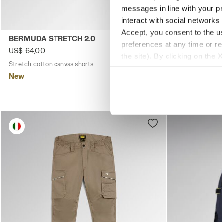
messages in line with your p
interact with social networks
Accept, you consent to the us
Stretch cotton canvas shorts BERMUDA STRETCH 2.0 BL
Stretch cott
BERMUDA STRETCH 2.0
BERMUDA ST
preferences at any time or r
US$ 64,00
US$ 64,00
the site). By clicking on the 
Stretch cotton canvas shorts
3 Colours
Stretch cotton 
settings and, therefore, in t
New
New
extended cookie policy by cl