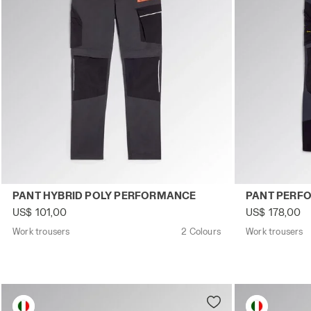
Work trousers PANT HYBRID POLY PERFORMANCE BLACK
Work trouser
PANT HYBRID POLY PERFORMANCE
PANT PERF
US$ 101,00
US$ 178,00
Work trousers
2 Colours
Work trousers