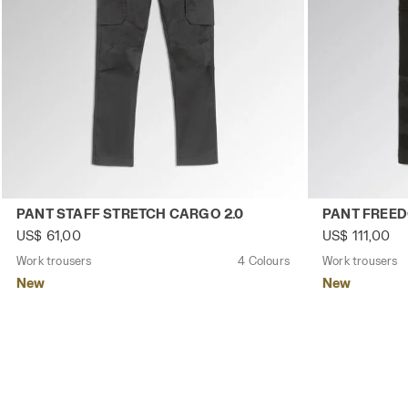
Work trousers PANT STAFF STRETCH CARGO 2.0 BLACK P
Work trousers
PANT STAFF STRETCH CARGO 2.0
PANT FREE
US$ 61,00
US$ 111,00
Work trousers
4 Colours
Work trousers
New
New