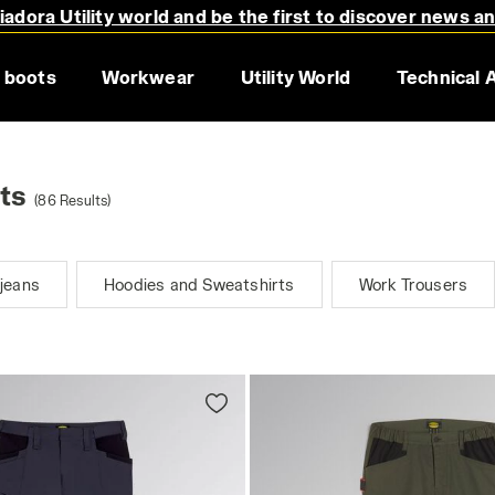
adora Utility world and be the first to discover news a
 boots
Workwear
Utility World
Technical 
ts
(86 Results)
jeans
Hoodies and Sweatshirts
Work Trousers