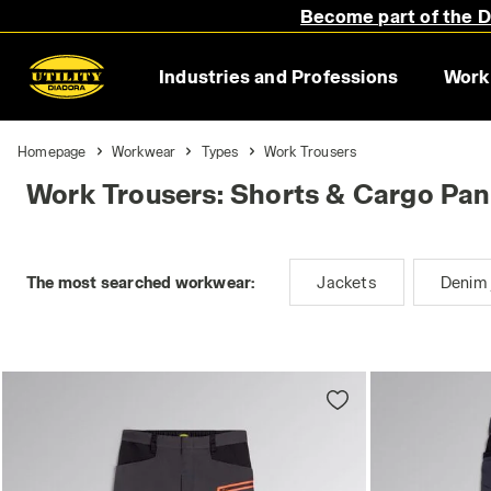
Become part of the Di
Industries and Professions
Work
Homepage
Workwear
Types
Work Trousers
Work Trousers: Shorts & Cargo Pan
The most searched workwear:
Jackets
Denim 