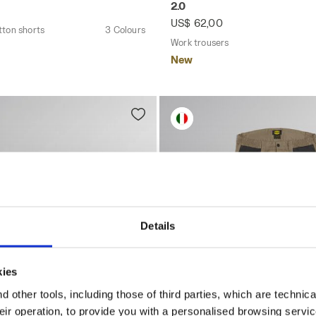
2.0
US$ 62,00
tton shorts
3 Colours
Work trousers
New
Details
kies
 other tools, including those of third parties, which are technica
their operation, to provide you with a personalised browsing servi