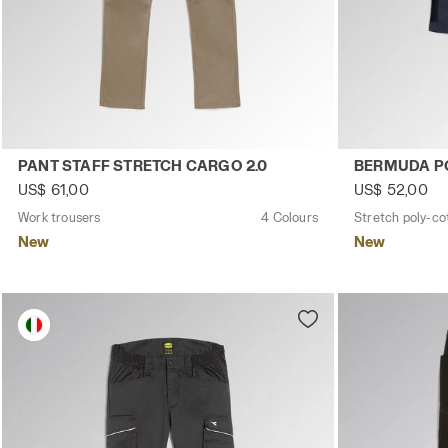
Work trousers PANT STAFF STRETCH CARGO 2.0 BROWN G
Stretch poly-
PANT STAFF STRETCH CARGO 2.0
BERMUDA PO
US$ 61,00
US$ 52,00
Work trousers
4 Colours
Stretch poly-co
New
New