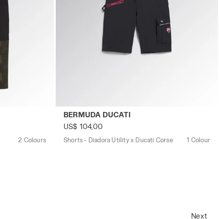
M GREEN DEEP DEPTHS - Utility
Shorts - Diadora Utility x Ducati Corse B
BERMUDA DUCATI
US$ 104,00
2 Colours
Shorts - Diadora Utility x Ducati Corse
1 Colour
Next