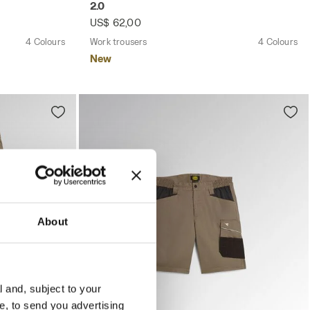
2.0
US$ 62,00
4 Colours
Work trousers
4 Colours
New
About
l and, subject to your
ce, to send you advertising