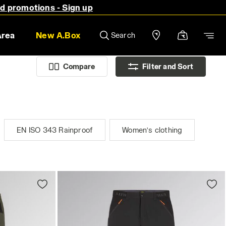
nd promotions - Sign up
Area
New A.Box
Search
Compare
Filter and Sort
EN ISO 343 Rainproof
Women’s clothing