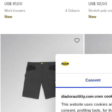
US$ 61,00
US$ 52,00
Work trousers
4 Colours
Stretch poly-co
New
New
Consent
diadorautility.com uses coo
This website uses cookies and
consent, profiling tools, for 