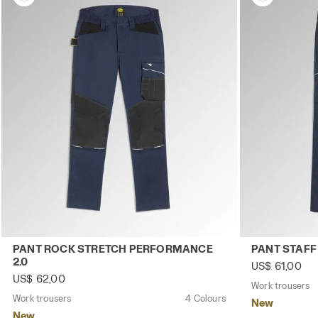
Work trousers PANT ROCK STRETCH PERFORMANCE 2.0 C
Work trouser
PANT ROCK STRETCH PERFORMANCE
PANT STAFF
2.0
US$ 61,00
US$ 62,00
Work trousers
Work trousers
4 Colours
New
New