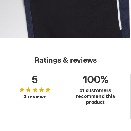
Ratings & reviews
5
100%
of customers
recommend this
3 reviews
product