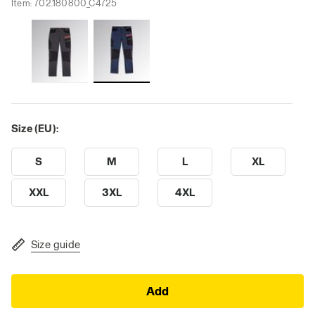
Item:
702.180800_C4725
Size (EU):
S
M
L
XL
XXL
3XL
4XL
Size guide
Add