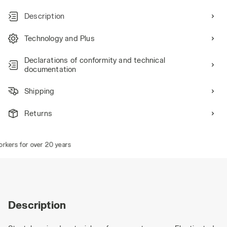
Description
Technology and Plus
Declarations of conformity and technical
documentation
Shipping
Returns
kers for over 20 years
Description