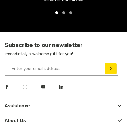
Subscribe to our newsletter
Immediately a welcome gift for you!
Enter your email address
Assistance
About Us