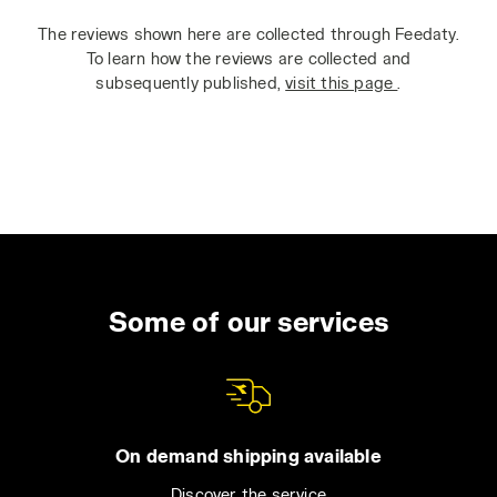
The reviews shown here are collected through Feedaty.
To learn how the reviews are collected and
subsequently published,
visit this page
.
Some of our services
On demand shipping available
Discover the service