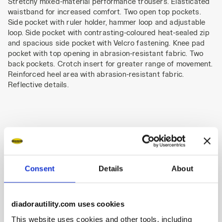
Stretchy mixed-material performance trousers. Elasticated
waistband for increased comfort. Two open top pockets.
Side pocket with ruler holder, hammer loop and adjustable
loop. Side pocket with contrasting-coloured heat-sealed zip
and spacious side pocket with Velcro fastening. Knee pad
pocket with top opening in abrasion-resistant fabric. Two
back pockets. Crotch insert for greater range of movement.
Reinforced heel area with abrasion-resistant fabric.
Reflective details.
Product details
Consent
Details
About
Materials
diadorautility.com uses cookies
This website uses cookies and other tools, including