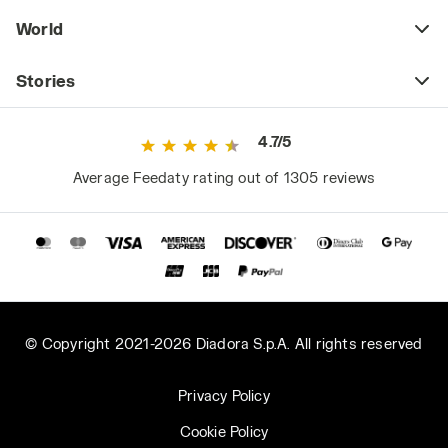
World
Stories
4.7/5
Average Feedaty rating out of 1305 reviews
© Copyright 2021-2026 Diadora S.p.A. All rights reserved
Privacy Policy
Cookie Policy