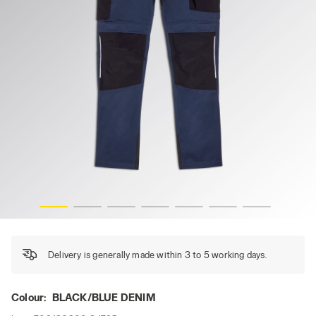
 hi-res
PANT HYBRID POLY PERFORMANCE, BLACK/BLUE DENIM,
Delivery is generally made within 3 to 5 working days.
Colour:
BLACK/BLUE DENIM