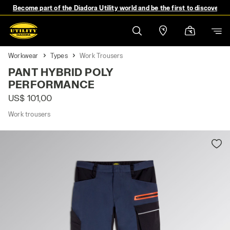
Become part of the Diadora Utility world and be the first to discover 
Workwear
Types
Work Trousers
PANT HYBRID POLY
PERFORMANCE
US$ 101,00
Work trousers