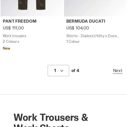
Work trousers PANT FREEDOM GREEN DEEP DEPTHS - Uti
Shorts - Diadora Utility x 
PANT FREEDOM
BERMUDA DUCATI
US$ 111,00
US$ 104,00
Work trousers
Shorts - Diadora Utility x Ducati Corse
2 Colours
1 Colour
New
1
of 4
Next
Work Trousers &