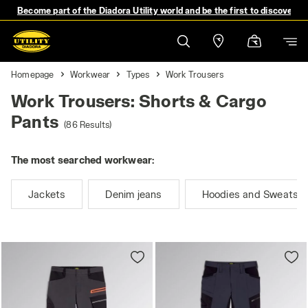
Become part of the Diadora Utility world and be the first to discover 
Homepage
Workwear
Types
Work Trousers
Work Trousers: Shorts & Cargo
Pants
(86 Results)
The most searched workwear:
Jackets
Denim jeans
Hoodies and Sweatshi