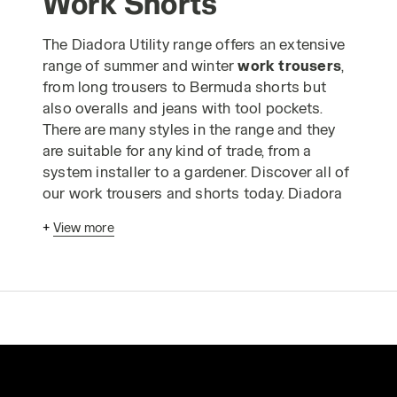
Work Shorts
The Diadora Utility range offers an extensive
range of summer and winter
work trousers
,
from long trousers to Bermuda shorts but
also overalls and jeans with tool pockets.
There are many styles in the range and they
are suitable for any kind of trade, from a
system installer to a gardener. Discover all of
our work trousers and shorts today. Diadora
work trousers
have been designed
+
View more
according to advanced ergonomic criteria
and in strict compliance with industrial
production standards to enable you to carry
out your work in absolute safety. The Utility
range of
safetywear trousers
is made using
only the highest quality materials and is
designed to guarantee comfortable, long-
lasting wear, even when you have to wear the