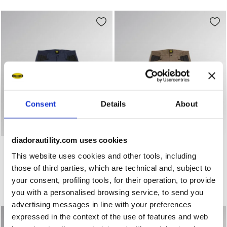
Consent
Details
About
diadorautility.com uses cookies
Stretch poly-cotton shorts BERMUDA POLY 2.0 CLASSIC N
Stretch poly-cotton shorts
BERMUDA POLY 2.0
BERMUDA POLY 2.0
This website uses cookies and other tools, including
US$ 52,00
US$ 52,00
those of third parties, which are technical and, subject to
Stretch poly-cotton shorts
Stretch poly-cotton shorts
your consent, profiling tools, for their operation, to provide
3 Colours
3 Colours
you with a personalised browsing service, to send you
New
New
advertising messages in line with your preferences
expressed in the context of the use of features and web