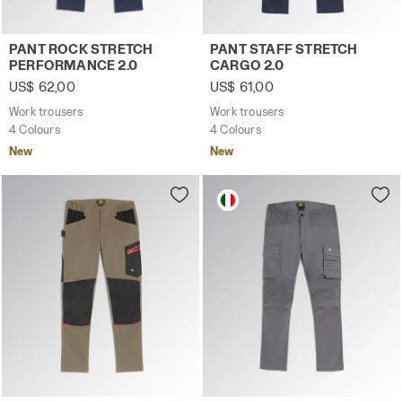
Work trousers PANT ROCK STRETCH PERFORMANCE 2.0 C
Work trousers PANT STAFF 
PANT ROCK STRETCH
PANT STAFF STRETCH
PERFORMANCE 2.0
CARGO 2.0
US$ 62,00
US$ 61,00
Work trousers
Work trousers
4 Colours
4 Colours
New
New