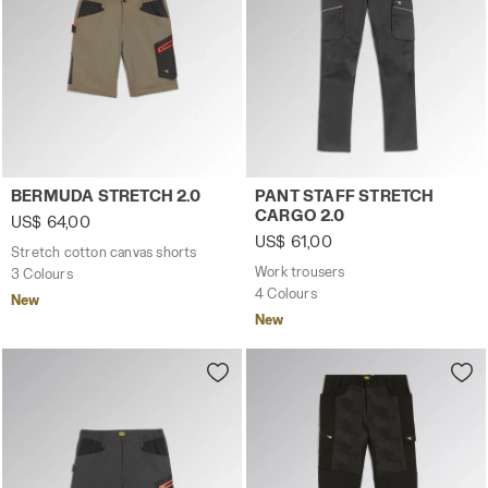
Stretch cotton canvas shorts BERMUDA STRETCH 2.0 BR
Work trousers PANT STAFF 
BERMUDA STRETCH 2.0
PANT STAFF STRETCH
CARGO 2.0
US$ 64,00
US$ 61,00
Stretch cotton canvas shorts
Work trousers
3 Colours
4 Colours
New
New