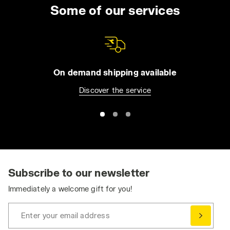
uniform for the entire day. You can choose
Some of our services
from long trousers and Bermuda shorts, jeans
or overalls. All of our apparel comes with
practical features such as reflective detailing
and tool pockets, in order to make it easier for
you to be organized without compromising
On demand shipping available
your safety. Browse the collection and find
Discover the service
the best work trousers for you. Have you
already bought them and want to match them
with a jacket or pair of shoes? Visit the
Utility
Shoes
and
Utility Apparel
section for even
greater protection.
Ergonomic and Dynamic: Stretch Work Pants
Stretch work pants ensure the essential
Subscribe to our newsletter
freedom of movement needed to perform at
Immediately a welcome gift for you!
your best, without compromising on safety
and durability.
Enter your email address
Comfortable, durable, and practical, work