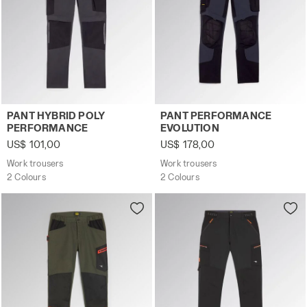
Work trousers PANT HYBRID POLY PERFORMANCE BLACK
Work trousers PANT PERFO
PANT HYBRID POLY
PANT PERFORMANCE
PERFORMANCE
EVOLUTION
US$ 101,00
US$ 178,00
Work trousers
Work trousers
2 Colours
2 Colours