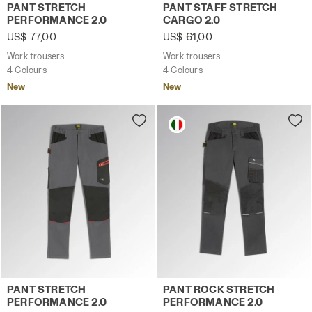
Work trousers PANT STRETCH PERFORMANCE 2.0 BROWN 
Work trousers PANT STAFF 
PANT STRETCH
PANT STAFF STRETCH
PERFORMANCE 2.0
CARGO 2.0
US$ 77,00
US$ 61,00
Work trousers
Work trousers
4 Colours
4 Colours
New
New
Work trousers PANT STRETCH PERFORMANCE 2.0 STEEL G
Work trousers PANT ROCK 
PANT STRETCH
PANT ROCK STRETCH
PERFORMANCE 2.0
PERFORMANCE 2.0