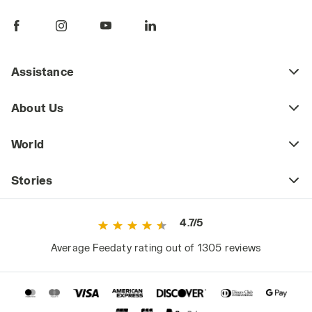
pants are a key piece of daily workwear,
whether part of a uniform or a more freely
chosen outfit. Workplace safety regulations
may require certain jobs to have specific
Assistance
protective clothing (including pants) that
meets safety standards as defined by current
About Us
regulations. This includes high-visibility
workwear or certified cold-weather and rain-
World
resistant clothing for those working in
extreme weather conditions.
Stories
However, even outside high-risk or
specialized work environments, it's a mistake
4.7/5
to consider basic workwear as just any
ordinary clothing. Since they are worn daily
Average Feedaty rating out of 1305 reviews
and for long periods, they significantly impact
the worker's comfort and, consequently,
performance.