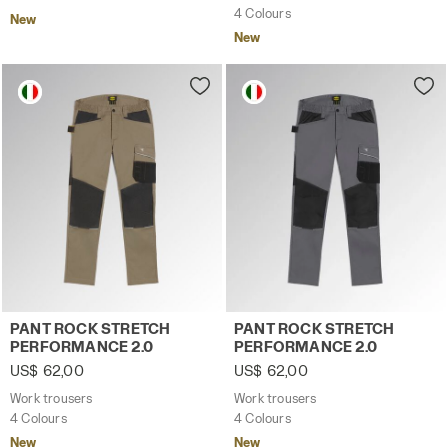
4 Colours
New
New
Work trousers PANT ROCK STRETCH PERFORMANCE 2.0 
Work trousers PANT ROCK 
PANT ROCK STRETCH
PANT ROCK STRETCH
PERFORMANCE 2.0
PERFORMANCE 2.0
US$ 62,00
US$ 62,00
Work trousers
Work trousers
4 Colours
4 Colours
New
New