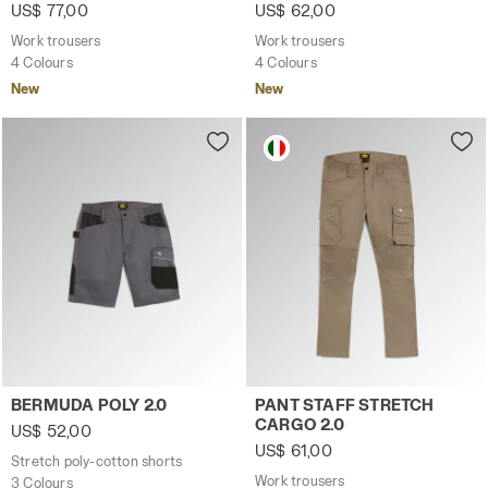
US$ 77,00
US$ 62,00
Work trousers
Work trousers
4 Colours
4 Colours
New
New
Stretch poly-cotton shorts BERMUDA POLY 2.0 STEEL GRAY
Work trousers PANT STAFF 
BERMUDA POLY 2.0
PANT STAFF STRETCH
CARGO 2.0
US$ 52,00
US$ 61,00
Stretch poly-cotton shorts
Work trousers
3 Colours