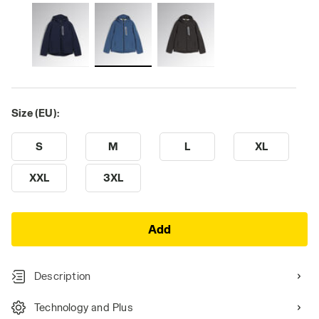
Size (EU):
S
M
L
XL
XXL
3XL
Add
Description
Technology and Plus