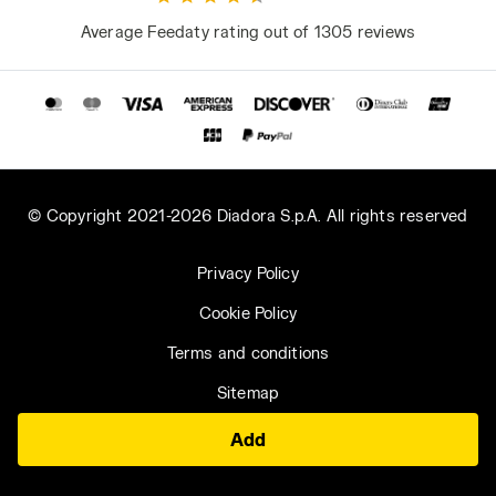
Average Feedaty rating out of 1305 reviews
© Copyright 2021-2026 Diadora S.p.A. All rights reserved
Privacy Policy
Cookie Policy
Terms and conditions
Sitemap
Add
Hungary | EN