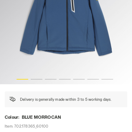
PADDED SOFTSHELL SAIL, BLUE MORROCAN, hi-res
Delivery is generally made within 3 to 5 working days.
Colour:
BLUE MORROCAN
Item:
702.178365_60100