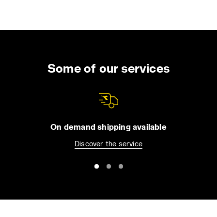
Some of our services
On demand shipping available
Discover the service