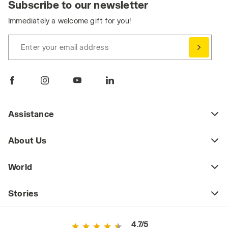
Subscribe to our newsletter
Immediately a welcome gift for you!
Enter your email address
Assistance
About Us
World
Stories
4.7/5