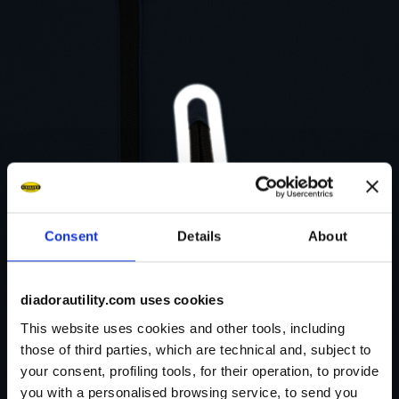
Consent
Details
About
diadorautility.com uses cookies
This website uses cookies and other tools, including
those of third parties, which are technical and, subject to
your consent, profiling tools, for their operation, to provide
you with a personalised browsing service, to send you