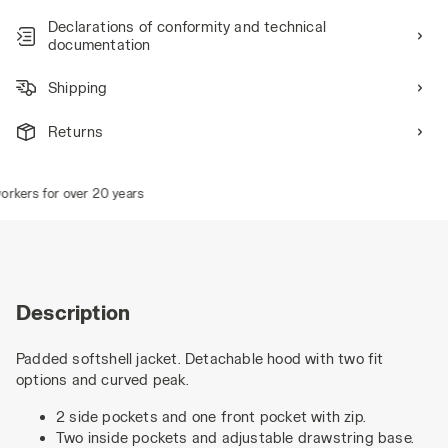
Declarations of conformity and technical
documentation
Shipping
Returns
kers for over 20 years
Description
Padded softshell jacket. Detachable hood with two fit
options and curved peak.
2 side pockets and one front pocket with zip.
Two inside pockets and adjustable drawstring base.