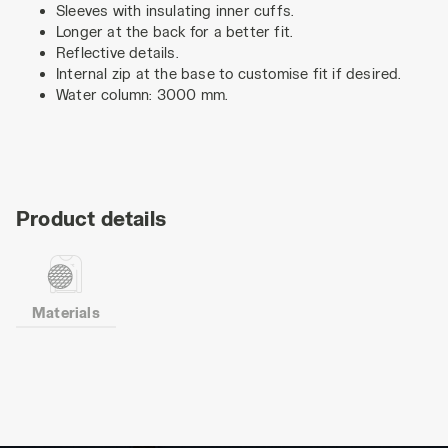
Sleeves with insulating inner cuffs.
Longer at the back for a better fit.
Reflective details.
Internal zip at the base to customise fit if desired.
Water column: 3000 mm.
Product details
Materials