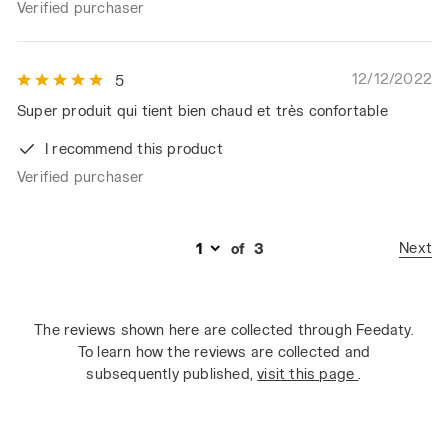
Verified purchaser
12/12/2022
5
Super produit qui tient bien chaud et très confortable
I recommend this product
Verified purchaser
Next
of
3
The reviews shown here are collected through Feedaty.
To learn how the reviews are collected and
subsequently published,
visit this page
.