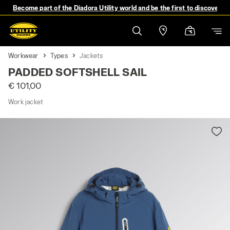
Become part of the Diadora Utility world and be the first to discover 
Workwear
Types
Jackets
PADDED SOFTSHELL SAIL
€ 101,00
Work jacket