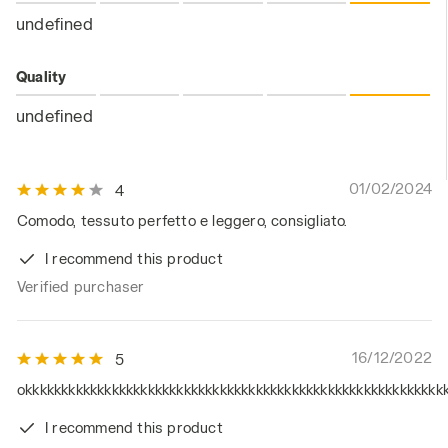
undefined
Quality
undefined
01/02/2024
4
Comodo, tessuto perfetto e leggero, consigliato.
I recommend this product
Verified purchaser
16/12/2022
5
okkkkkkkkkkkkkkkkkkkkkkkkkkkkkkkkkkkkkkkkkkkkkkkkkkkkkkkkkk
I recommend this product