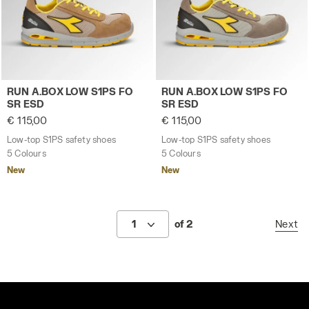
Low-top S1PS safety shoes RUN A.BOX LOW S1PS FO 
Low-top S1PS safety shoes
RUN A.BOX LOW S1PS FO
RUN A.BOX LOW S1PS FO
SR ESD
SR ESD
€ 115,00
€ 115,00
Low-top S1PS safety shoes
Low-top S1PS safety shoes
5 Colours
5 Colours
New
New
1
of 2
Next