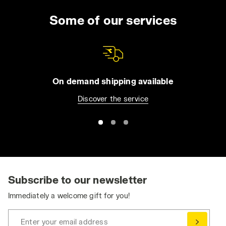
Some of our services
On demand shipping available
Discover the service
Subscribe to our newsletter
Immediately a welcome gift for you!
Enter your email address