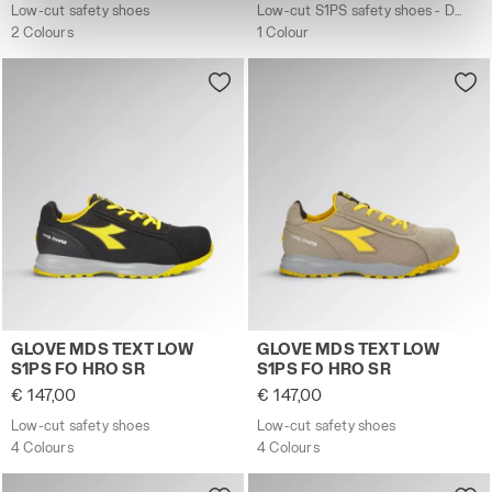
site with the default settings and, therefore, in the
Low-cut safety shoes
Low-cut S1PS safety shoes - Diadora Utility x Ducati Corse
absence of cookies and other tracking tools other than
2 Colours
1 Colour
technical ones. You can consult the extended cookie
policy by clicking
here
.
Low-cut safety shoes GLOVE MDS TEXT LOW S1PS FO HRO
Low-cut safety shoes GLO
GLOVE MDS TEXT LOW
GLOVE MDS TEXT LOW
S1PS FO HRO SR
S1PS FO HRO SR
€ 147,00
€ 147,00
Low-cut safety shoes
Low-cut safety shoes
4 Colours
4 Colours