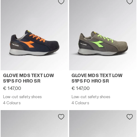
Low-cut safety shoes GLOVE MDS TEXT LOW S1PS FO H
Low-cut safety shoes GLOV
GLOVE MDS TEXT LOW
GLOVE MDS TEXT LOW
S1PS FO HRO SR
S1PS FO HRO SR
€ 147,00
€ 147,00
Low-cut safety shoes
Low-cut safety shoes
4 Colours
4 Colours