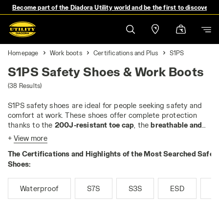
Become part of the Diadora Utility world and be the first to discover 
Homepage
Work boots
Certifications and Plus
S1PS
S1PS Safety Shoes & Work Boots
(38 Results)
S1PS safety shoes are ideal for people seeking safety and
comfort at work. These shoes offer complete protection
thanks to the
200J-resistant toe cap
, the
breathable and
tear-resistant upper
and
closed heel
. They are
antistatic
+
View more
and equipped with an
anti-slip sole
, as well as a
heel area
The Certifications and Highlights of the Most Searched Safet
that absorbs impact energy
. The
anti-puncture insert
is a
key feature, which protects the feet from nails and sharp
Shoes:
objects. In the
PS
version, the anti-puncture insert is always
non-metallic
and
tested for 3 mm nails
, guaranteeing
Waterproof
S7S
S3S
ESD
M
maximum performance.
If you work in enclosed, dry and warm environments, such as
workshops or laboratories, the S1PS are perfect. Their