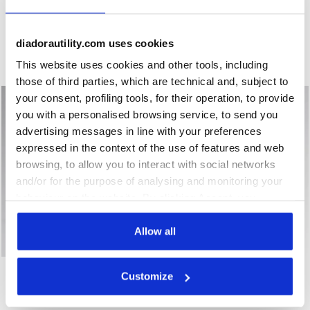
Low-cut safety shoes GLOVE MONSTER LOW S1PS FO HRO
S1PS low-cut safety shoes 
GLOVE MONSTER LOW
SPEEDY RACE LOW S1PS
S1PS FO HRO
FO SR SC MET FREE
€ 151,00
€ 84,00
diadorautility.com uses cookies
Low-cut safety shoes
S1PS low-cut safety shoes - Diadora Utility x Ducati Corse
This website uses cookies and other tools, including
1 Colour
1 Colour
those of third parties, which are technical and, subject to
your consent, profiling tools, for their operation, to provide
you with a personalised browsing service, to send you
advertising messages in line with your preferences
expressed in the context of the use of features and web
browsing, to allow you to interact with social networks
and/or for the purpose of analysing and monitoring your
behaviour on the website. By clicking Accept, you
consent to the use of cookies and other profiling,
analytical and social tracking tools. You can manage your
Allow all
preferences at any time or revoke the consent given by
Low-cut safety shoes GLOVE MDS LOW S1PS FO HRO SR
Low-cut S1PS safety shoes 
clicking on Customise (also present at the bottom of the
GLOVE MDS LOW S1PS FO
SHARK ENGINE LOW S1PS
Customize
pages of the site). By clicking on the X in the top right-
HRO SR
FO SR ESD
hand corner, you will be able to continue browsing the
€ 149,00
€ 126,00