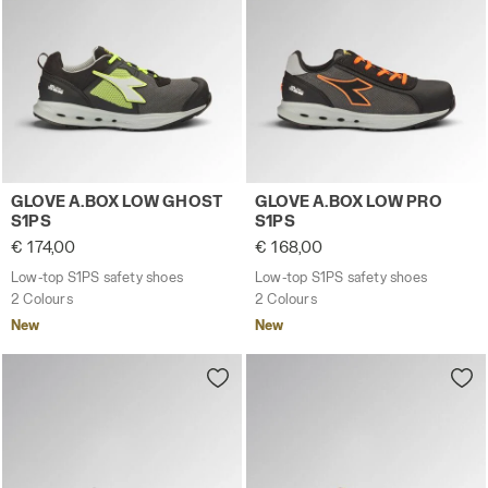
Low-top S1PS safety shoes GLOVE A.BOX LOW GHOST S1P
Low-top S1PS safety shoes
GLOVE A.BOX LOW GHOST
GLOVE A.BOX LOW PRO
S1PS
S1PS
€ 174,00
€ 168,00
Low-top S1PS safety shoes
Low-top S1PS safety shoes
2 Colours
2 Colours
New
New