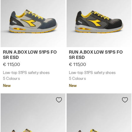
Low-top S1PS safety shoes RUN A.BOX LOW S1PS FO SR
Low-top S1PS safety shoes
RUN A.BOX LOW S1PS FO
RUN A.BOX LOW S1PS FO
SR ESD
SR ESD
€ 115,00
€ 115,00
Low-top S1PS safety shoes
Low-top S1PS safety shoes
5 Colours
5 Colours
New
New