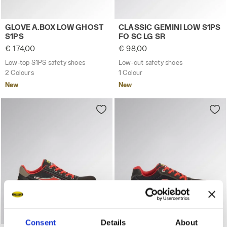
Low-top S1PS safety shoes GLOVE A.BOX LOW GHOST S1
Low-cut safety shoes CLASS
GLOVE A.BOX LOW GHOST
CLASSIC GEMINI LOW S1PS
S1PS
FO SC LG SR
€ 174,00
€ 98,00
Low-top S1PS safety shoes
Low-cut safety shoes
2 Colours
1 Colour
New
New
Consent
Details
About