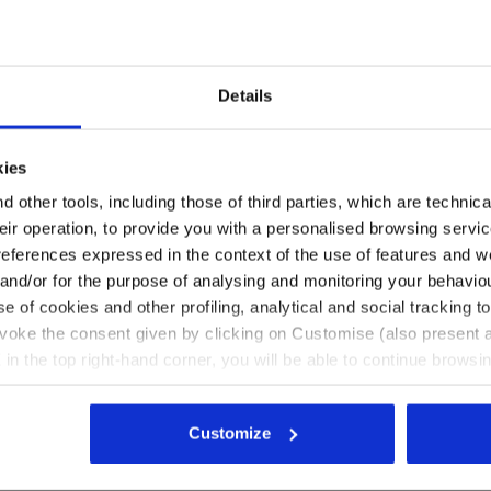
Details
NIA BLUE - Utility
y shoes LITE LOW S1PS CASTLE ROCK /ALLUMINIUM - Util
Water-repellent mid-cut S3S
PS
LITE MID S3S
€ 109,00
kies
 shoes
2 Colours
 other tools, including those of third parties, which are technica
their operation, to provide you with a personalised browsing servi
references expressed in the context of the use of features and w
 and/or for the purpose of analysing and monitoring your behavio
e of cookies and other profiling, analytical and social tracking
evoke the consent given by clicking on Customise (also present a
Page no.
1
of 1
X in the top right-hand corner, you will be able to continue browsin
he absence of cookies and other tracking tools other than technic
icking
here
.
Customize