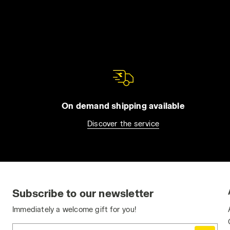
On demand shipping available
Discover the service
Subscribe to our newsletter
Immediately a welcome gift for you!