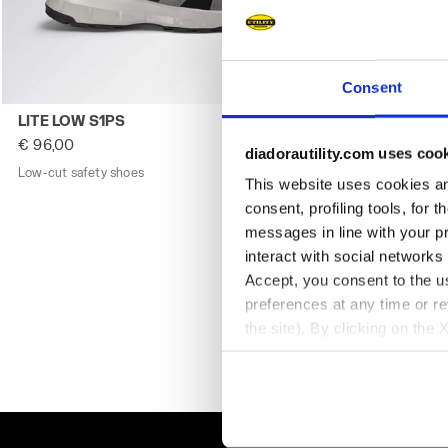
Consent
Low-cut safety shoes LITE LOW S1PS CASTLE ROCK/INSIG
Low-cut safet
LITE LOW S1PS
LITE LOW S1
€ 96,00
€ 96,00
diadorautility.com uses coo
Low-cut safety shoes
2 Colours
Low-cut safety
This website uses cookies and
consent, profiling tools, for 
messages in line with your p
interact with social networks
Accept, you consent to the us
preferences at any time or r
the site). By clicking on the 
settings and, therefore, in t
extended cookie policy by cl