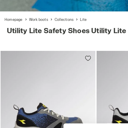
Homepage
Work boots
Collections
Lite
Utility Lite Safety Shoes Utility Lite