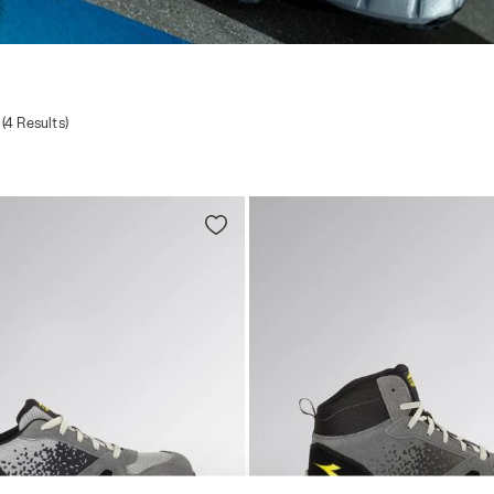
(4 Results)