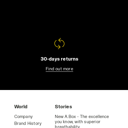
30-days returns
Find out more
World
Stories
Company
New A.Box - The excellence
you know, with superior
Brand History
breathability.