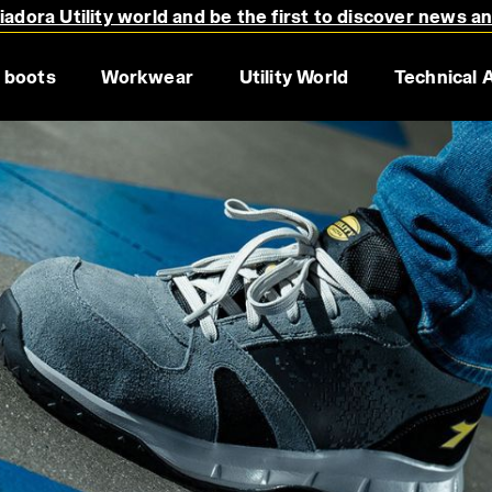
adora Utility world and be the first to discover news a
 boots
Workwear
Utility World
Technical 