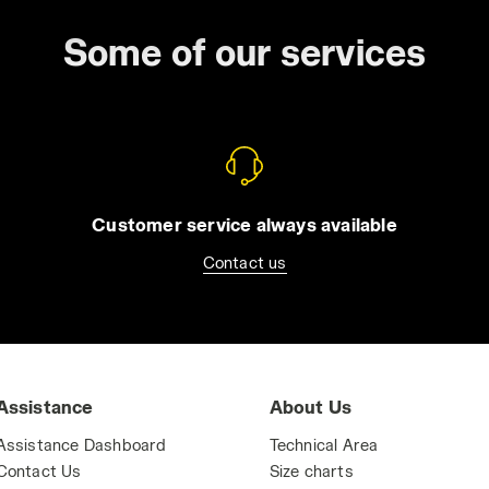
Some of our services
Customer service always available
Contact us
Assistance
About Us
Assistance Dashboard
Technical Area
Contact Us
Size charts