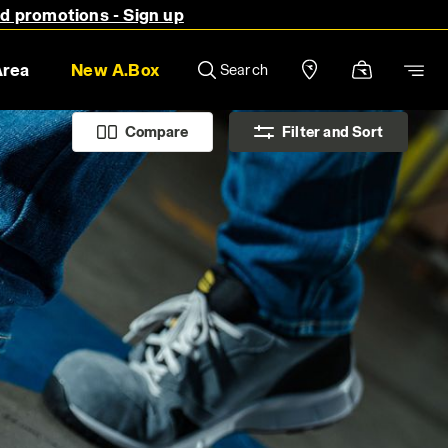
nd promotions - Sign up
Area
New A.Box
Search
Compare
Filter and Sort