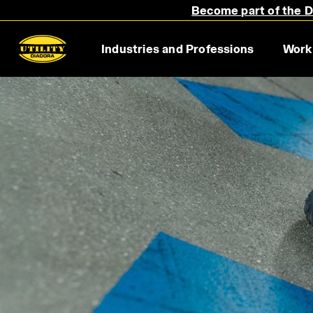
Become part of the Di
Industries and Professions
Work