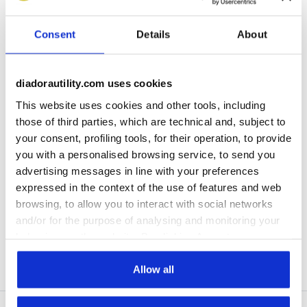
Subscribe to our newsletter
Consent
Details
About
Immediately a welcome gift for you!
Enter your email address
diadorautility.com uses cookies
This website uses cookies and other tools, including
those of third parties, which are technical and, subject to
your consent, profiling tools, for their operation, to provide
you with a personalised browsing service, to send you
Assistance
advertising messages in line with your preferences
expressed in the context of the use of features and web
About Us
browsing, to allow you to interact with social networks
and/or for the purpose of analysing and monitoring your
World
behaviour on the website. By clicking Accept, you
consent to the use of cookies and other profiling,
analytical and social tracking tools. You can manage your
Allow all
Stories
preferences at any time or revoke the consent given by
clicking on Customise (also present at the bottom of the