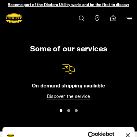
Become part of the Diadora Utility world and be the first to discover 
Some of our services
On demand shipping available
Discover the service