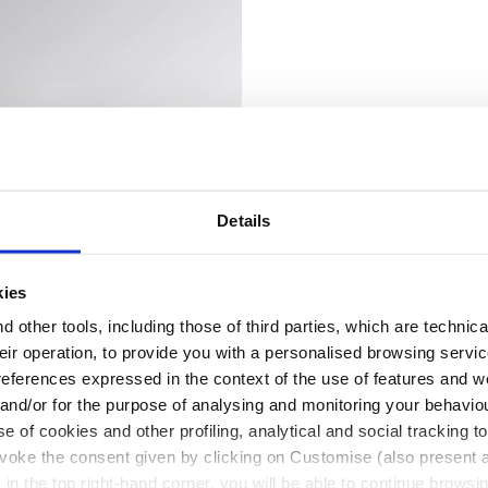
Details
kies
 other tools, including those of third parties, which are technica
their operation, to provide you with a personalised browsing servi
X MID S7S CASTLE ROCK/BLUE MOON - Utility
ty shoes SPORT DIATEX LOW S7S BLACK/STEEL GRAY - Uti
references expressed in the context of the use of features and w
EX LOW S7S
 and/or for the purpose of analysing and monitoring your behavio
e of cookies and other profiling, analytical and social tracking
 shoes
2 Colours
evoke the consent given by clicking on Customise (also present a
X in the top right-hand corner, you will be able to continue browsin