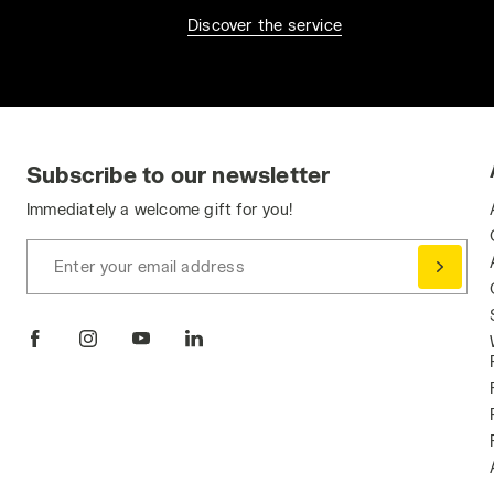
Discover the service
Subscribe to our newsletter
Immediately a welcome gift for you!
Enter your email address