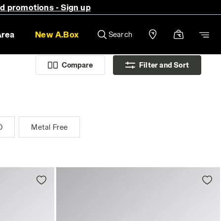
nd promotions - Sign up
Area
New A.Box
Search
Compare
Filter and Sort
D
Metal Free