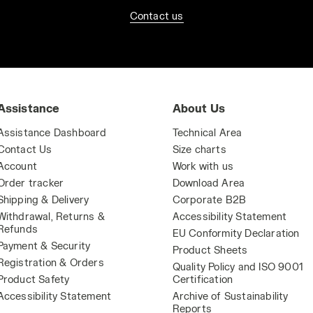
Contact us
Assistance
About Us
Assistance Dashboard
Technical Area
Contact Us
Size charts
Account
Work with us
Order tracker
Download Area
Shipping & Delivery
Corporate B2B
Withdrawal, Returns &
Accessibility Statement
Refunds
EU Conformity Declaration
Payment & Security
Product Sheets
Registration & Orders
Quality Policy and ISO 9001
Product Safety
Certification
Accessibility Statement
Archive of Sustainability
Reports