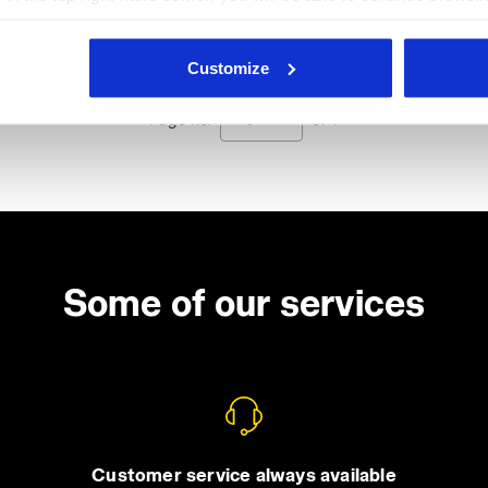
he absence of cookies and other tracking tools other than technic
icking
here
.
Customize
Page no.
1
of 1
Some of our services
Customer service always available