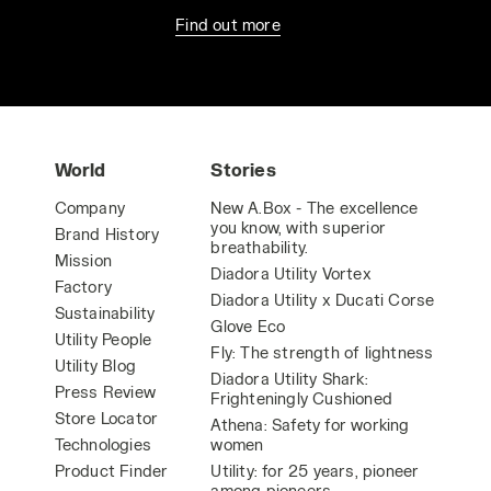
Find out more
World
Stories
Company
New A.Box - The excellence
you know, with superior
Brand History
breathability.
Mission
Diadora Utility Vortex
Factory
Diadora Utility x Ducati Corse
Sustainability
Glove Eco
Utility People
Fly: The strength of lightness
Utility Blog
Diadora Utility Shark:
Press Review
Frighteningly Cushioned
Store Locator
Athena: Safety for working
Technologies
women
Product Finder
Utility: for 25 years, pioneer
among pioneers