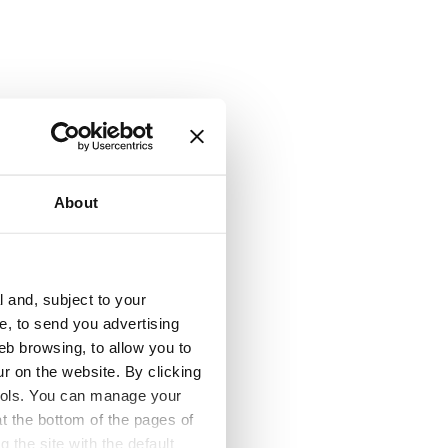
About
l and, subject to your
ce, to send you advertising
lity
eb browsing, to allow you to
ur on the website. By clicking
 tools. You can manage your
t the bottom of the pages of
g the site with the default