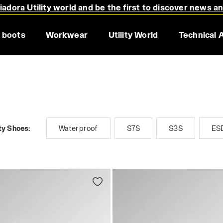
adora Utility world and be the first to discover news a
 boots
Workwear
Utility World
Technical 
ty Shoes:
Waterproof
S7S
S3S
ES