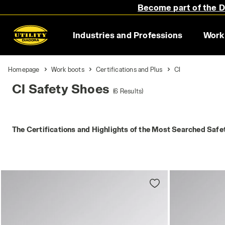
Become part of the Di
Industries and Professions
Work
Homepage
Work boots
Certifications and Plus
CI
CI Safety Shoes
(6 Results)
The Certifications and Highlights of the Most Searched Safe