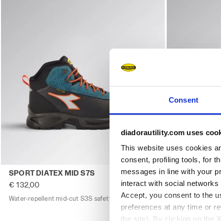
Consent
diadorautility.com uses coo
This website uses cookies and
consent, profiling tools, for 
Water-repellent mid-cut S3S safety shoes SPORT DIATE
Low-cut safe
messages in line with your p
SPORT DIATEX MID S7S
SPORT DIAT
interact with social networks
€ 132,00
€ 123,00
Accept, you consent to the us
Water-repellent mid-cut S3S safety shoes
3 Colours
Low-cut safety
preferences at any time or r
the site). By clicking on the 