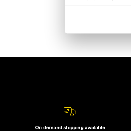
settings and, therefore, in t
extended cookie policy by cl
On demand shipping available