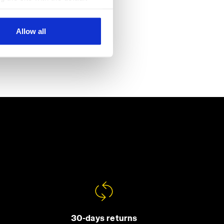
al ones. You can consult the
Allow all
30-days returns