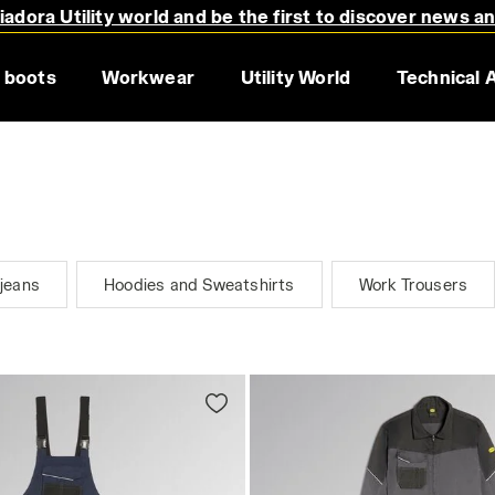
adora Utility world and be the first to discover news a
 boots
Workwear
Utility World
Technical 
jeans
Hoodies and Sweatshirts
Work Trousers