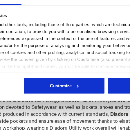
kies
 other tools, including those of third parties, which are technica
their operation, to provide you with a personalised browsing servi
Page no.
1
of 1
references expressed in the context of the use of features and w
 and/or for the purpose of analysing and monitoring your behavio
e of cookies and other profiling, analytical and social tracking
evoke the consent given by clicking on Customise (also present a
X in the top right-hand corner, you will be able to continue browsin
he absence of cookies and other tracking tools other than technic
lls & Coveralls
icking
here
.
Customize
ralls and work coveralls
brings you the assurance of techn
ls and exclusive technology. Discover all of the styles ava
ion devoted to Safetywear, as well as jackets, shoes and tro
d produced in accordance with current standards,
Diadora 
side pockets and ensure ease of movement thanks to elastic
 a workshop, wearing a Diadora Utility work overall will enab