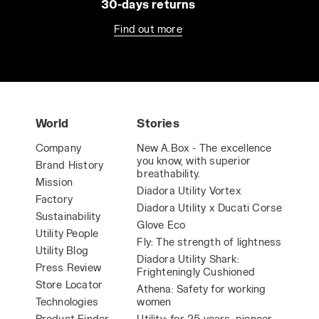
30-days returns
Find out more
World
Stories
Company
New A.Box - The excellence
you know, with superior
Brand History
breathability.
Mission
Diadora Utility Vortex
Factory
Diadora Utility x Ducati Corse
Sustainability
Glove Eco
Utility People
Fly: The strength of lightness
Utility Blog
Diadora Utility Shark:
Press Review
Frighteningly Cushioned
Store Locator
Athena: Safety for working
Technologies
women
Product Finder
Utility: for 25 years, pioneer