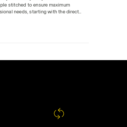
triple stitched to ensure maximum
sional needs, starting with the direct
you need every day. Discover your ideal
ur outfit.