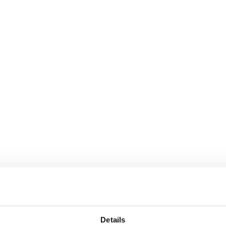
Details