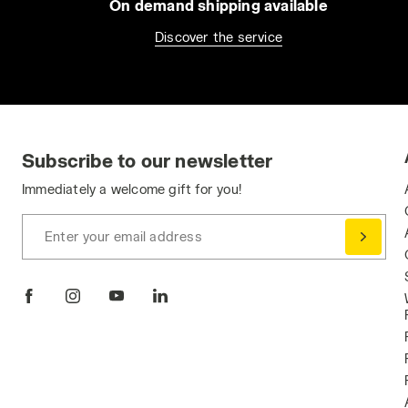
On demand shipping available
Discover the service
Subscribe to our newsletter
Immediately a welcome gift for you!
Enter your email address