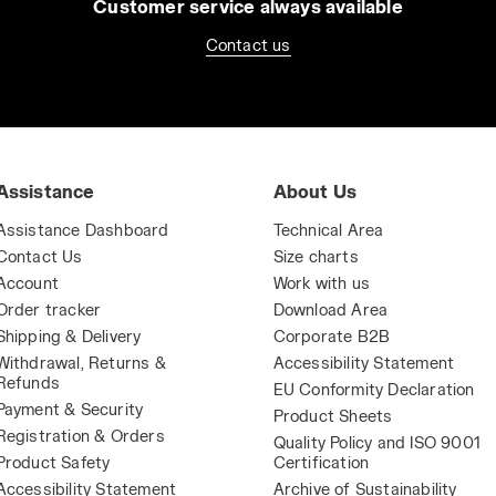
Customer service always available
Contact us
Assistance
About Us
Assistance Dashboard
Technical Area
Contact Us
Size charts
Account
Work with us
Order tracker
Download Area
Shipping & Delivery
Corporate B2B
Withdrawal, Returns &
Accessibility Statement
Refunds
EU Conformity Declaration
Payment & Security
Product Sheets
Registration & Orders
Quality Policy and ISO 9001
Product Safety
Certification
Accessibility Statement
Archive of Sustainability