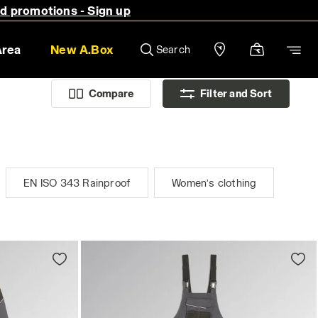
nd promotions - Sign up
Area
New A.Box
Search
Compare
Filter and Sort
EN ISO 343 Rainproof
Women’s clothing