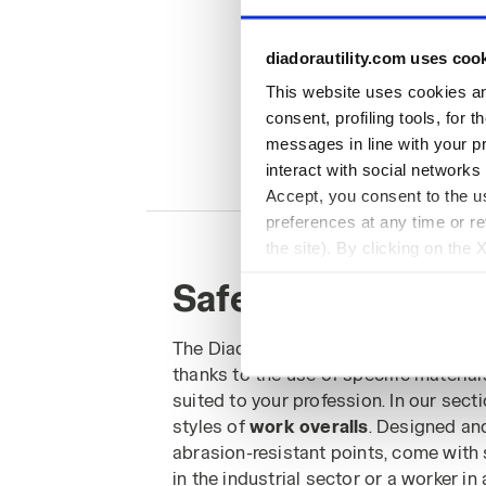
diadorautility.com uses coo
This website uses cookies and
consent, profiling tools, for 
messages in line with your p
interact with social networks
Accept, you consent to the us
preferences at any time or r
the site). By clicking on the 
settings and, therefore, in t
Safety Work Overa
extended cookie policy by cl
The Diadora Utility range of
work ove
thanks to the use of specific materia
suited to your profession. In our sect
styles of
work overalls
. Designed an
abrasion-resistant points, come with 
in the industrial sector or a worker in