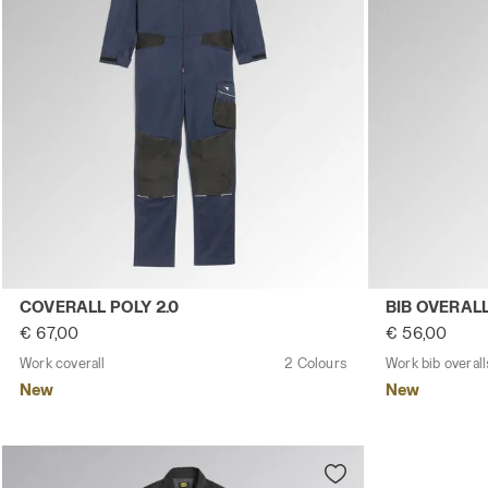
Work coverall COVERALL POLY 2.0 CLASSIC NAVY - Utilit
Work bib over
COVERALL POLY 2.0
BIB OVERALL
€ 67,00
€ 56,00
Work coverall
2 Colours
Work bib overall
New
New