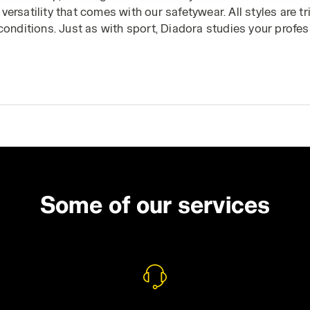
versatility that comes with our safetywear. All styles are 
 conditions. Just as with sport, Diadora studies your profes
d, so it can offer you the full protection and performance 
it the
Utility Jackets
or
Utility Shoes
section to complete yo
Some of our services