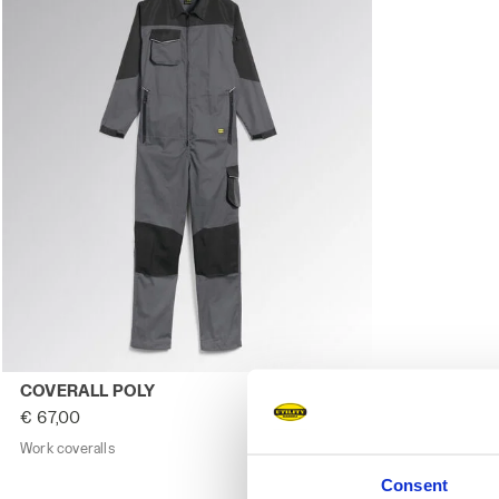
Work coveralls COVERALL POLY STEEL GRAY - Utility
COVERALL POLY
€ 67,00
Work coveralls
1 Colour
Consent