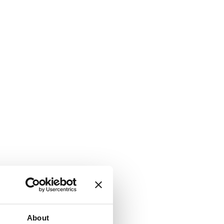
About