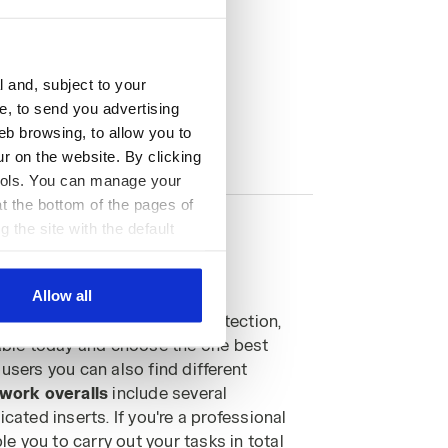
l and, subject to your
ce, to send you advertising
eb browsing, to allow you to
ur on the website. By clicking
 tools. You can manage your
t the bottom of the pages of
g the site with the default
al ones. You can consult the
Allow all
ical perfection and total protection,
ilable today and choose the one best
users you can also find different
work overalls
include several
ated inserts. If you're a professional
le you to carry out your tasks in total