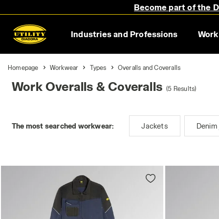
Become part of the Di
Industries and Professions
Work
Homepage
Workwear
Types
Overalls and Coveralls
Work Overalls & Coveralls
(5 Results)
The most searched workwear:
Jackets
Denim 