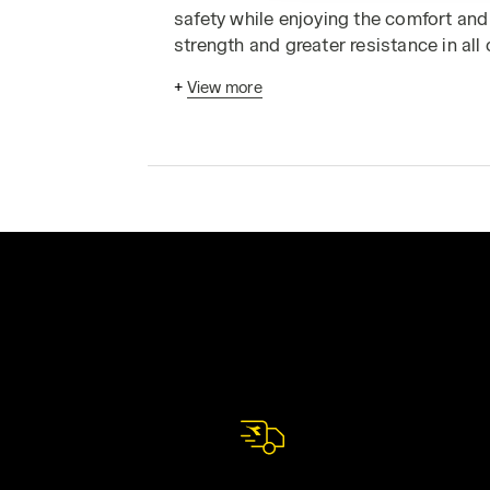
safety while enjoying the comfort and 
strength and greater resistance in all
experience of workers in the real worl
+
View more
work overalls
today. Alternatively, vis