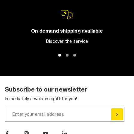
On demand shipping available
Discover the service
Subscribe to our newsletter
Immediately a welcome gift for you!
Enter your email address