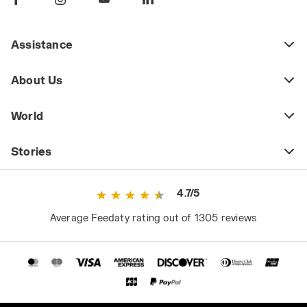
Assistance
About Us
World
Stories
4.7/5
Average Feedaty rating out of 1305 reviews