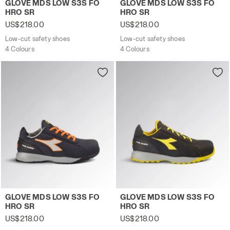
GLOVE MDS LOW S3S FO
GLOVE MDS LOW S3S FO
HRO SR
HRO SR
US$218.00
US$218.00
Low-cut safety shoes
Low-cut safety shoes
4 Colours
4 Colours
Low-cut safety shoes GLOVE MDS LOW S3S FO HRO SR 
Low-cut safety shoes GLOV
GLOVE MDS LOW S3S FO
GLOVE MDS LOW S3S FO
HRO SR
HRO SR
US$218.00
US$218.00