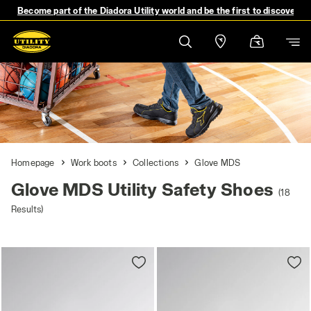
Become part of the Diadora Utility world and be the first to discover 
Homepage
Work boots
Collections
Glove MDS
Glove MDS Utility Safety Shoes
(18
Results)