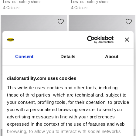
Low-cut safety shoes
Low-cut safety shoes
4 Colours
4 Colours
Consent
Details
About
diadorautility.com uses cookies
This website uses cookies and other tools, including
Water-repellent mid-cut S3S safety shoes GLOVE MDS MI
Water-repellent mid-cut S
those of third parties, which are technical and, subject to
GLOVE MDS MID S3S FO
GLOVE MDS MID S3S FO
HRO SR
HRO SR
your consent, profiling tools, for their operation, to provide
US$229.00
US$229.00
you with a personalised browsing service, to send you
Water-repellent mid-cut S3S safety shoes
Water-repellent mid-cut S3S safety shoes
advertising messages in line with your preferences
3 Colours
3 Colours
expressed in the context of the use of features and web
browsing, to allow you to interact with social networks