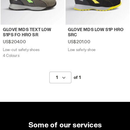
Low-cut safety shoes GLOVE MDS TEXT LOW S1PS FO HR
Low safety shoe GLOVE MDS
GLOVE MDS TEXT LOW
GLOVE MDS LOW S1P HRO
S1PS FO HRO SR
SRC
US$204.00
US$201.00
Low-cut safety shoes
Low safety shoe
4 Colours
1
of 1
Some of our services