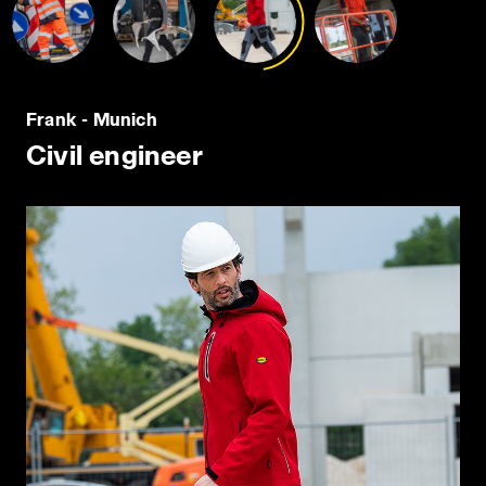
policy by clicking
here
.
Frank - Munich
Civil engineer