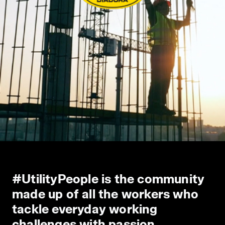
#UtilityPeople is the community
made up of all the workers who
tackle everyday working
challenges with passion,