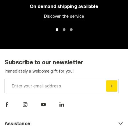
On demand shipping available
Discover the service
Subscribe to our newsletter
Immediately a welcome gift for you!
Enter your email address
Assistance