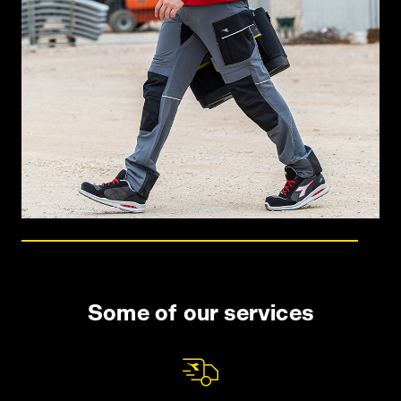
Some of our services