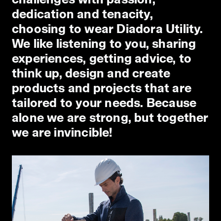
dedication and tenacity,
choosing to wear Diadora Utility.
We like listening to you, sharing
experiences, getting advice, to
think up, design and create
products and projects that are
tailored to your needs. Because
alone we are strong, but together
we are invincible!