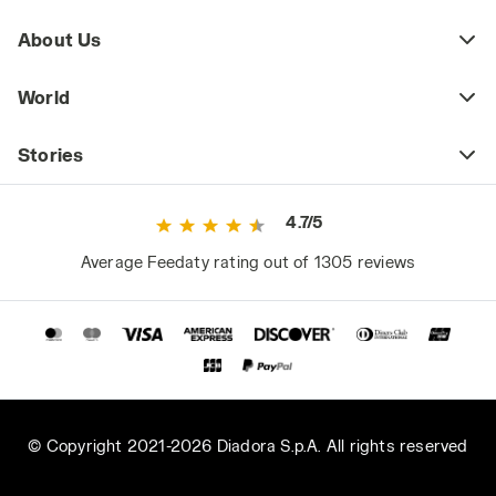
About Us
World
Stories
4.7/5
Average Feedaty rating out of 1305 reviews
© Copyright 2021-2026 Diadora S.p.A. All rights reserved