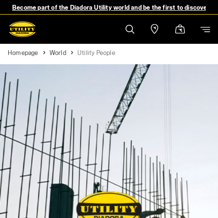
Become part of the Diadora Utility world and be the first to discover 
Homepage
World
Utility People