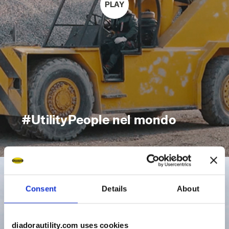
PLAY
#UtilityPeople nel mondo
Consent
Details
About
diadorautility.com uses cookies