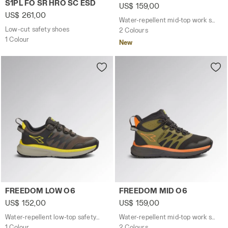
S1PL FO SR HRO SC ESD
US$ 159,00
US$ 261,00
Water-repellent mid-top work shoes
Low-cut safety shoes
2 Colours
1 Colour
New
Water-repellent low-top safety shoes FREEDOM LOW O6
Water-repellent mid-top wo
FREEDOM LOW O6
FREEDOM MID O6
US$ 152,00
US$ 159,00
Water-repellent low-top safety shoes
Water-repellent mid-top work shoes
1 Colour
2 Colours