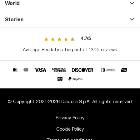
World
Stories
4.7/5
Average Feedaty rating out of 1305 reviews
© Copyright 2021-2026 Diadora S.p.A. All rights reserved
Privacy Policy
Cookie Policy