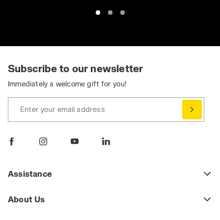
Subscribe to our newsletter
Immediately a welcome gift for you!
Enter your email address
Assistance
About Us