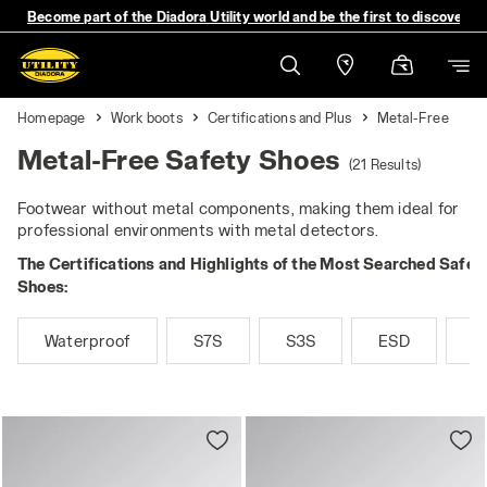
Become part of the Diadora Utility world and be the first to discover 
Homepage
Work boots
Certifications and Plus
Metal-Free
Metal-Free Safety Shoes
(21 Results)
Footwear without metal components, making them ideal for
professional environments with metal detectors.
The Certifications and Highlights of the Most Searched Safet
Shoes:
Waterproof
S7S
S3S
ESD
M