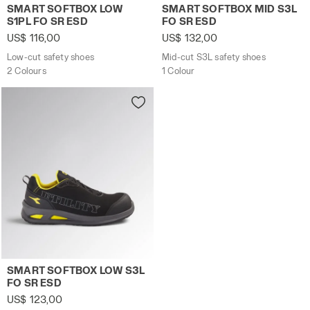
Low-cut safety shoes SMART SOFTBOX LOW S1PL FO SR E
Mid-cut S3L safety shoes 
SMART SOFTBOX LOW
SMART SOFTBOX MID S3L
S1PL FO SR ESD
FO SR ESD
US$ 116,00
US$ 132,00
Low-cut safety shoes
Mid-cut S3L safety shoes
2 Colours
1 Colour
Low-cut safety shoes SMART SOFTBOX LOW S3L FO SR ES
SMART SOFTBOX LOW S3L
FO SR ESD
US$ 123,00