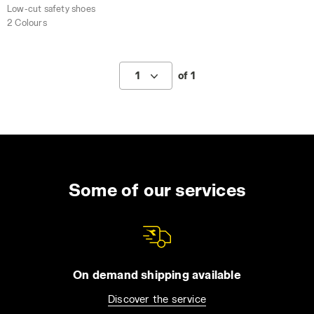
Low-cut safety shoes
2 Colours
1
of 1
Some of our services
On demand shipping available
Discover the service