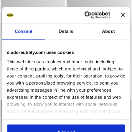
Consent
Details
About
diadorautility.com uses cookies
This website uses cookies and other tools, including
Low-top work shoes CREW EVO O1 SR ESD BLACK - Utilit
Mid-cut S3S safety shoes S
CREW EVO O1 SR ESD
SPEEDY MID S3S FO SR SC
those of third parties, which are technical and, subject to
ESD MF
US$ 111,00
your consent, profiling tools, for their operation, to provide
US$ 134,00
Low-top work shoes
you with a personalised browsing service, to send you
Mid-cut S3S safety shoes
3 Colours
advertising messages in line with your preferences
1 Colour
expressed in the context of the use of features and web
browsing, to allow you to interact with social networks
and/or for the purpose of analysing and monitoring your
behaviour on the website. By clicking Accept, you
consent to the use of cookies and other profiling,