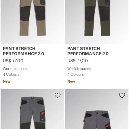
Work trousers PANT STRETCH PERFORMANCE 2.0 BROWN 
Work trousers PANT STRET
PANT STRETCH
PANT STRETCH
PERFORMANCE 2.0
PERFORMANCE 2.0
US$ 77,00
US$ 77,00
Work trousers
Work trousers
4 Colours
4 Colours
New
New