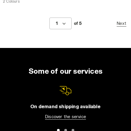
2 Colours
1
of 5
Next
Some of our services
On demand shipping available
Discover the service