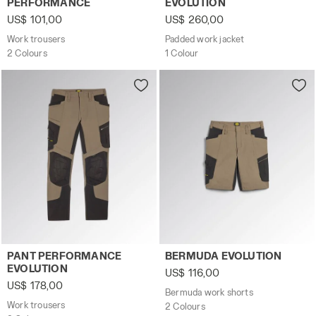
PERFORMANCE
EVOLUTION
US$ 101,00
US$ 260,00
Work trousers
Padded work jacket
2 Colours
1 Colour
Work trousers PANT PERFORMANCE EVOLUTION BUNG GRA
Bermuda work shorts BERMU
PANT PERFORMANCE
BERMUDA EVOLUTION
EVOLUTION
US$ 116,00
US$ 178,00
Bermuda work shorts
Work trousers
2 Colours