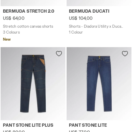
Stretch cotton canvas shorts BERMUDA STRETCH 2.0 BL
Shorts - Diadora Utility x 
BERMUDA STRETCH 2.0
BERMUDA DUCATI
US$ 64,00
US$ 104,00
Stretch cotton canvas shorts
Shorts - Diadora Utility x Ducati Corse
3 Colours
1 Colour
New
Light stretch workwear PANT STONE LITE PLUS BLUE DARK
Light stretch workwear PAN
PANT STONE LITE PLUS
PANT STONE LITE