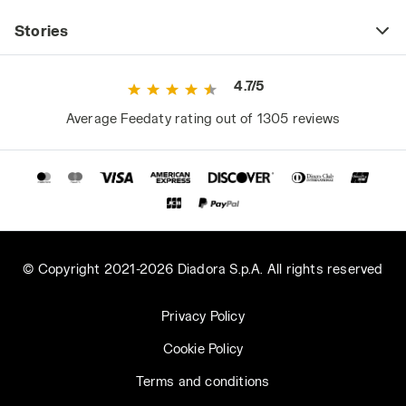
Stories
4.7/5
Average Feedaty rating out of 1305 reviews
© Copyright 2021-2026 Diadora S.p.A. All rights reserved
Privacy Policy
Cookie Policy
Terms and conditions