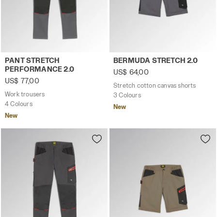
Work trousers PANT STRETCH PERFORMANCE 2.0 STEEL G
Stretch cotton canvas shor
PANT STRETCH
BERMUDA STRETCH 2.0
PERFORMANCE 2.0
US$ 64,00
US$ 77,00
Stretch cotton canvas shorts
Work trousers
3 Colours
4 Colours
New
New