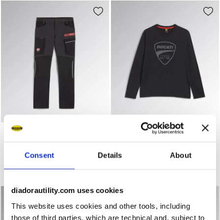
Work trousers - Diadora Utility x Ducati Corse PANT 
Long-sleeved work T-shirt -
PANT MOTOR CARGO
T-SHIRT MOTOR ML DUCATI
DUCATI
US$ 45,00
US$ 123,00
Consent
Details
About
Long-sleeved work T-shirt - Diadora Utility x Ducati Corse
Work trousers - Diadora Utility x Ducati Corse
1 Colour
1 Colour
diadorautility.com uses cookies
This website uses cookies and other tools, including
those of third parties, which are technical and, subject to