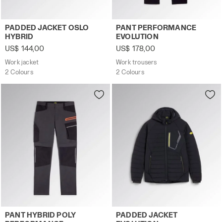
Work jacket PADDED JACKET OSLO HYBRID BLACK/BLUE D
Work trousers PANT PERFO
PADDED JACKET OSLO
PANT PERFORMANCE
HYBRID
EVOLUTION
US$ 144,00
US$ 178,00
Work jacket
Work trousers
2 Colours
2 Colours
Work trousers PANT HYBRID POLY PERFORMANCE BLACK
Padded work jacket PADDED
PANT HYBRID POLY
PADDED JACKET