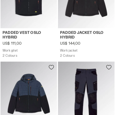
Work gilet PADDED VEST OSLO HYBRID BLACK/BLUE DENI
Work jacket PADDED JACKE
PADDED VEST OSLO
PADDED JACKET OSLO
HYBRID
HYBRID
US$ 111,00
US$ 144,00
Work gilet
Work jacket
2 Colours
2 Colours