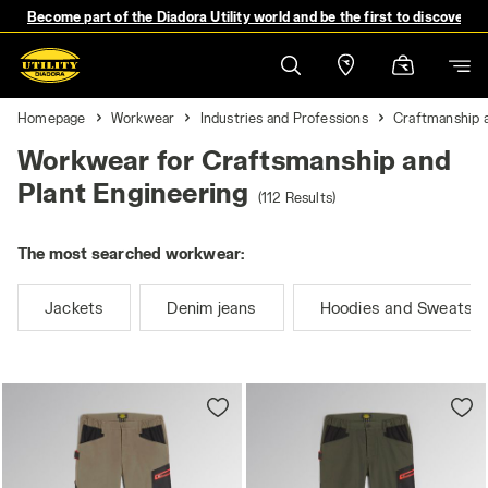
Become part of the Diadora Utility world and be the first to discover 
Homepage
Workwear
Industries and Professions
Craftmanship a
Workwear for Craftsmanship and
Plant Engineering
(112 Results)
The most searched workwear:
Jackets
Denim jeans
Hoodies and Sweatshi