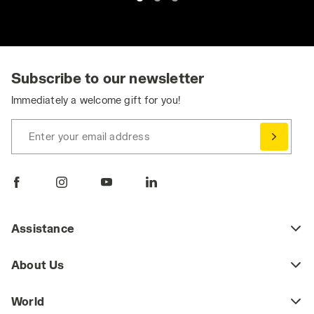
Subscribe to our newsletter
Immediately a welcome gift for you!
Enter your email address
Assistance
About Us
World