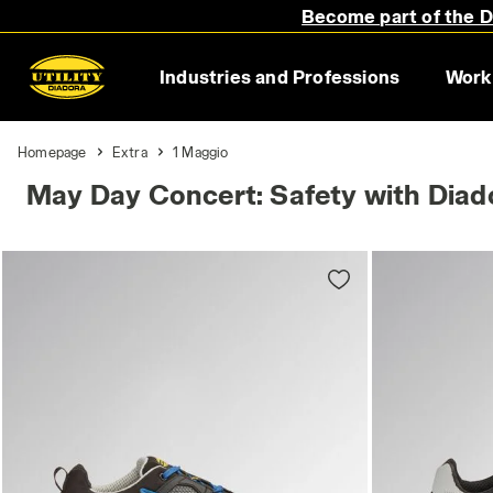
Become part of the Di
Industries and Professions
Work
Homepage
Extra
1 Maggio
May Day Concert: Safety with Diado