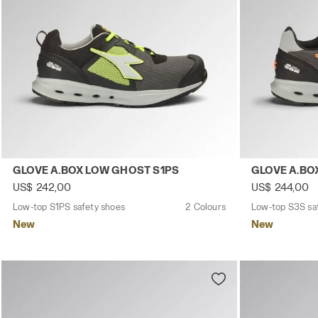
Low-top S1PS safety shoes GLOVE A.BOX LOW GHOST S1P
Low-top S3S 
GLOVE A.BOX LOW GHOST S1PS
GLOVE A.BO
US$ 242,00
US$ 244,00
Low-top S1PS safety shoes
2 Colours
Low-top S3S sa
New
New