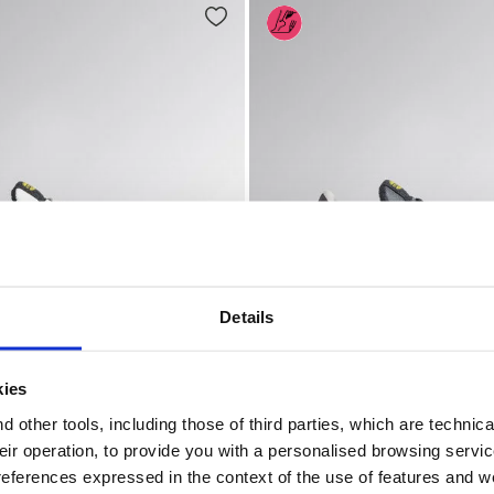
Details
kies
O SR ESD NINE IRON/RASPBERRY - Utility
ty shoes - Women ATHENA TEXT LOW S1PL FO SR ESD GRA
Low-cut safety shoes - Wo
T LOW S1PL FO SR ESD
ATHENA LOW S3L FO SR ES
 other tools, including those of third parties, which are technica
US$ 168,00
their operation, to provide you with a personalised browsing servi
 shoes - Women
2 Colours
Low-cut safety shoes - Women
references expressed in the context of the use of features and w