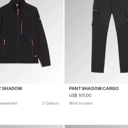
zip sweatshirt SWEATSHIRT SHADOW BLACK - Utility
Work trousers PANT SHADOW
T SHADOW
PANT SHADOW CARGO
US$ 101,00
 sweatshirt
2 Colours
Work trousers