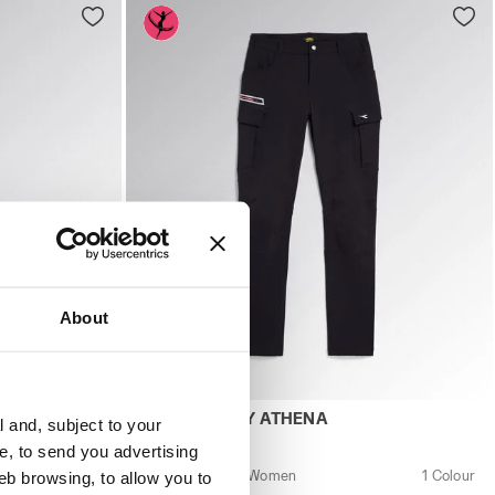
About
Y VIOLET/RASPBERRY - Utility
men ATHENA LOW S3L FO SR ESD NINE IRON/RASPBERRY - 
Work trousers - Women PANT ABILITY ATHE
D
PANT ABILITY ATHENA
l and, subject to your
US$ 111,00
ce, to send you advertising
2 Colours
Work trousers - Women
1 Colour
eb browsing, to allow you to