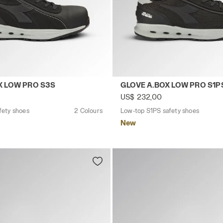
 DEEP BLUE/BLACK - Utility
safety shoes GLOVE A.BOX LOW PRO S3S BLACK - Utility
Low-top S1PS safety shoes 
X LOW PRO S3S
GLOVE A.BOX LOW PRO S1P
US$ 232,00
fety shoes
2 Colours
Low-top S1PS safety shoes
New