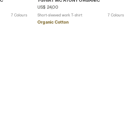
IC
T-SHIRT MC ATONY ORGANIC
US$ 24,00
7 Colours
Short-sleeved work T-shirt
7 Colours
Organic Cotton