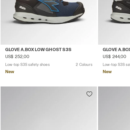
Low-top S3S safety shoes GLOVE A.BOX LOW GHOST S3S
Low-top S3S 
GLOVE A.BOX LOW GHOST S3S
GLOVE A.BO
US$ 252,00
US$ 244,00
Low-top S3S safety shoes
2 Colours
Low-top S3S sa
New
New