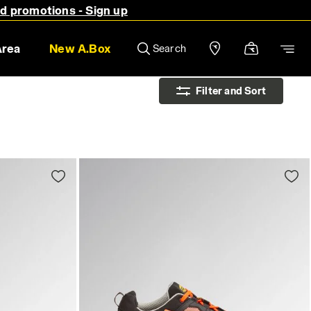
nd promotions - Sign up
Area
New A.Box
Search
Filter and Sort