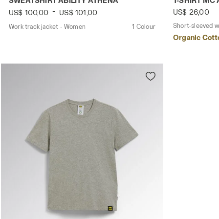
SWEATSHIRT ABILITY ATHENA
T-SHIRT MC
-
US$ 26,00
US$ 100,00
US$ 101,00
Short-sleeved w
Work track jacket - Women
1 Colour
Organic Cott