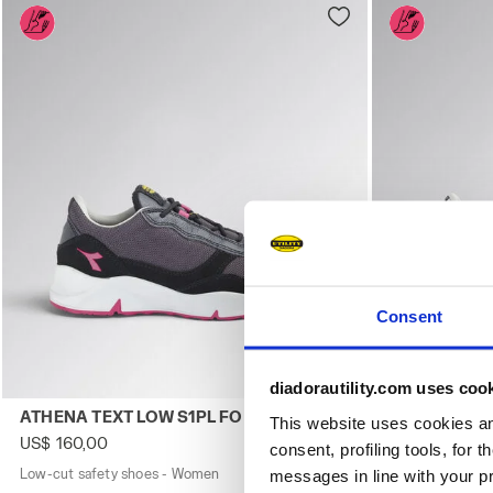
Consent
diadorautility.com uses coo
Low-cut safety shoes - Women ATHENA TEXT LOW S1PL F
Low-cut safe
ATHENA TEXT LOW S1PL FO SR ESD
ATHENA TEX
This website uses cookies and
US$ 160,00
US$ 160,00
consent, profiling tools, for 
Low-cut safety shoes - Women
2 Colours
Low-cut safety
messages in line with your p