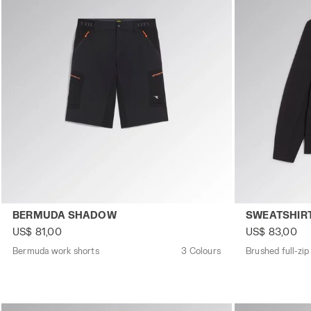
Bermuda work shorts BERMUDA SHADOW BLACK - Utility
Brushed full-
BERMUDA SHADOW
SWEATSHIR
US$ 81,00
US$ 83,00
Bermuda work shorts
3 Colours
Brushed full-zip