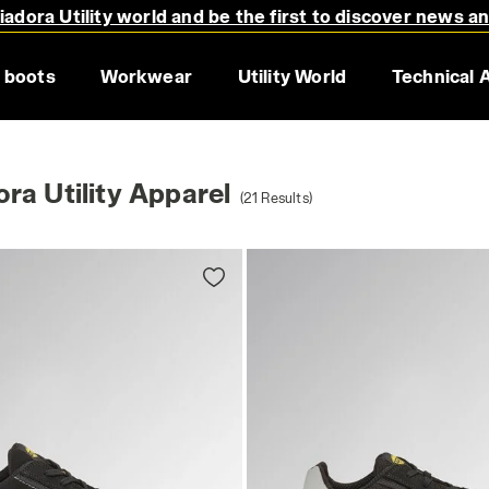
adora Utility world and be the first to discover news a
 boots
Workwear
Utility World
Technical 
ra Utility Apparel
(21 Results)