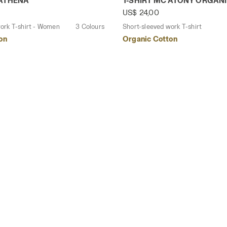
 ATHENA
T-SHIRT MC ATONY ORGAN
US$ 24,00
ork T-shirt - Women
3 Colours
Short-sleeved work T-shirt
on
Organic Cotton