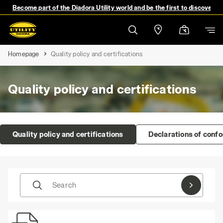
Become part of the Diadora Utility world and be the first to discover 
Homepage
Quality policy and certifications
Quality policy and certifications
Quality policy and certifications
Declarations of conf
Search