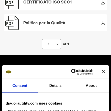
CERTIFICATO ISO 9001
Politica per la Qualità
1
of 1
Some of our services
Consent
Details
About
diadorautility.com uses cookies
On demand shipping available
This website uses cookies and other tools, including