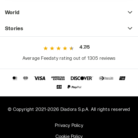
World
Stories
4.7/5
Average Feedaty rating out of 1305 reviews
© Copyright 2021-2026 Diadora S.p.A. All rights reserved
Privacy Policy
Cookie Policy