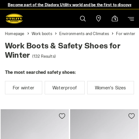
Become part of the Diadora Utility world and be the first to discover 
Homepage
Work boots
Environments and Climates
For winter
Work Boots & Safety Shoes for
Winter
(132 Results)
The most searched safety shoes:
For winter
Waterproof
Women's Sizes