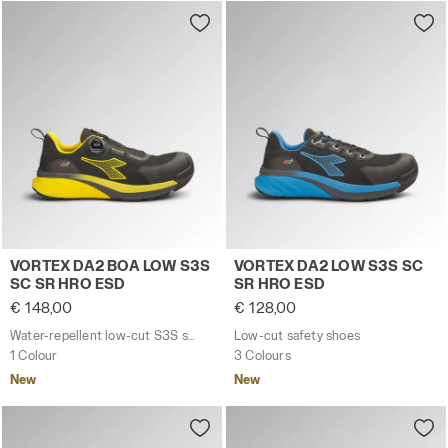
Water-repellent low-cut S3S safety shoes with BOA® 
Low-cut safety shoes VORT
VORTEX DA2 BOA LOW S3S
VORTEX DA2 LOW S3S SC
SC SR HRO ESD
SR HRO ESD
€ 148,00
€ 128,00
Water-repellent low-cut S3S safety shoes with BOA® Fit System
Low-cut safety shoes
1 Colour
3 Colours
New
New