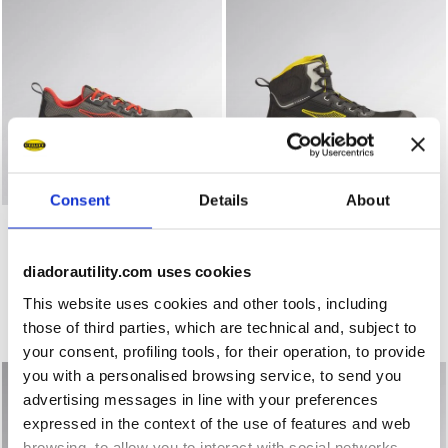
Consent
Details
About
Low-cut safety shoes VORTEX DA2 LOW S1PS SC SR HRO
Mid-cut S3S safety shoes 
VORTEX DA2 LOW S1PS SC
VORTEX DA2 MID S3S SC
SR HRO ESD
SR HRO ESD
€ 123,00
€ 133,00
diadorautility.com uses cookies
Low-cut safety shoes
Mid-cut S3S safety shoes
This website uses cookies and other tools, including
3 Colours
1 Colour
those of third parties, which are technical and, subject to
New
New
your consent, profiling tools, for their operation, to provide
you with a personalised browsing service, to send you
advertising messages in line with your preferences
expressed in the context of the use of features and web
browsing, to allow you to interact with social networks