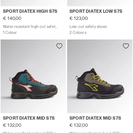
Water-resistant high-cut safety shoes SPORT DIATEX HI
Low-cut safety shoes SPOR
SPORT DIATEX HIGH S7S
SPORT DIATEX LOW S7S
€ 140,00
€ 123,00
Water-resistant high-cut safety shoes
Low-cut safety shoes
1 Colour
2 Colours
Water-repellent mid-cut S3S safety shoes SPORT DIATE
Water-repellent mid-cut S3
SPORT DIATEX MID S7S
SPORT DIATEX MID S7S
€ 132,00
€ 132,00