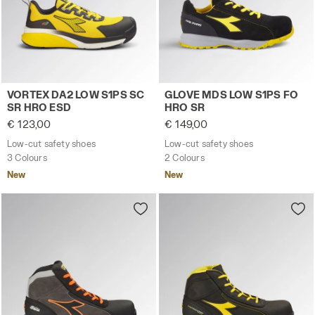
Low-cut safety shoes VORTEX DA2 LOW S1PS SC SR HRO 
Low-cut safety shoes GLOV
VORTEX DA2 LOW S1PS SC
GLOVE MDS LOW S1PS FO
SR HRO ESD
HRO SR
€ 123,00
€ 149,00
Low-cut safety shoes
Low-cut safety shoes
3 Colours
2 Colours
New
New