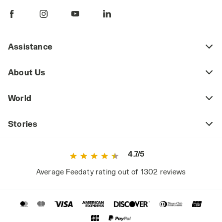
A great material for the upper in these cases
is nubuck, a soft and velvety leather that's
more refined than suede.
Assistance
Winter 2022 Safety Shoes: What's New
Among the 2022 winter-ready offerings from
About Us
Diadora Utility, suitable for the gradual
transition to spring, are the iconic S3 shoes
World
from the Glove MDS line in nubuck silk. These
shoes come in a range of new colors
enhanced by a "silky" finish: all-black with
Stories
yellow details, blue and neon green, brown
and neon yellow, cool-toned charcoal gray,
4.7/5
and a warm-toned moon rock gray similar to
greige.
Average Feedaty rating out of 1302 reviews
Are winter safety shoes that keep your feet
warm and dry necessarily heavier and less
comfortable? Not at all: cushioned with the
revolutionary Mass Damper technology, the