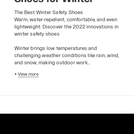
The Best Winter Safety Shoes
Warm, water-repellent, comfortable, and even
lightweight: Discover the 2022 innovations in
winter safety shoes
Winter brings low temperatures and
challenging weather conditions like rain, wind,
and snow, making outdoor work
environments, from construction to
+
View more
agriculture and gardening, particularly tough.
Even in cold indoor workspaces or those that
aren't adequately heated, it's crucial to keep
your feet at a consistent temperature. Beyond
the obvious health impacts, cold feet can
impair circulation, reduce dexterity and
sensitivity, affecting balance and
proprioception—the body's ability to sense its