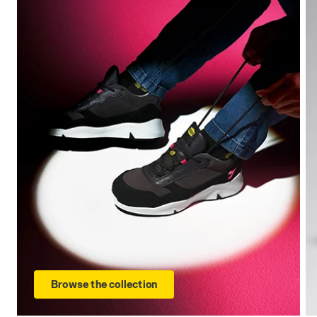
Browse the collection