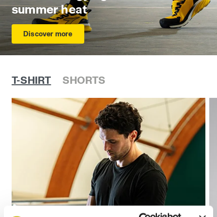
summer heat
Discover more
T-SHIRT
SHORTS