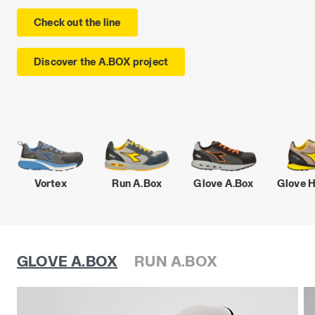
Check out the line
Discover the A.BOX project
Vortex
Run A.Box
Glove A.Box
Glove 
GLOVE A.BOX
RUN A.BOX