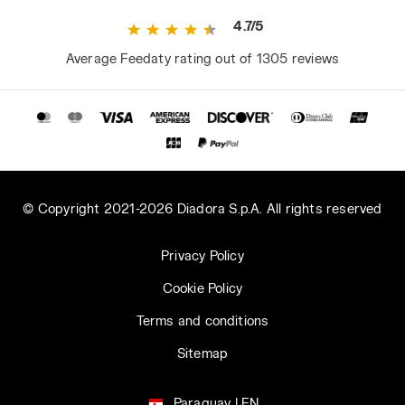
4.7/5
Average Feedaty rating out of 1305 reviews
© Copyright 2021-2026 Diadora S.p.A. All rights reserved
Privacy Policy
Cookie Policy
Terms and conditions
Sitemap
Paraguay | EN