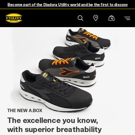
Become part of the Diadora Utility world and be the first to discover 
THE NEW A.BOX
The excellence you know,
with superior breathability