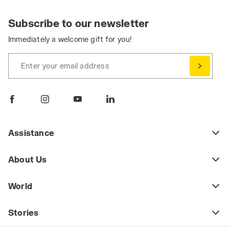
Subscribe to our newsletter
Immediately a welcome gift for you!
Enter your email address
Assistance
About Us
World
Stories