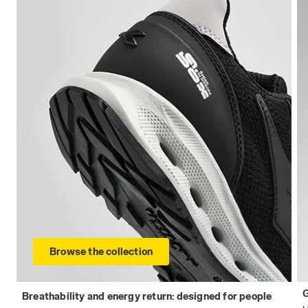
Browse the collection
Breathability and energy return: designed for people