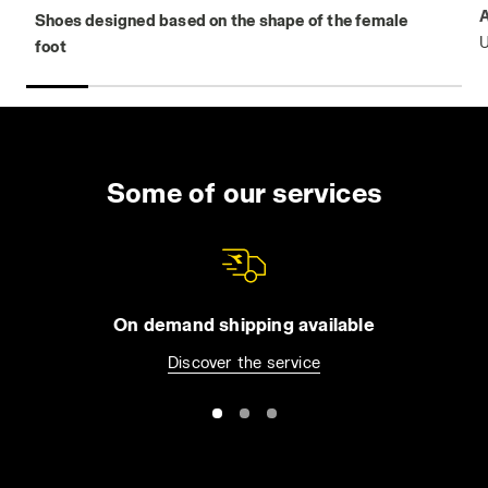
Shoes designed based on the shape of the female
U
foot
Some of our services
On demand shipping available
Discover the service