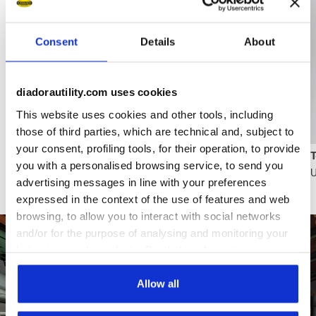
Consent
Details
About
diadorautility.com uses cookies
Browse the collection
This website uses cookies and other tools, including
those of third parties, which are technical and, subject to
your consent, profiling tools, for their operation, to provide
Maximum breathability, even on the most intense
you with a personalised browsing service, to send you
U
days
advertising messages in line with your preferences
expressed in the context of the use of features and web
browsing, to allow you to interact with social networks
and/or for the purpose of analysing and monitoring your
behaviour on the website. By clicking Accept, you
consent to the use of cookies and other profiling,
analytical and social tracking tools. You can manage your
Allow all
preferences at any time or revoke the consent given by