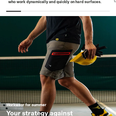
who work dynamically and quickly on hard surfaces.
Workwear for summer
Your strategy against