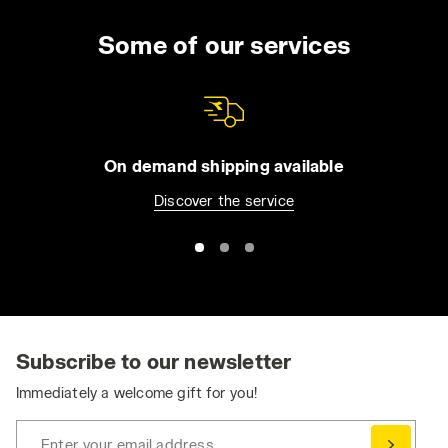
Some of our services
On demand shipping available
Discover the service
Subscribe to our newsletter
Immediately a welcome gift for you!
Enter your email address