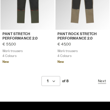
Work trousers PANT STRETCH PERFORMANCE 2.0 GREEN 
Work trousers PANT ROCK 
PANT STRETCH
PANT ROCK STRETCH
PERFORMANCE 2.0
PERFORMANCE 2.0
€ 55,00
€ 45,00
Work trousers
Work trousers
4 Colours
4 Colours
New
New
1
of 8
Next