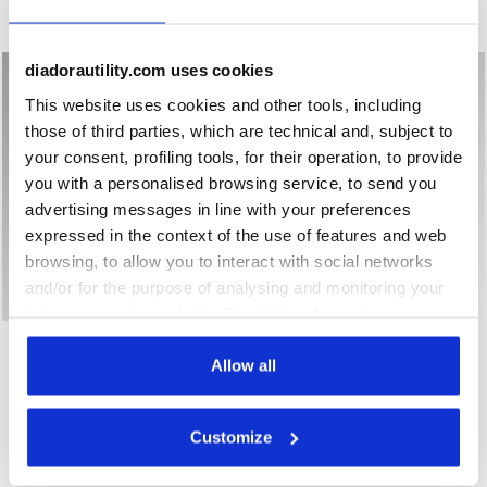
New
New
diadorautility.com uses cookies
This website uses cookies and other tools, including
those of third parties, which are technical and, subject to
your consent, profiling tools, for their operation, to provide
you with a personalised browsing service, to send you
advertising messages in line with your preferences
expressed in the context of the use of features and web
browsing, to allow you to interact with social networks
and/or for the purpose of analysing and monitoring your
behaviour on the website. By clicking Accept, you
Low-top S1PS safety shoes GLOVE A.BOX LOW PRO S1PS B
Low-top S1PS safety shoes
GLOVE A.BOX LOW PRO
consent to the use of cookies and other profiling,
GLOVE A.BOX LOW GHOST
S1PS
S1PS
analytical and social tracking tools. You can manage your
Allow all
€ 168,00
€ 174,00
preferences at any time or revoke the consent given by
Low-top S1PS safety shoes
Low-top S1PS safety shoes
clicking on Customise (also present at the bottom of the
Customize
2 Colours
2 Colours
pages of the site). By clicking on the X in the top right-
New
New
hand corner, you will be able to continue browsing the