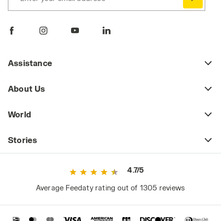
Assistance
About Us
World
Stories
4.7/5
Average Feedaty rating out of 1305 reviews