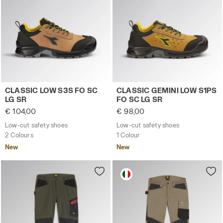
Low-cut safety shoes CLASSIC LOW S3S FO SC LG SR DA
Low-cut safety shoes CLASS
CLASSIC LOW S3S FO SC
CLASSIC GEMINI LOW S1PS
LG SR
FO SC LG SR
€ 104,00
€ 98,00
Low-cut safety shoes
Low-cut safety shoes
2 Colours
1 Colour
New
New