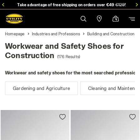
Take advantage of free shipping on orders over €49
€129
!
Homepage
Industries and Professions
Building and Construction
Workwear and Safety Shoes for
Construction
(176 Results)
Workwear and safety shoes for the most searched professions
Gardening and Agriculture
Cleaning and Maintena