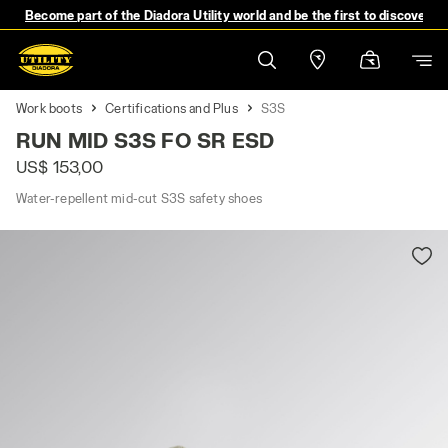
Become part of the Diadora Utility world and be the first to discover 
Work boots
Certifications and Plus
S3S
RUN MID S3S FO SR ESD
US$ 153,00
Water-repellent mid-cut S3S safety shoes