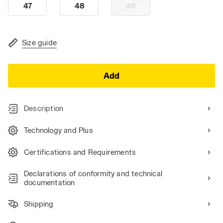
47
48
49
Size guide
Add
Description
Technology and Plus
Certifications and Requirements
Declarations of conformity and technical
documentation
Shipping