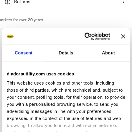
Returns
rkers for over 20 years
Consent
Details
About
Description
Water-repellent mid-cut S3S safety shoes in cowhide
diadorautility.com uses cookies
nubuck pull-up leather. Ergonomic TPU heel support. 200J
steel toe cap. Anti-puncture K-SOLE insert. Width 10. D-
This website uses cookies and other tools, including
Light technology. Air Mesh lining. Removable ergonomic
those of third parties, which are technical and, subject to
antistatic insole in recycled open cell PU foam that is
your consent, profiling tools, for their operation, to provide
breathable thanks to activated carbon. ESD.
you with a personalised browsing service, to send you
advertising messages in line with your preferences
expressed in the context of the use of features and web
browsing, to allow you to interact with social networks