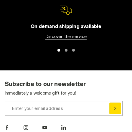
On demand shipping available
Discover the service
Subscribe to our newsletter
Immediately a welcome gift for you!
Enter your email address