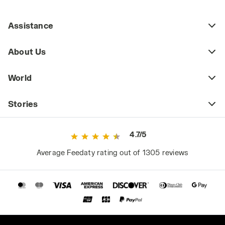
Assistance
About Us
World
Stories
4.7/5
Average Feedaty rating out of 1305 reviews