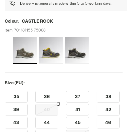
Delivery is generally made within 3 to 5 working days.
Colour:
CASTLE ROCK
Item:
701.181155_75068
Size (EU):
35
36
37
38
39
40
41
42
43
44
45
46