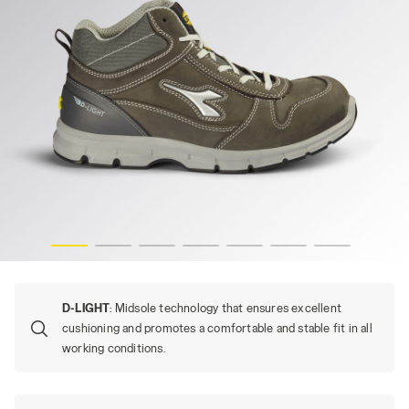
RUN MID S3S FO SR ESD, CASTLE ROCK, hi-res
D-LIGHT
: Midsole technology that ensures excellent
cushioning and promotes a comfortable and stable fit in all
working conditions.