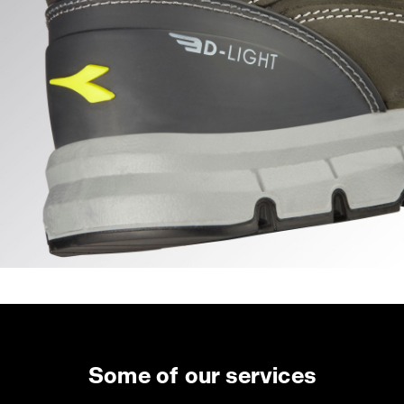
Some of our services