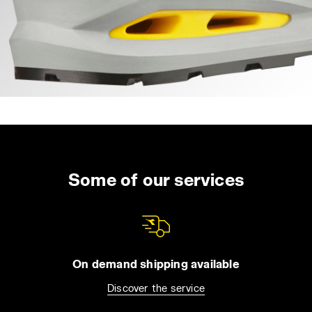
Some of our services
On demand shipping available
Discover the service