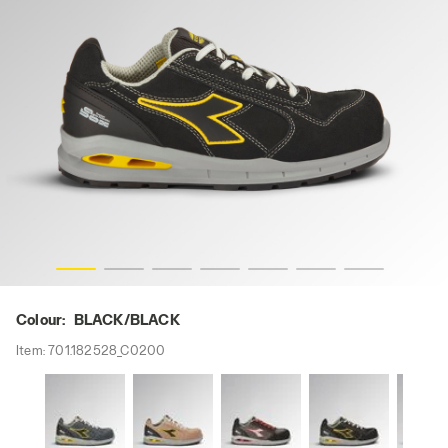
RUN A.BOX LOW S3S FO SR ESD, BLACK/BLACK, hi-res
Colour:
BLACK/BLACK
Item:
701.182528_C0200