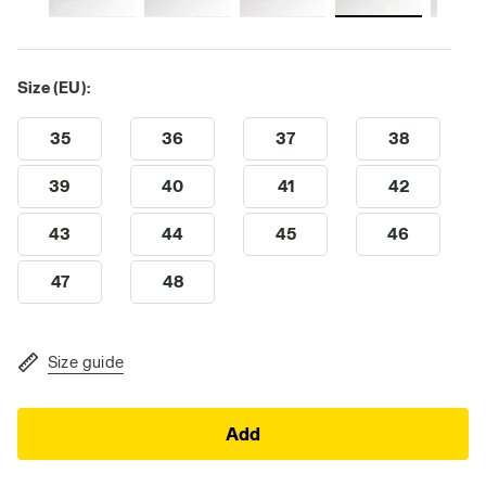
Size (EU):
35
36
37
38
39
40
41
42
43
44
45
46
47
48
Size guide
Add