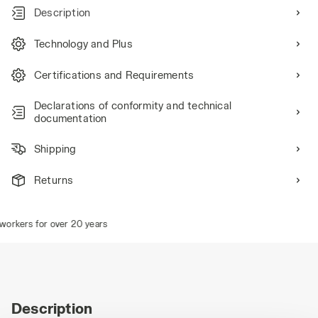
Description
Technology and Plus
Certifications and Requirements
Declarations of conformity and technical
documentation
Shipping
Returns
orkers for over 20 years
Description