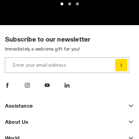
Subscribe to our newsletter
Immediately a welcome gift for you!
Enter your email address
Assistance
About Us
World