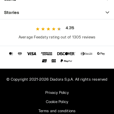
Stories
4.7/5
Average Feedaty rating out of 1305 reviews
© Copyright 2021-2026 Diadora S.p.A. All rights reserved
Privacy Policy
Cookie Policy
Terms and conditions