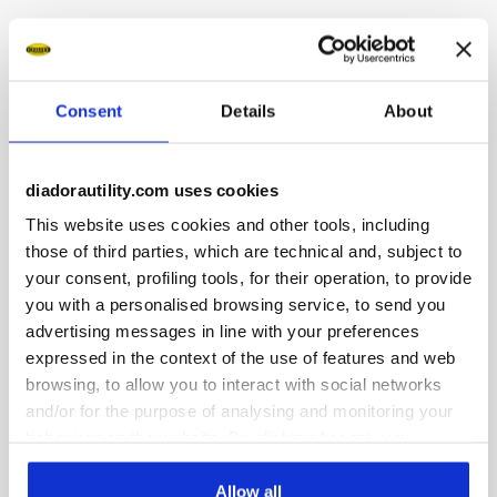
Low-top S3S safety shoes in water-repellent and breathable
cowhide suede. Ergonomic TPU heel support. 200J
aluminium toe cap. K SOLE Ultralite anti-puncture insert.
Width 11. A.Box System technology by Diadora with side
Consent
Details
About
breathability and Ariatex membrane. Air Mesh lining with
65% recycled polyester and a non-slip microfibre insert.
Removable micro-perforated anatomical insole in open-cell
diadorautility.com uses cookies
PU foam with activated carbon. ESD.
This website uses cookies and other tools, including
those of third parties, which are technical and, subject to
your consent, profiling tools, for their operation, to provide
you with a personalised browsing service, to send you
advertising messages in line with your preferences
Product details
expressed in the context of the use of features and web
browsing, to allow you to interact with social networks
and/or for the purpose of analysing and monitoring your
behaviour on the website. By clicking Accept, you
Fitting
Upper
Insole
Midsole
consent to the use of cookies and other profiling,
analytical and social tracking tools. You can manage your
Allow all