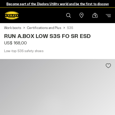
Become part of the Diadora Utility world and be the first to discover 
Work boots
Certifications and Plus
S3S
RUN A.BOX LOW S3S FO SR ESD
US$ 168,00
Low-top S3S safety shoes