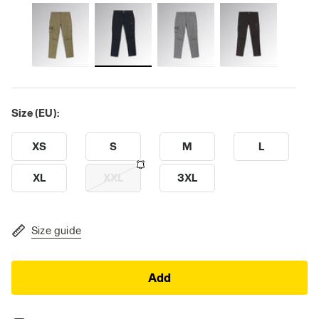
Size (EU):
XS
S
M
L
XL
XXL
3XL
Size guide
Add