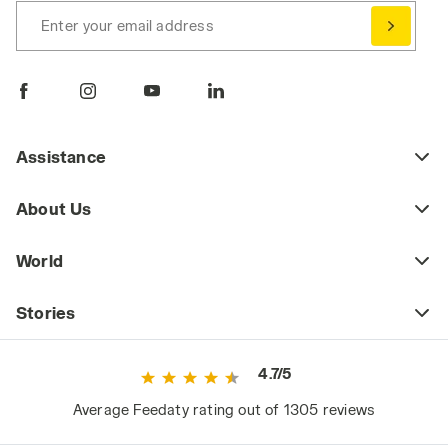
Enter your email address
Assistance
About Us
World
Stories
4.7/5
Average Feedaty rating out of 1305 reviews