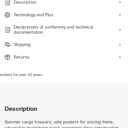
Description
Technology and Plus
Declarations of conformity and technical
documentation
Shipping
Returns
kers for over 20 years
Description
Summer cargo trousers, side pockets for storing items,
adjustable drawstring waist, ergonomic knee construction,