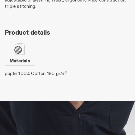
triple stitching.
Product details
Materials
poplin 100% Cotton 180 gr/m²