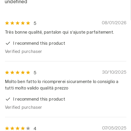
undefined
08/01/2026
5
Très bonne qualité, pantalon qui s’ajuste parfaitement.
I recommend this product
Verified purchaser
30/10/2025
5
Molto ben fatto lo ricomprerei sicuramente lo consiglio a
tutti molto valido qualità prezzo
I recommend this product
Verified purchaser
07/05/2025
4