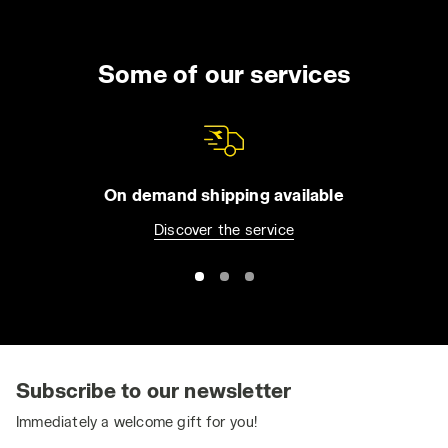
Some of our services
On demand shipping available
Discover the service
Subscribe to our newsletter
Immediately a welcome gift for you!