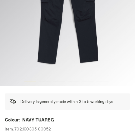
PANT WIN CARGO, NAVY TUAREG, hi-res
Delivery is generally made within 3 to 5 working days.
Colour:
NAVY TUAREG
Item:
702.160305_60052