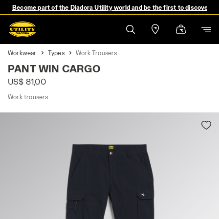
Become part of the Diadora Utility world and be the first to discover 
Workwear
Types
Work Trousers
PANT WIN CARGO
US$ 81,00
Work trousers