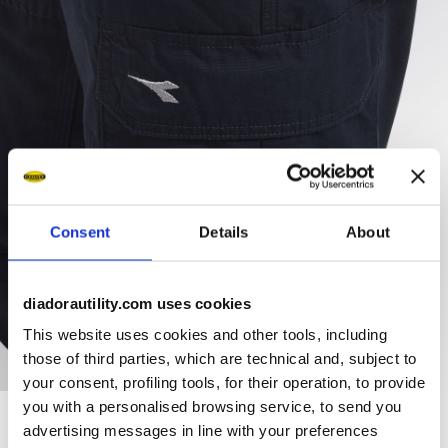
Consent
Details
About
diadorautility.com uses cookies
This website uses cookies and other tools, including
those of third parties, which are technical and, subject to
your consent, profiling tools, for their operation, to provide
you with a personalised browsing service, to send you
advertising messages in line with your preferences