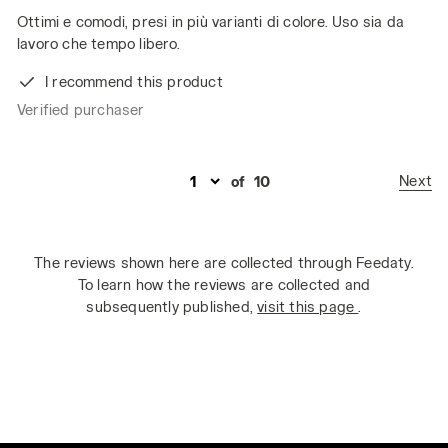
Ottimi e comodi, presi in più varianti di colore. Uso sia da
lavoro che tempo libero.
I recommend this product
Verified purchaser
Next
of
10
The reviews shown here are collected through Feedaty.
To learn how the reviews are collected and
subsequently published,
visit this page
.