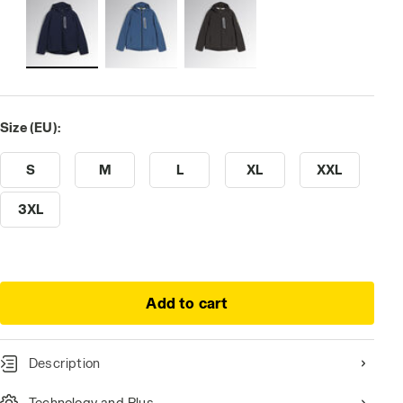
Size (EU):
S
M
L
XL
XXL
3XL
Add to cart
Description
Technology and Plus