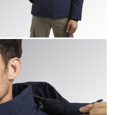
ADDED SOFTSHELL SAIL, CLASSIC NAVY, hi-res