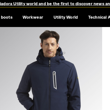
adora Utility world and be the first to discover news a
 boots
Workwear
Utility World
Technical 