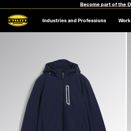
Become part of the Di
Industries and Professions
Work