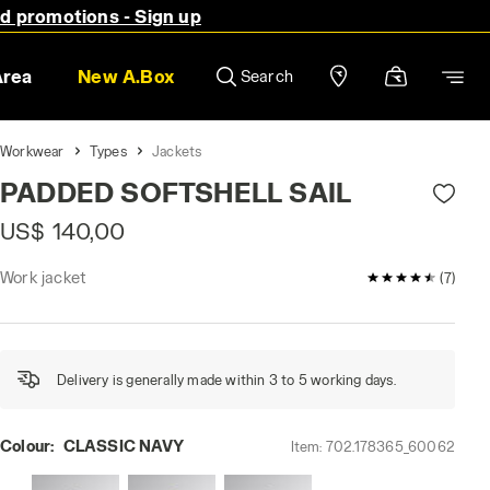
nd promotions - Sign up
Area
New A.Box
Search
Workwear
Types
Jackets
PADDED SOFTSHELL SAIL
US$ 140,00
Work jacket
4.9 / 5 Custom
(7)
Delivery is generally made within 3 to 5 working days.
Colour:
CLASSIC NAVY
Item:
702.178365_60062