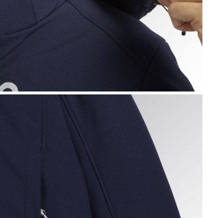
ADDED SOFTSHELL SAIL, CLASSIC NAVY, hi-res