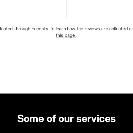
lected through Feedaty. To learn how the reviews are collected 
this page
.
Some of our services