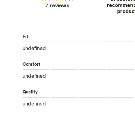
recommend
7 reviews
produc
Fit
undefined
Comfort
undefined
Quality
undefined