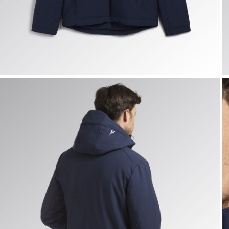
PADDED SOFTSHELL SAIL, CLASSIC NAVY, hi-res
P