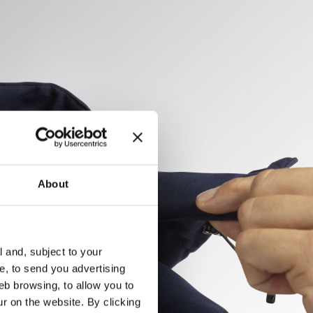
About
l and, subject to your
ce, to send you advertising
eb browsing, to allow you to
ur on the website. By clicking