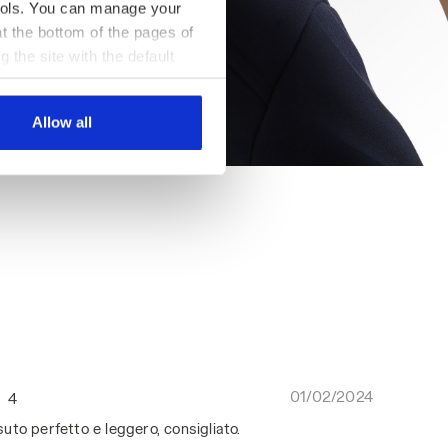
 tools. You can manage your
t the bottom of the pages of
g the site with the default
al ones. You can consult the
Allow all
01/02/2024
4
to perfetto e leggero, consigliato.