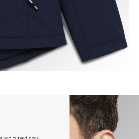
ADDED SOFTSHELL SAIL, CLASSIC NAVY, hi-res
ns and curved peak.