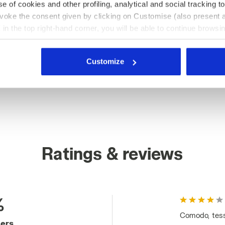
e of cookies and other profiling, analytical and social tracking
evoke the consent given by clicking on Customise (also present a
X in the top right-hand corner, you will be able to continue browsin
he absence of cookies and other tracking tools other than technic
icking
here
.
Customize
Ratings & reviews
%
Comodo, tessu
mers