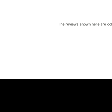
The reviews shown here are col