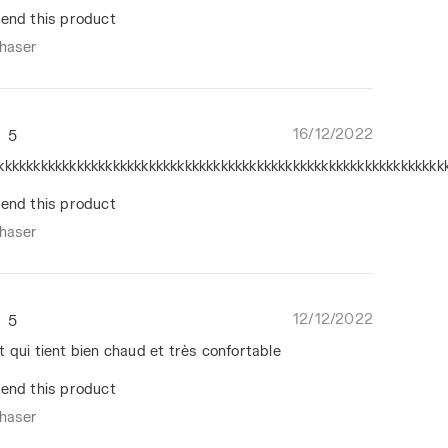
end this product
chaser
16/12/2022
5
kkkkkkkkkkkkkkkkkkkkkkkkkkkkkkkkkkkkkkkkkkkkkkkkkkkkkkkkkkkkkk
end this product
chaser
12/12/2022
5
 qui tient bien chaud et très confortable
end this product
chaser