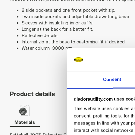
2 side pockets and one front pocket with zip.
Two inside pockets and adjustable drawstring base.
Sleeves with insulating inner cuffs.
Longer at the back for a better fit.
Reflective details.
Internal zip at the base to customise fit if desired.
Water column: 3000 mm.
Consent
Product details
diadorautility.com uses coo
This website uses cookies and
consent, profiling tools, for 
Materials
messages in line with your p
interact with social networks
Softshell, 100% Polyester, 300 g/m²; inner body padding 120