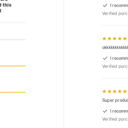
 this
I recomm
t
Verified pur
okkkkkkkkkkk
I recomm
Verified pur
Super produit
I recomm
Verified pur