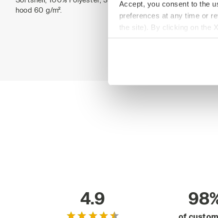
Accept, you consent to the us
hood 60 g/m².
preferences at any time or r
the site). By clicking on the 
settings and, therefore, in t
extended cookie policy by cl
4.9
98
of custo