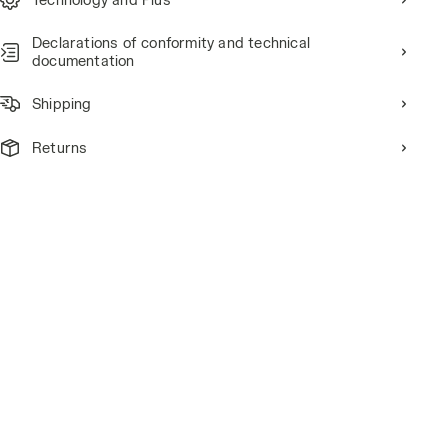
Declarations of conformity and technical
documentation
Shipping
Returns