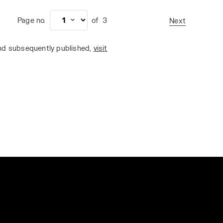
Page no.
of
3
Next
and subsequently published,
visit