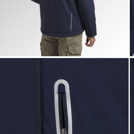
PADDED SOFTSHELL SAIL, CLASSIC NAVY, hi-res
P