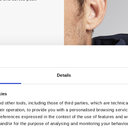
Details
kies
 other tools, including those of third parties, which are technica
their operation, to provide you with a personalised browsing servi
references expressed in the context of the use of features and w
 and/or for the purpose of analysing and monitoring your behavio
 g/m², sleeves and