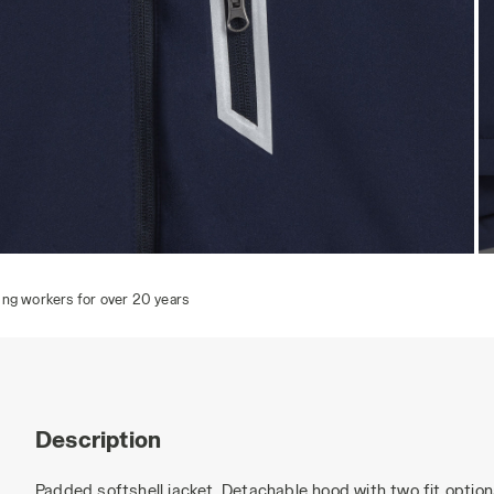
PADDED SOFTSHELL SAIL, CLASSIC NAVY, hi-res
P
Description
Padded softshell jacket. Detachable hood with two fit optio