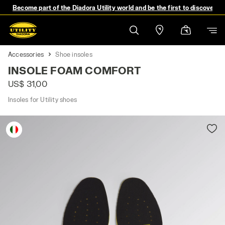
Become part of the Diadora Utility world and be the first to discover 
Accessories
Shoe insoles
INSOLE FOAM COMFORT
US$ 31,00
Insoles for Utility shoes