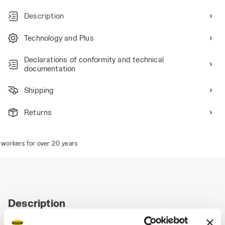
Description
Technology and Plus
Declarations of conformity and technical
documentation
Shipping
Returns
workers for over 20 years
Description