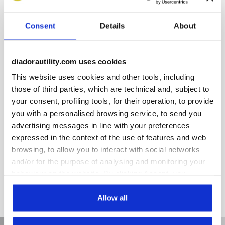
Extra Comfort PU foam insole reduces lateral stress.
Highlights:
Consent
Details
About
Breathable and antibacterial.
Certified for use with the following product lines:
Glove, Glove Net, Run and Run Net Airbox.
diadorautility.com uses cookies
This website uses cookies and other tools, including
those of third parties, which are technical and, subject to
your consent, profiling tools, for their operation, to provide
Product details
you with a personalised browsing service, to send you
advertising messages in line with your preferences
expressed in the context of the use of features and web
browsing, to allow you to interact with social networks
Materials
and/or for the purpose of analysing and monitoring your
PU foam and polyester fabric
behaviour on the website. By clicking Accept, you
consent to the use of cookies and other profiling,
analytical and social tracking tools. You can manage your
Allow all
preferences at any time or revoke the consent given by
clicking on Customise (also present at the bottom of the