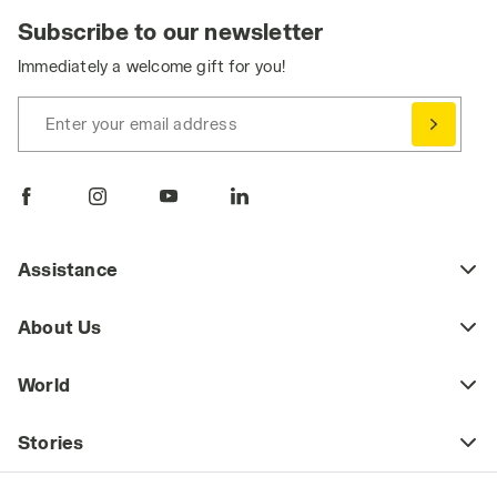
Subscribe to our newsletter
Immediately a welcome gift for you!
Enter your email address
Assistance
About Us
World
Stories