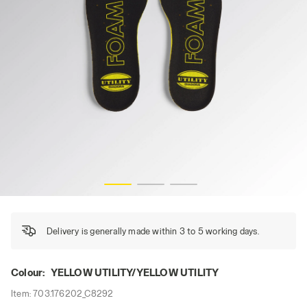
Y, hi-res
INSOLE FOAM COMFORT, YELLOW UTILITY/YELLOW UTILIT
Delivery is generally made within 3 to 5 working days.
Colour:
YELLOW UTILITY/YELLOW UTILITY
Item:
703.176202_C8292