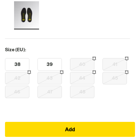
Size (EU):
38
39
40
41
42
43
44
45
46
47
48
Add