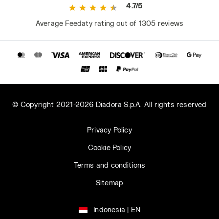
4.7/5
Average Feedaty rating out of 1305 reviews
© Copyright 2021-2026 Diadora S.p.A. All rights reserved
Privacy Policy
Cookie Policy
Terms and conditions
Sitemap
Indonesia | EN