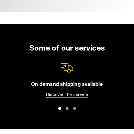
Some of our services
On demand shipping available
Discover the service