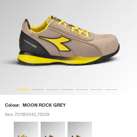
CK GREY, hi-res
GLOVE HYPERFORM LOW S3S FO HRO SR ESD, MOON RO
Colour:
MOON ROCK GREY
Item:
701.183043_75029