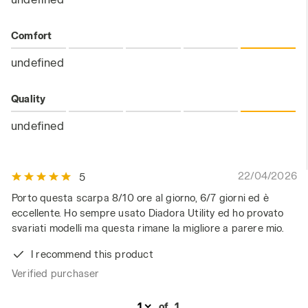
Comfort
undefined
Quality
undefined
22/04/2026
5
Porto questa scarpa 8/10 ore al giorno, 6/7 giorni ed è
eccellente. Ho sempre usato Diadora Utility ed ho provato
svariati modelli ma questa rimane la migliore a parere mio.
I recommend this product
Verified purchaser
of
1