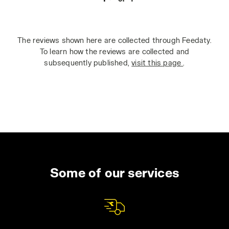
The reviews shown here are collected through Feedaty.
To learn how the reviews are collected and
subsequently published,
visit this page
.
Some of our services