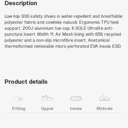
Description
Low-top S3S safety shoes in water-repellent and breathable
polyester fabric and cowhide nubuck. Ergonomic TPU heel
support. 200J aluminium toe cap. K SOLE Ultralite anti-
puncture insert. Width 11. Air Mesh lining with 65% recycled
polyester and a non-slip microfibre insert. Anatomical
thermoformed removable micro-perforated EVA insole. ESD.
Product details
Fitting
Upper
Insole
Midsole