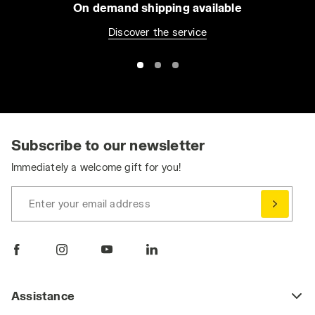
On demand shipping available
Discover the service
Subscribe to our newsletter
Immediately a welcome gift for you!
Enter your email address
Assistance