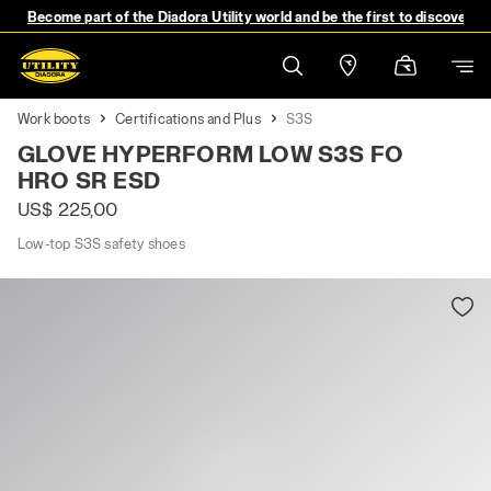
Become part of the Diadora Utility world and be the first to discover 
Work boots
Certifications and Plus
S3S
GLOVE HYPERFORM LOW S3S FO
HRO SR ESD
US$ 225,00
Low-top S3S safety shoes