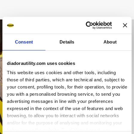
Consent
Details
About
diadorautility.com uses cookies
This website uses cookies and other tools, including
those of third parties, which are technical and, subject to
your consent, profiling tools, for their operation, to provide
you with a personalised browsing service, to send you
advertising messages in line with your preferences
expressed in the context of the use of features and web
browsing, to allow you to interact with social networks
and/or for the purpose of analysing and monitoring your
behaviour on the website. By clicking Accept, you