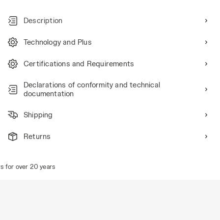
Description
Technology and Plus
Certifications and Requirements
Declarations of conformity and technical
documentation
Shipping
Returns
for over 20 years