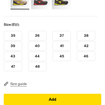
Size (EU):
35
36
37
38
39
40
41
42
43
44
45
46
47
48
Size guide
Add