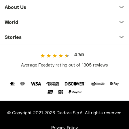
About Us
World
Stories
4.7/5
Average Feedaty rating out of 1305 reviews
© Copyright 2021-2026 Diadora S.p.A. All rights reserved
Privacy Policy