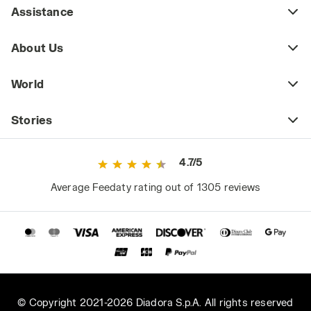
Assistance
About Us
World
Stories
4.7/5
Average Feedaty rating out of 1305 reviews
© Copyright 2021-2026 Diadora S.p.A. All rights reserved