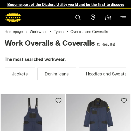
Become part of the Diadora Utility world and be the first to discover 
Homepage
Workwear
Types
Overalls and Coveralls
Work Overalls & Coveralls
(5 Results)
The most searched workwear:
Jackets
Denim jeans
Hoodies and Sweatshi