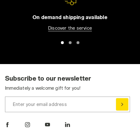
ensure maximum strength and greater
resistance in all conditions. Just as with
On demand shipping available
sport, Diadora studies your professional
Discover the service
needs, starting with the direct experience of
workers in the real world, so it can offer you
the full protection and performance you need
every day. Discover your ideal
work overalls
today. Alternatively, visit the
Utility Jackets
or
Utility Shoes
section to complete your outfit.
Subscribe to our newsletter
Immediately a welcome gift for you!
Enter your email address