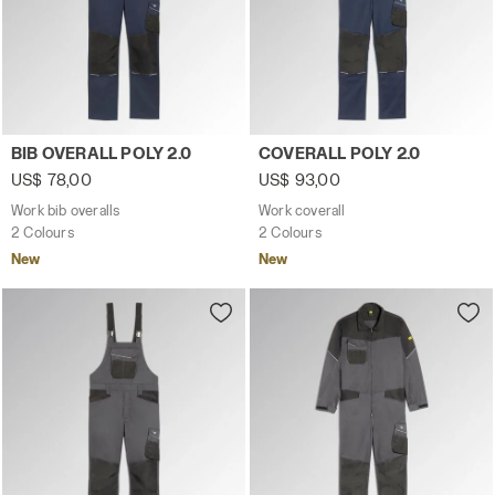
Work bib overalls BIB OVERALL POLY 2.0 CLASSIC NAVY - 
Work coverall COVERALL POL
BIB OVERALL POLY 2.0
COVERALL POLY 2.0
US$ 78,00
US$ 93,00
Work bib overalls
Work coverall
2 Colours
2 Colours
New
New