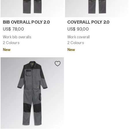
Work bib overalls BIB OVERALL POLY 2.0 STEEL GRAY - Ut
Work coverall COVERALL POL
BIB OVERALL POLY 2.0
COVERALL POLY 2.0
US$ 78,00
US$ 93,00
Work bib overalls
Work coverall
2 Colours
2 Colours
New
New