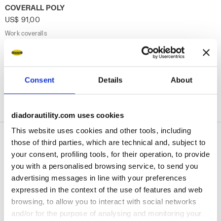
Work coveralls COVERALL POLY STEEL GRAY - Utility
COVERALL POLY
US$ 91,00
Work coveralls
1 Colour
Consent
Details
About
1
of 1
diadorautility.com uses cookies
This website uses cookies and other tools, including
those of third parties, which are technical and, subject to
your consent, profiling tools, for their operation, to provide
Safety Work Overalls
you with a personalised browsing service, to send you
& Coveralls
advertising messages in line with your preferences
expressed in the context of the use of features and web
browsing, to allow you to interact with social networks
The Diadora Utility range of
work overalls
and/or for the purpose of analysing and monitoring your
and work coveralls
brings you the assurance