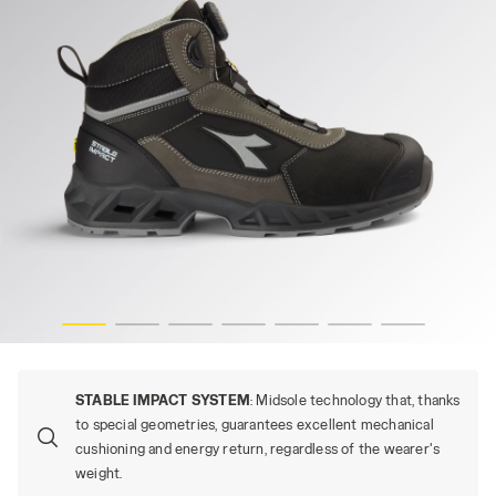
-res
SHARK STABLE IMP LEAT Q MID S3S, BLACK/SHADOW, hi
STABLE IMPACT SYSTEM
: Midsole technology that, thanks
to special geometries, guarantees excellent mechanical
cushioning and energy return, regardless of the wearer's
weight.