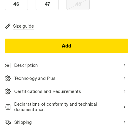
46
47
48
Size guide
Add
Description
Technology and Plus
Certifications and Requirements
Declarations of conformity and technical
documentation
Shipping