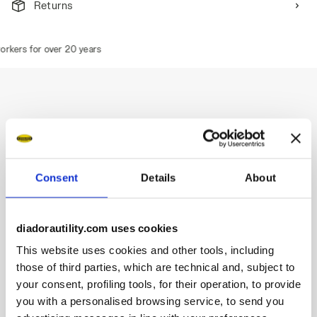
Returns
kers for over 20 years
Description
Water-repellent mid-cut S3S safety shoes in cowhide suede.
Consent
Details
About
TPU toe cap and ergonomic heel support.
Quick Release System by Diadora.
200J aluminium toe cap.
diadorautility.com uses cookies
Anti-puncture K-SOLE insert.
This website uses cookies and other tools, including
Width 11.
Stable Impact System cushioning technology.
those of third parties, which are technical and, subject to
Air Mesh lining with a non-slip microfibre insert.
your consent, profiling tools, for their operation, to provide
Removable ergonomic antistatic and micro-perforated
you with a personalised browsing service, to send you
insole in recycled open cell PU foam that is breathable