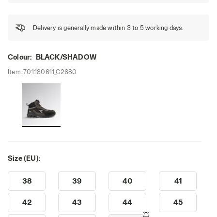
Delivery is generally made within 3 to 5 working days.
Colour:
BLACK/SHADOW
Item:
701.180611_C2680
Size (EU):
38
39
40
41
42
43
44
45