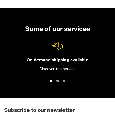
Some of our services
On demand shipping available
Discover the service
Subscribe to our newsletter