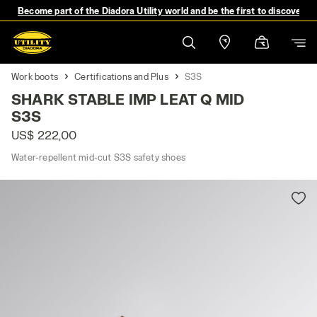
Become part of the Diadora Utility world and be the first to discover 
Work boots
Certifications and Plus
S3S
SHARK STABLE IMP LEAT Q MID
S3S
US$ 222,00
Water-repellent mid-cut S3S safety shoes