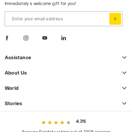
Immediately a welcome gift for you!
Enter your email address
Assistance
About Us
World
Stories
4.7/5
Average Feedaty rating out of 1305 reviews